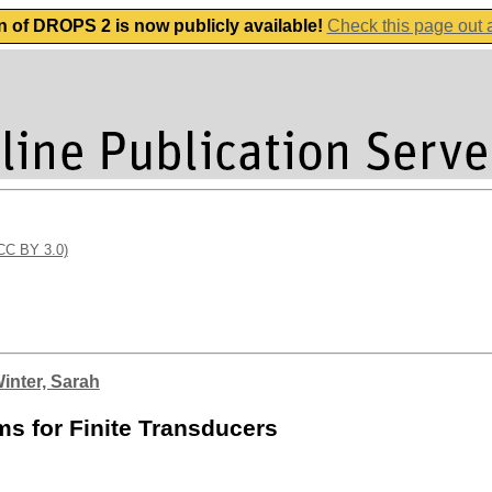
n of DROPS 2 is now publicly available!
Check this page out
(CC BY 3.0)
inter, Sarah
s for Finite Transducers