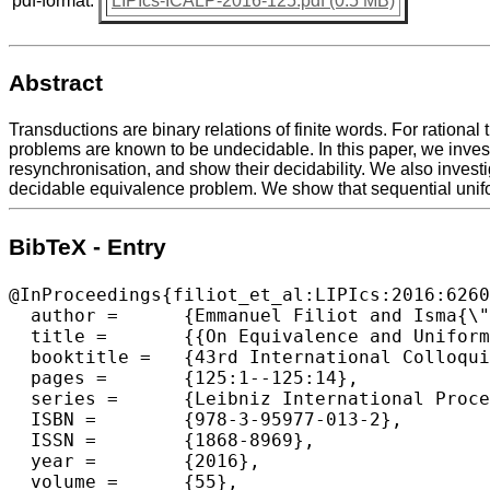
pdf-format:
LIPIcs-ICALP-2016-125.pdf (0.5 MB)
Abstract
Transductions are binary relations of finite words. For rational
problems are known to be undecidable. In this paper, we invest
resynchronisation, and show their decidability. We also investi
decidable equivalence problem. We show that sequential unifor
BibTeX - Entry
@InProceedings{filiot_et_al:LIPIcs:2016:6260
  author =	{Emmanuel Filiot and Isma{\"e}l Jecker and Christof L{\"o}ding and Sarah Winter},

  title =	{{On Equivalence and Uniformisation Problems for Finite Transducers}},

  booktitle =	{43rd International Colloquium on Automata, Languages, and Programming (ICALP 2016)},

  pages =	{125:1--125:14},

  series =	{Leibniz International Proceedings in Informatics (LIPIcs)},

  ISBN =	{978-3-95977-013-2},

  ISSN =	{1868-8969},

  year =	{2016},

  volume =	{55},
