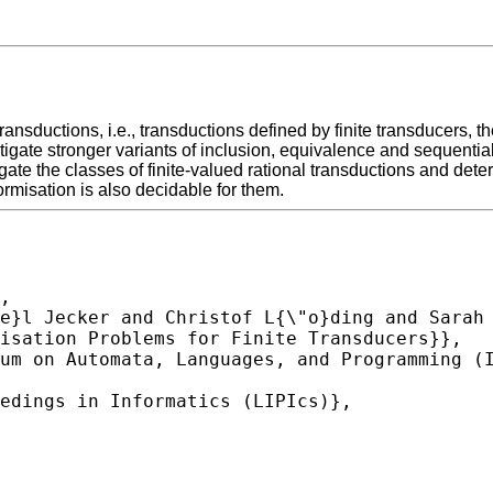
 transductions, i.e., transductions defined by finite transducers,
igate stronger variants of inclusion, equivalence and sequentia
gate the classes of finite-valued rational transductions and dete
misation is also decidable for them.
,
