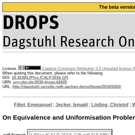
The beta versio
License:
Creative Commons Attribution 3.0 Unported license 
When quoting this document, please refer to the following
DOI:
10.4230/LIPIcs.ICALP.2016.125
URN:
urn:nbn:de:0030-drops-62605
URL:
http://dagstuhl.sunsite.rwth-aachen.de/volltexte/2016/6260/
Filiot, Emmanuel
;
Jecker, Ismaël
;
Löding, Christof
;
W
On Equivalence and Uniformisation Problem