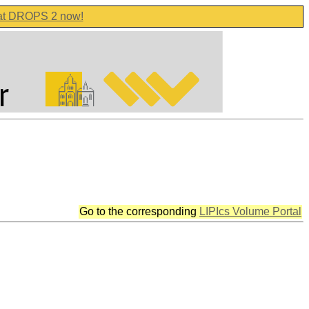
 at DROPS 2 now!
Go to the corresponding
LIPIcs Volume Portal