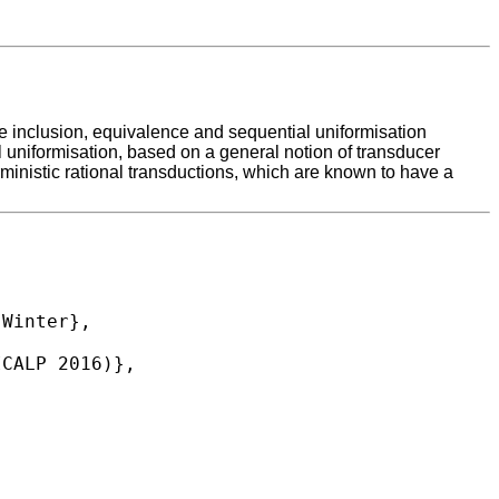
 the inclusion, equivalence and sequential uniformisation
l uniformisation, based on a general notion of transducer
rministic rational transductions, which are known to have a