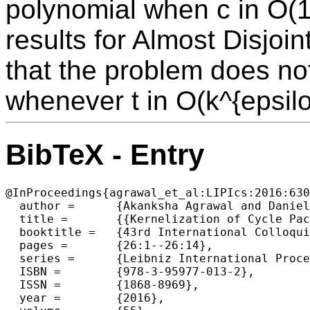
polynomial when c in O(
results for Almost Disjoi
that the problem does no
whenever t in O(k^{epsilo
BibTeX - Entry
@InProceedings{agrawal_et_al:LIPIcs:2016:630
  author =	{Akanksha Agrawal and Daniel Lokshtanov and Diptapriyo Majumdar and Amer E. Mouawad and Saket Saurabh},

  title =	{{Kernelization of Cycle Packing with Relaxed Disjointness Constraints}},

  booktitle =	{43rd International Colloquium on Automata, Languages, and Programming (ICALP 2016)},

  pages =	{26:1--26:14},

  series =	{Leibniz International Proceedings in Informatics (LIPIcs)},

  ISBN =	{978-3-95977-013-2},

  ISSN =	{1868-8969},

  year =	{2016},
