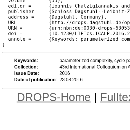
  volume =	{55},

  editor =	{Ioannis Chatzigiannakis and Michael Mitzenmacher and Yuval Rabani and Davide Sangiorgi},

  publisher =	{Schloss Dagstuhl--Leibniz-Zentrum fuer Informatik},

  address =	{Dagstuhl, Germany},

  URL =		{http://drops.dagstuhl.de/opus/volltexte/2016/6305},

  URN =		{urn:nbn:de:0030-drops-63053},

  doi =		{10.4230/LIPIcs.ICALP.2016.26},

  annote =	{Keywords: parameterized complexity, cycle packing, kernelization, relaxation}

Keywords:
parameterized complexity, cycle pa
Collection:
43rd International Colloquium o
Issue Date:
2016
Date of publication:
23.08.2016
DROPS-Home
|
Fullt