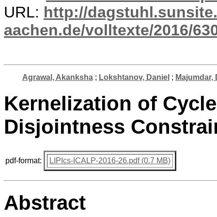
URL:
http://dagstuhl.sunsite
aachen.de/volltexte/2016/630
Agrawal, Akanksha
;
Lokshtanov, Daniel
;
Majumdar, 
Kernelization of Cycl
Disjointness Constrai
pdf-format:
LIPIcs-ICALP-2016-26.pdf (0.7 MB)
Abstract