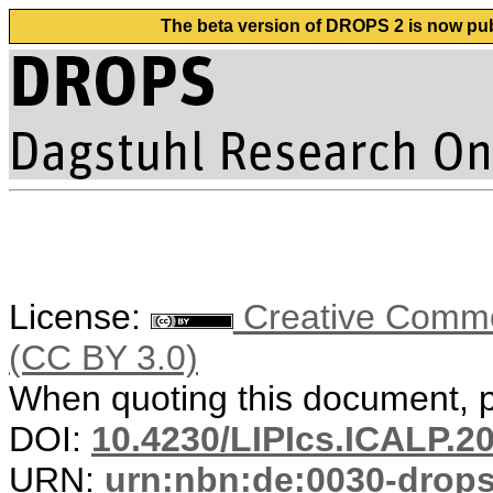
The beta version of DROPS 2 is now publ
License:
Creative Common
(CC BY 3.0)
When quoting this document, pl
DOI:
10.4230/LIPIcs.ICALP.2
URN:
urn:nbn:de:0030-drop