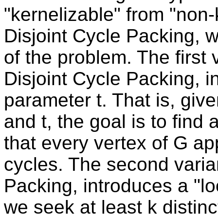
"kernelizable" from "non-
Disjoint Cycle Packing, w
of the problem. The first 
Disjoint Cycle Packing, i
parameter t. That is, giv
and t, the goal is to find 
that every vertex of G app
cycles. The second varian
Packing, introduces a "lo
we seek at least k distin