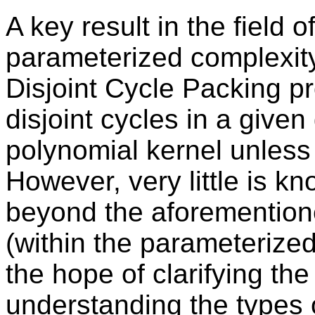
A key result in the field o
parameterized complexity,
Disjoint Cycle Packing pr
disjoint cycles in a give
polynomial kernel unles
However, very little is k
beyond the aforemention
(within the parameterize
the hope of clarifying the
understanding the types o