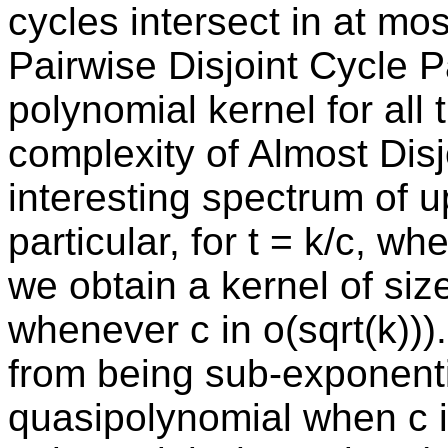
cycles intersect in at mos
Pairwise Disjoint Cycle 
polynomial kernel for all 
complexity of Almost Dis
interesting spectrum of 
particular, for t = k/c, wh
we obtain a kernel of siz
whenever c in o(sqrt(k)))
from being sub-exponentia
quasipolynomial when c in