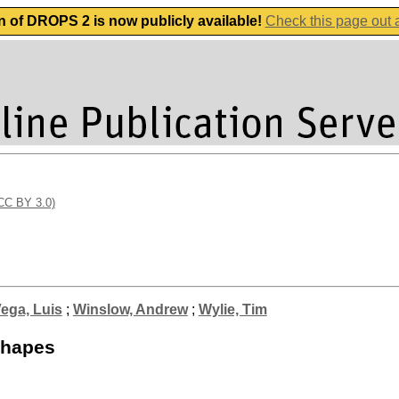
n of DROPS 2 is now publicly available!
Check this page out
(CC BY 3.0)
ega, Luis
;
Winslow, Andrew
;
Wylie, Tim
Shapes