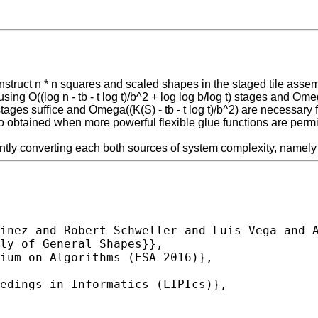
struct n * n squares and scaled shapes in the staged tile assemb
ng O((log n - tb - t log t)/b^2 + log log b/log t) stages and Omega
t) stages suffice and Omega((K(S) - tb - t log t)/b^2) are necessa
 obtained when more powerful flexible glue functions are permitte
tly converting each both sources of system complexity, namely th