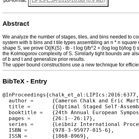
pdf-format:
LIPIcs-ESA-2016-26.pdf (0.9 MB)
Abstract
We analyze the number of stages, tiles, and bins needed to con
system with b bins and t tile types assembling an n * n square usi
shape S, we prove O((K(S) - tb - t log t)/b^2 + (log log b)/log 
the Kolmogorov complexity of S. Similarly tight bounds are also
of b and t and generalize prior results.
The upper bound constructions use a new technique for efficien
BibTeX - Entry
@InProceedings{chalk_et_al:LIPIcs:2016:6377,

  author =	{Cameron Chalk and Eric Martinez and Robert Schweller and Luis Vega and Andrew Winslow and Tim Wylie},

  title =	{{Optimal Staged Self-Assembly of General Shapes}},

  booktitle =	{24th Annual European Symposium on Algorithms (ESA 2016)},

  pages =	{26:1--26:17},

  series =	{Leibniz International Proceedings in Informatics (LIPIcs)},

  ISBN =	{978-3-95977-015-6},

  ISSN =	{1868-8969},
