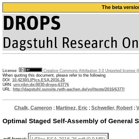
The beta versio
License:
Creative Commons Attribution 3.0 Unported license 
When quoting this document, please refer to the following
DOI:
10.4230/LIPIcs.ESA.2016.26
URN:
urn:nbn:de:0030-drops-63776
URL:
http://dagstuhl.sunsite.rwth-aachen.de/volltexte/2016/6377/
Chalk, Cameron
;
Martinez, Eric
;
Schweller, Robert
;
V
Optimal Staged Self-Assembly of General 