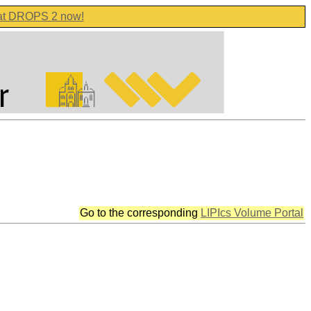
 at DROPS 2 now!
Go to the corresponding
LIPIcs Volume Portal