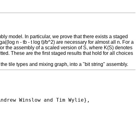
ly model. In particular, we prove that there exists a staged
((log n - tb - t log t)/b^2) are necessary for almost all n. For a
ry for the assembly of a scaled version of S, where K(S) denotes
d. These are the first staged results that hold for all choices
e tile types and mixing graph, into a "bit string" assembly.