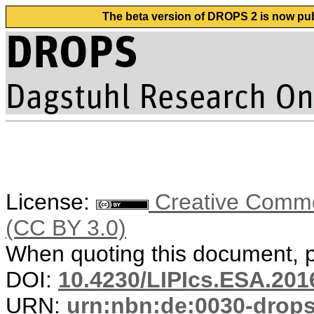
The beta version of DROPS 2 is now publ
License:
Creative Common
(CC BY 3.0)
When quoting this document, pl
DOI:
10.4230/LIPIcs.ESA.201
URN:
urn:nbn:de:0030-drop