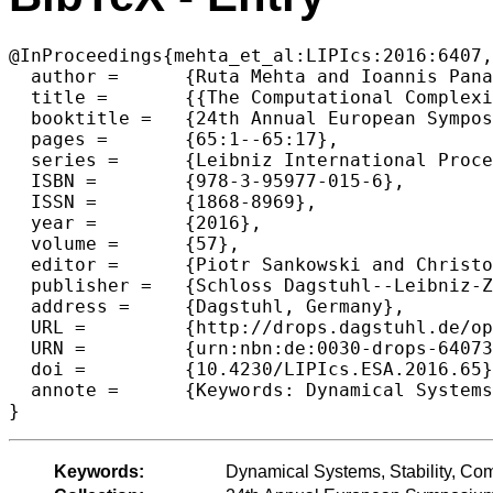
@InProceedings{mehta_et_al:LIPIcs:2016:6407,

  author =	{Ruta Mehta and Ioannis Panageas and Georgios Piliouras and Sadra Yazdanbod},

  title =	{{The Computational Complexity of Genetic Diversity}},

  booktitle =	{24th Annual European Symposium on Algorithms (ESA 2016)},

  pages =	{65:1--65:17},

  series =	{Leibniz International Proceedings in Informatics (LIPIcs)},

  ISBN =	{978-3-95977-015-6},

  ISSN =	{1868-8969},

  year =	{2016},

  volume =	{57},

  editor =	{Piotr Sankowski and Christos Zaroliagis},

  publisher =	{Schloss Dagstuhl--Leibniz-Zentrum fuer Informatik},

  address =	{Dagstuhl, Germany},

  URL =		{http://drops.dagstuhl.de/opus/volltexte/2016/6407},

  URN =		{urn:nbn:de:0030-drops-64073},

  doi =		{10.4230/LIPIcs.ESA.2016.65},

  annote =	{Keywords: Dynamical Systems, Stability, Complexity, Optimization, Equilibrium}

Keywords:
Dynamical Systems, Stability, Comp