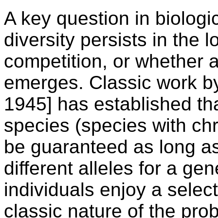
A key question in biologi
diversity persists in the 
competition, or whether 
emerges. Classic work by
1945] has established tha
species (species with ch
be guaranteed as long a
different alleles for a 
individuals enjoy a selec
classic nature of the pr