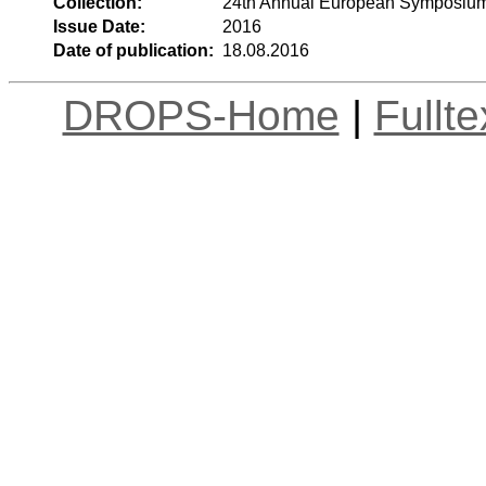
Collection:
24th Annual European Symposium
Issue Date:
2016
Date of publication:
18.08.2016
DROPS-Home
|
Fullt