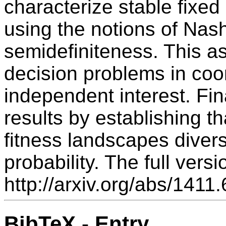
characterize stable fixed
using the notions of Nas
semidefiniteness. This as
decision problems in co
independent interest. Fi
results by establishing 
fitness landscapes diversi
probability. The full versi
http://arxiv.org/abs/1411
BibTeX - Entry