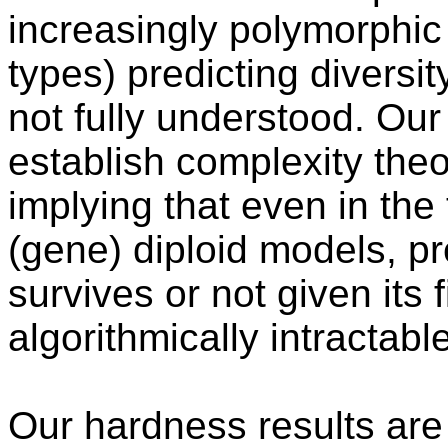
increasingly polymorphic 
types) predicting diversity
not fully understood. Our 
establish complexity theo
implying that even in the
(gene) diploid models, pr
survives or not given its 
algorithmically intractable
Our hardness results are 