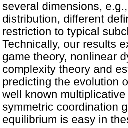
several dimensions, e.g.
distribution, different def
restriction to typical sub
Technically, our results 
game theory, nonlinear 
complexity theory and est
predicting the evolution o
well known multiplicative
symmetric coordination 
equilibrium is easy in t