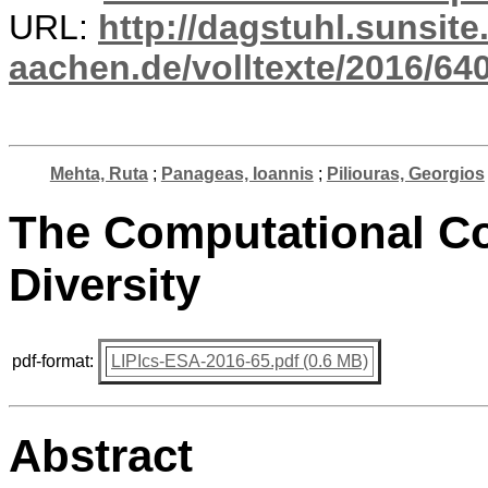
URL:
http://dagstuhl.sunsite
aachen.de/volltexte/2016/640
Mehta, Ruta
;
Panageas, Ioannis
;
Piliouras, Georgios
The Computational Co
Diversity
pdf-format:
LIPIcs-ESA-2016-65.pdf (0.6 MB)
Abstract