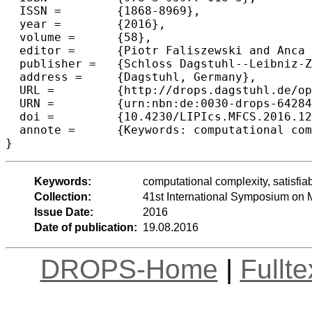
  ISSN =	{1868-8969},

  year =	{2016},

  volume =	{58},

  editor =	{Piotr Faliszewski and Anca Muscholl and Rolf Niedermeier},

  publisher =	{Schloss Dagstuhl--Leibniz-Zentrum fuer Informatik},

  address =	{Dagstuhl, Germany},

  URL =		{http://drops.dagstuhl.de/opus/volltexte/2016/6428},

  URN =		{urn:nbn:de:0030-drops-64284},

  doi =		{10.4230/LIPIcs.MFCS.2016.12},

  annote =	{Keywords: computational complexity, satisfiability problems, trial and error, quantum computing, learning theory}

Keywords:
computational complexity, satisfiab
Collection:
41st International Symposium on
Issue Date:
2016
Date of publication:
19.08.2016
DROPS-Home
|
Fullt