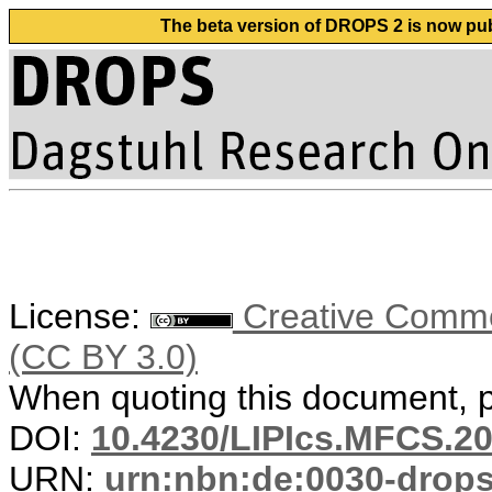
The beta version of DROPS 2 is now publ
License:
Creative Common
(CC BY 3.0)
When quoting this document, pl
DOI:
10.4230/LIPIcs.MFCS.20
URN:
urn:nbn:de:0030-drop