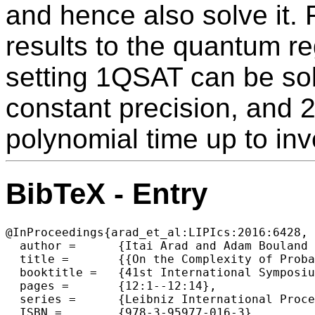
and hence also solve it.
results to the quantum re
setting 1QSAT can be sol
constant precision, and 
polynomial time up to inv
BibTeX - Entry
@InProceedings{arad_et_al:LIPIcs:2016:6428,

  author =	{Itai Arad and Adam Bouland and Daniel Grier and Miklos Santha and Aarthi Sundaram and Shengyu Zhang},

  title =	{{On the Complexity of Probabilistic Trials for Hidden Satisfiability Problems}},

  booktitle =	{41st International Symposium on Mathematical Foundations of Computer Science (MFCS 2016)},

  pages =	{12:1--12:14},

  series =	{Leibniz International Proceedings in Informatics (LIPIcs)},

  ISBN =	{978-3-95977-016-3},
