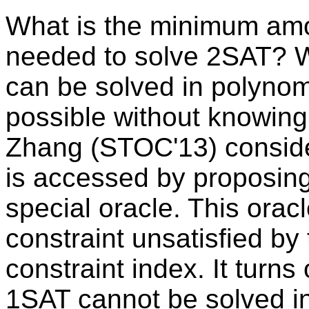
What is the minimum amo
needed to solve 2SAT? W
can be solved in polynomia
possible without knowing
Zhang (STOC'13) conside
is accessed by proposing
special oracle. This ora
constraint unsatisfied by
constraint index. It turns
1SAT cannot be solved in