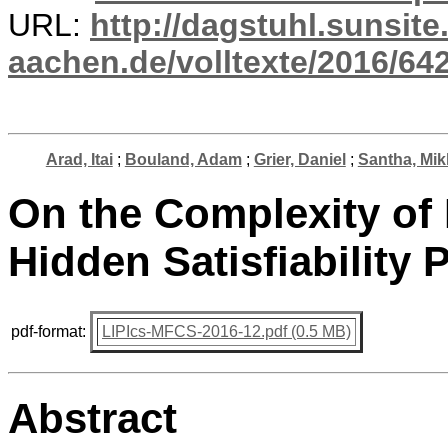
URL:
http://dagstuhl.sunsite
aachen.de/volltexte/2016/642
Arad, Itai
;
Bouland, Adam
;
Grier, Daniel
;
Santha, Mik
On the Complexity of P
Hidden Satisfiability
pdf-format:
LIPIcs-MFCS-2016-12.pdf (0.5 MB)
Abstract