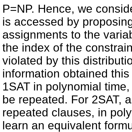
P=NP. Hence, we consider
is accessed by proposing 
assignments to the variab
the index of the constrain
violated by this distribut
information obtained this 
1SAT in polynomial time
be repeated. For 2SAT, a
repeated clauses, in pol
learn an equivalent formu