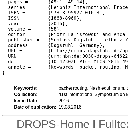
  pages =	{49:1--49:14},

  series =	{Leibniz International Proceedings in Informatics (LIPIcs)},

  ISBN =	{978-3-95977-016-3},

  ISSN =	{1868-8969},

  year =	{2016},

  volume =	{58},

  editor =	{Piotr Faliszewski and Anca Muscholl and Rolf Niedermeier},

  publisher =	{Schloss Dagstuhl--Leibniz-Zentrum fuer Informatik},

  address =	{Dagstuhl, Germany},

  URL =		{http://drops.dagstuhl.de/opus/volltexte/2016/6462},

  URN =		{urn:nbn:de:0030-drops-64622},

  doi =		{10.4230/LIPIcs.MFCS.2016.49},

  annote =	{Keywords: packet routing, Nash equilibrium, price of anarchy, priority policy, complexity}

Keywords:
packet routing, Nash equilibrium, p
Collection:
41st International Symposium on
Issue Date:
2016
Date of publication:
19.08.2016
DROPS-Home
|
Fullt