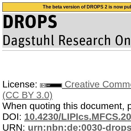
The beta version of DROPS 2 is now publ
License:
Creative Common
(CC BY 3.0)
When quoting this document, pl
DOI:
10.4230/LIPIcs.MFCS.20
URN:
urn:nbn:de:0030-drop