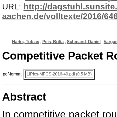
URL:
http://dagstuhl.sunsite
aachen.de/volltexte/2016/646
Harks, Tobias
;
Peis, Britta
;
Schmand, Daniel
;
Vargas
Competitive Packet Ro
pdf-format:
LIPIcs-MFCS-2016-49.pdf (0.5 MB)
Abstract
In competitive packet ro