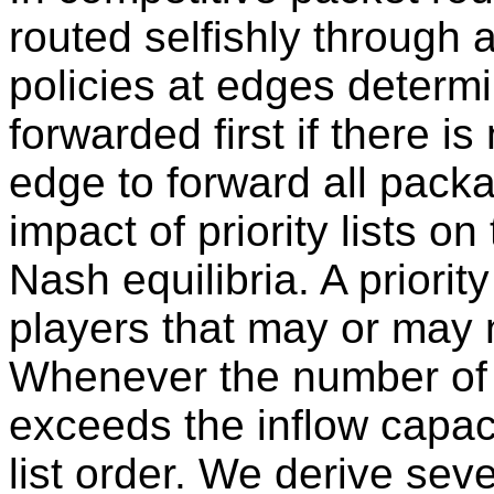
routed selfishly through
policies at edges determ
forwarded first if there 
edge to forward all pack
impact of priority lists o
Nash equilibria. A priority 
players that may or may 
Whenever the number of 
exceeds the inflow capac
list order. We derive sev