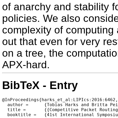
of anarchy and stability fo
policies. We also conside
complexity of computing an
out that even for very rest
on a tree, the computation 
APX-hard.
BibTeX - Entry
@InProceedings{harks_et_al:LIPIcs:2016:6462,

  author =	{Tobias Harks and Britta Peis and Daniel Schmand and Laura Vargas Koch},

  title =	{{Competitive Packet Routing with Priority Lists}},

  booktitle =	{41st International Symposium on Mathematical Foundations of Computer Science (MFCS 2016)},
