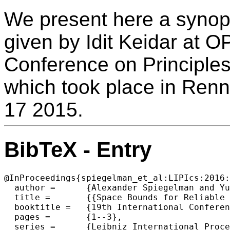
We present here a synops
given by Idit Keidar at O
Conference on Principles
which took place in Ren
17 2015.
BibTeX - Entry
@InProceedings{spiegelman_et_al:LIPIcs:2016:
  author =	{Alexander Spiegelman and Yuval Cassuto and Gregory Chockler and Idit Keidar},

  title =	{{Space Bounds for Reliable Storage: Fundamental Limits of Coding (Keynote)}},

  booktitle =	{19th International Conference on Principles of Distributed Systems (OPODIS 2015)},

  pages =	{1--3},

  series =	{Leibniz International Proceedings in Informatics (LIPIcs)},
