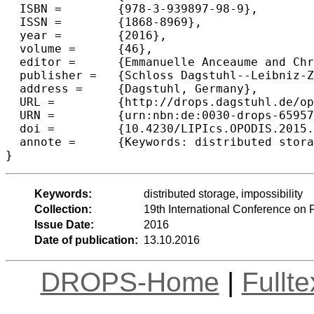
  ISBN =	{978-3-939897-98-9},

  ISSN =	{1868-8969},

  year =	{2016},

  volume =	{46},

  editor =	{Emmanuelle Anceaume and Christian Cachin and Maria Potop-Butucaru},

  publisher =	{Schloss Dagstuhl--Leibniz-Zentrum fuer Informatik},

  address =	{Dagstuhl, Germany},

  URL =		{http://drops.dagstuhl.de/opus/volltexte/2016/6595},

  URN =		{urn:nbn:de:0030-drops-65957},

  doi =		{10.4230/LIPIcs.OPODIS.2015.4},

  annote =	{Keywords: distributed storage, impossibility}

Keywords:
distributed storage, impossibility
Collection:
19th International Conference on 
Issue Date:
2016
Date of publication:
13.10.2016
DROPS-Home
|
Fullt