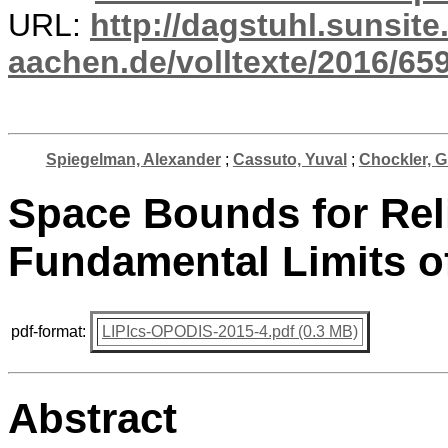
URL:
http://dagstuhl.sunsite
aachen.de/volltexte/2016/659
Spiegelman, Alexander
;
Cassuto, Yuval
;
Chockler, 
Space Bounds for Rel
Fundamental Limits o
pdf-format:
LIPIcs-OPODIS-2015-4.pdf (0.3 MB)
Abstract