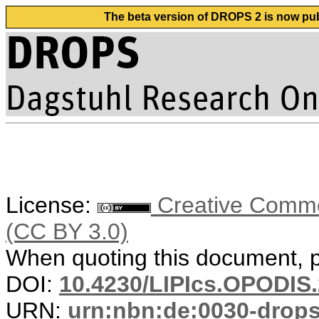
The beta version of DROPS 2 is now publ
License:
Creative Common
(CC BY 3.0)
When quoting this document, pl
DOI:
10.4230/LIPIcs.OPODIS.
URN:
urn:nbn:de:0030-drop