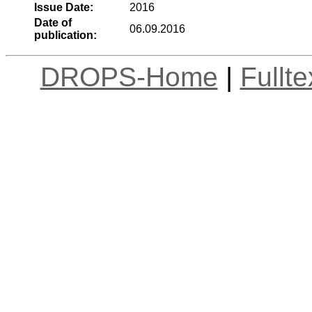
Issue Date:
2016
Date of
06.09.2016
publication:
DROPS-Home
|
Fullt