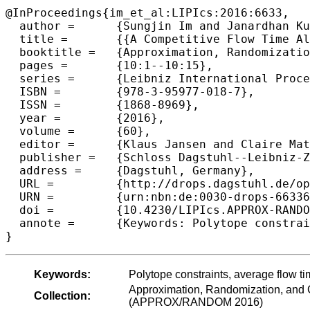
@InProceedings{im_et_al:LIPIcs:2016:6633,

  author =	{Sungjin Im and Janardhan Kulkarni and Benjamin Moseley and Kamesh Munagala},

  title =	{{A Competitive Flow Time Algorithm for Heterogeneous Clusters Under Polytope Constraints}},

  booktitle =	{Approximation, Randomization, and Combinatorial Optimization. Algorithms and Techniques (APPROX/RANDOM 2016)},

  pages =	{10:1--10:15},

  series =	{Leibniz International Proceedings in Informatics (LIPIcs)},

  ISBN =	{978-3-95977-018-7},

  ISSN =	{1868-8969},

  year =	{2016},

  volume =	{60},

  editor =	{Klaus Jansen and Claire Mathieu and Jos{\'e} D. P. Rolim and Chris Umans},

  publisher =	{Schloss Dagstuhl--Leibniz-Zentrum fuer Informatik},

  address =	{Dagstuhl, Germany},

  URL =		{http://drops.dagstuhl.de/opus/volltexte/2016/6633},

  URN =		{urn:nbn:de:0030-drops-66336},

  doi =		{10.4230/LIPIcs.APPROX-RANDOM.2016.10},

  annote =	{Keywords: Polytope constraints, average flow time, multi-clusters, online scheduling, and competitive analysis}

Keywords:
Polytope constraints, average flow ti
Approximation, Randomization, and C
Collection:
(APPROX/RANDOM 2016)