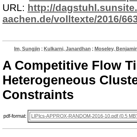
URL:
http://dagstuhl.sunsite
aachen.de/volltexte/2016/663
Im, Sungjin
;
Kulkarni, Janardhan
;
Moseley, Benjami
A Competitive Flow Ti
Heterogeneous Cluste
Constraints
pdf-format:
LIPIcs-APPROX-RANDOM-2016-10.pdf (0.5 MB