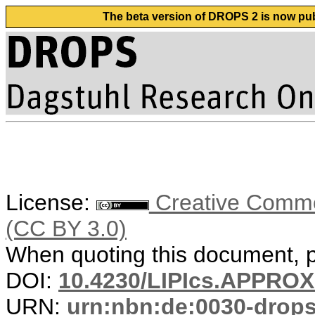
The beta version of DROPS 2 is now publ
License:
Creative Common
(CC BY 3.0)
When quoting this document, pl
DOI:
10.4230/LIPIcs.APPRO
URN:
urn:nbn:de:0030-drop