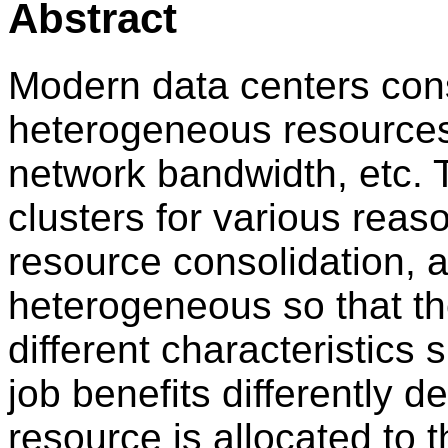
Abstract
Modern data centers cons
heterogeneous resource
network bandwidth, etc. 
clusters for various reaso
resource consolidation, a
heterogeneous so that th
different characteristics
job benefits differently
resource is allocated to t