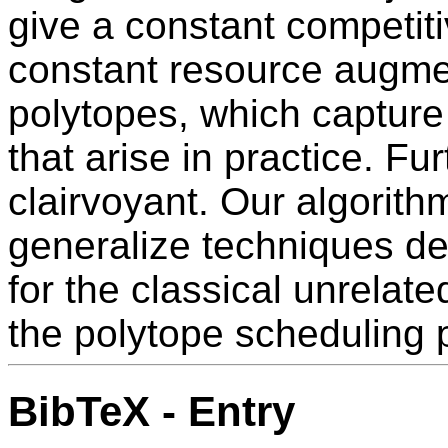
give a constant competiti
constant resource augmen
polytopes, which capture
that arise in practice. Fu
clairvoyant. Our algorit
generalize techniques de
for the classical unrela
the polytope scheduling 
BibTeX - Entry