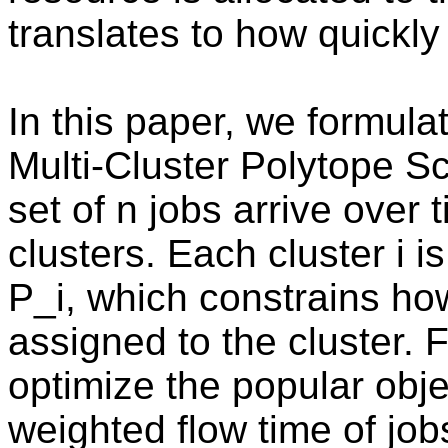
translates to how quickly
In this paper, we formula
Multi-Cluster Polytope 
set of n jobs arrive over
clusters. Each cluster i i
P_i, which constrains ho
assigned to the cluster.
optimize the popular obj
weighted flow time of job