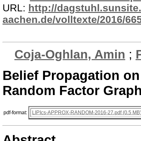
URL:
http://dagstuhl.sunsite
aachen.de/volltexte/2016/665
Coja-Oghlan, Amin
;
Belief Propagation o
Random Factor Graph
pdf-format:
LIPIcs-APPROX-RANDOM-2016-27.pdf (0.5 MB
Abstract