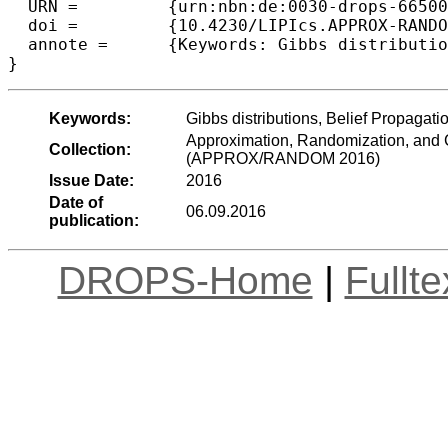
  URN =		{urn:nbn:de:0030-drops-66500},

  doi =		{10.4230/LIPIcs.APPROX-RANDOM.2016.27},

  annote =	{Keywords: Gibbs distributions, Belief Propagation, Bethe Free Energy, Random k-SAT}

Keywords:
Gibbs distributions, Belief Propaga
Approximation, Randomization, and C
Collection:
(APPROX/RANDOM 2016)
Issue Date:
2016
Date of
06.09.2016
publication:
DROPS-Home
|
Fullt