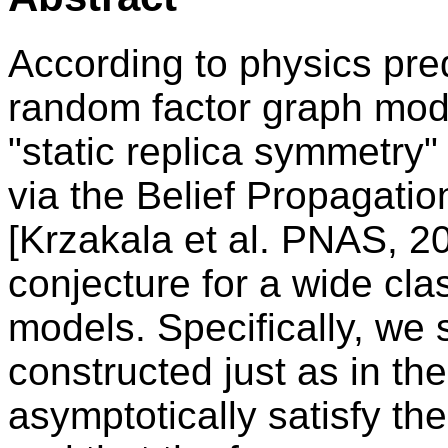
According to physics pred
random factor graph model
"static replica symmetry"
via the Belief Propagat
[Krzakala et al. PNAS, 2
conjecture for a wide cla
models. Specifically, we
constructed just as in th
asymptotically satisfy th