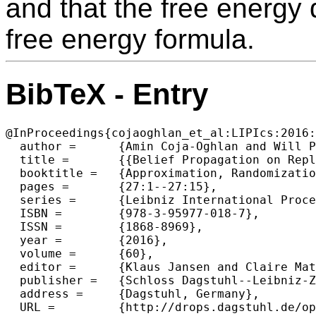
and that the free energy 
free energy formula.
BibTeX - Entry
@InProceedings{cojaoghlan_et_al:LIPIcs:2016:
  author =	{Amin Coja-Oghlan and Will Perkins},

  title =	{{Belief Propagation on Replica Symmetric Random Factor Graph Models}},

  booktitle =	{Approximation, Randomization, and Combinatorial Optimization. Algorithms and Techniques (APPROX/RANDOM 2016)},

  pages =	{27:1--27:15},

  series =	{Leibniz International Proceedings in Informatics (LIPIcs)},

  ISBN =	{978-3-95977-018-7},

  ISSN =	{1868-8969},

  year =	{2016},

  volume =	{60},

  editor =	{Klaus Jansen and Claire Mathieu and Jos{\'e} D. P. Rolim and Chris Umans},

  publisher =	{Schloss Dagstuhl--Leibniz-Zentrum fuer Informatik},

  address =	{Dagstuhl, Germany},

  URL =		{http://drops.dagstuhl.de/opus/volltexte/2016/6650},
