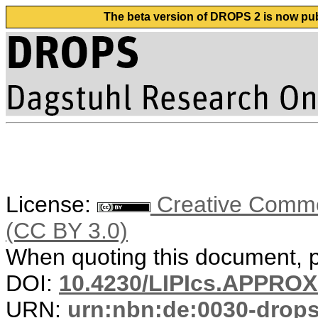
The beta version of DROPS 2 is now publ
License:
Creative Common
(CC BY 3.0)
When quoting this document, pl
DOI:
10.4230/LIPIcs.APPRO
URN:
urn:nbn:de:0030-drop