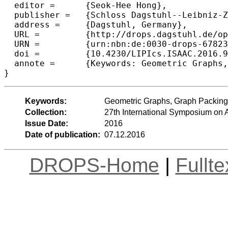
  editor =	{Seok-Hee Hong},

  publisher =	{Schloss Dagstuhl--Leibniz-Zentrum fuer Informatik},

  address =	{Dagstuhl, Germany},

  URL =		{http://drops.dagstuhl.de/opus/volltexte/2016/6782},

  URN =		{urn:nbn:de:0030-drops-67823},

  doi =		{10.4230/LIPIcs.ISAAC.2016.9},

  annote =	{Keywords: Geometric Graphs, Graph Packing, Plane Graphs, Minimum Spanning Tree, Bottleneck Edge}

Keywords:
Geometric Graphs, Graph Packing
Collection:
27th International Symposium on
Issue Date:
2016
Date of publication:
07.12.2016
DROPS-Home
|
Fullt