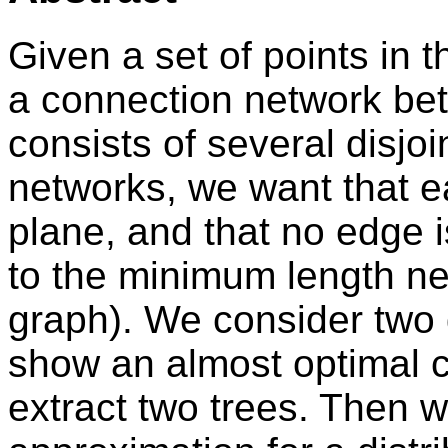
Given a set of points in 
a connection network bet
consists of several disjo
networks, we want that e
plane, and that no edge 
to the minimum length ne
graph). We consider two d
show an almost optimal c
extract two trees. Then 