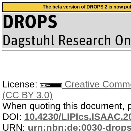
The beta version of DROPS 2 is now publ
License:
Creative Common
(CC BY 3.0)
When quoting this document, pl
DOI:
10.4230/LIPIcs.ISAAC.2
URN:
urn:nbn:de:0030-drop