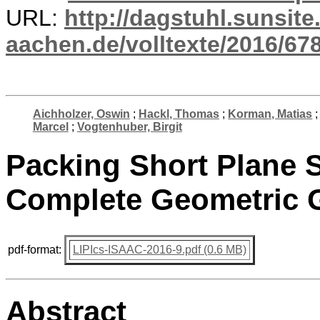
URL:
http://dagstuhl.sunsite
aachen.de/volltexte/2016/678
Aichholzer, Oswin
;
Hackl, Thomas
;
Korman, Matias
Marcel
;
Vogtenhuber, Birgit
Packing Short Plane 
Complete Geometric 
pdf-format:
LIPIcs-ISAAC-2016-9.pdf (0.6 MB)
Abstract