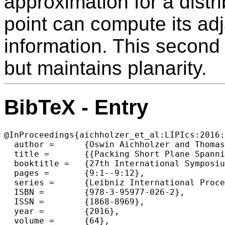
approximation for a dist
point can compute its adj
information. This second
but maintains planarity.
BibTeX - Entry
@InProceedings{aichholzer_et_al:LIPIcs:2016:
  author =	{Oswin Aichholzer and Thomas Hackl and Matias Korman and Alexander Pilz and G{\"u}nter Rote and Andr{\'e} van Renssen and Marcel Roeloffzen and Birgit Vogtenhuber},

  title =	{{Packing Short Plane Spanning Trees in Complete Geometric Graphs}},

  booktitle =	{27th International Symposium on Algorithms and Computation (ISAAC 2016)},

  pages =	{9:1--9:12},

  series =	{Leibniz International Proceedings in Informatics (LIPIcs)},

  ISBN =	{978-3-95977-026-2},

  ISSN =	{1868-8969},

  year =	{2016},

  volume =	{64},
