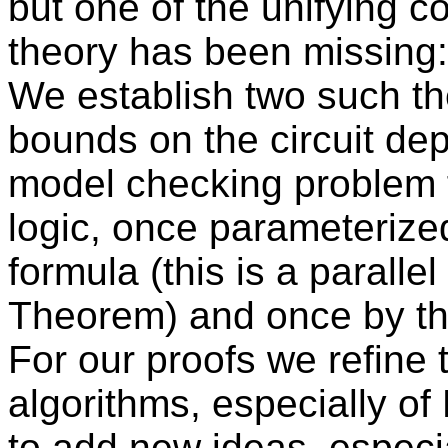
but one of the unifying co
theory has been missing:
We establish two such t
bounds on the circuit de
model checking problem 
logic, once parameterized
formula (this is a paralle
Theorem) and once by the
For our proofs we refine t
algorithms, especially of
to add new ideas, especia