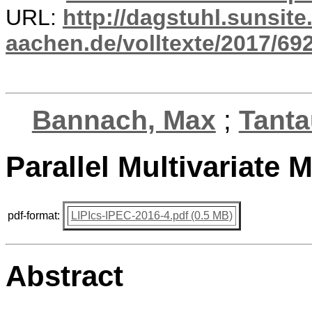
URL:
http://dagstuhl.sunsite
aachen.de/volltexte/2017/692
Bannach, Max
;
Tantau
Parallel Multivariate
pdf-format:
LIPIcs-IPEC-2016-4.pdf (0.5 MB)
Abstract