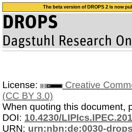
The beta version of DROPS 2 is now publ
License:
Creative Common
(CC BY 3.0)
When quoting this document, pl
DOI:
10.4230/LIPIcs.IPEC.201
URN:
urn:nbn:de:0030-drop