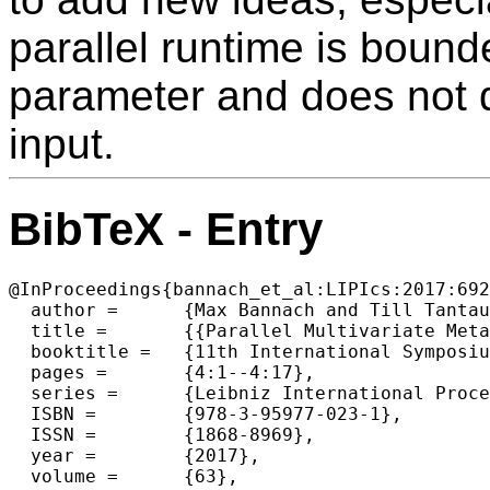
parallel runtime is bound
parameter and does not d
input.
BibTeX - Entry
@InProceedings{bannach_et_al:LIPIcs:2017:692
  author =	{Max Bannach and Till Tantau},

  title =	{{Parallel Multivariate Meta-Theorems}},

  booktitle =	{11th International Symposium on Parameterized and Exact Computation (IPEC 2016)},

  pages =	{4:1--4:17},

  series =	{Leibniz International Proceedings in Informatics (LIPIcs)},

  ISBN =	{978-3-95977-023-1},

  ISSN =	{1868-8969},

  year =	{2017},

  volume =	{63},
