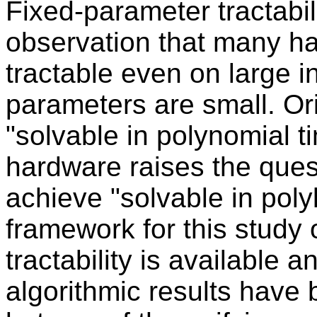
Fixed-parameter tractabil
observation that many h
tractable even on large i
parameters are small. Ori
"solvable in polynomial t
hardware raises the ques
achieve "solvable in polyl
framework for this study 
tractability is available 
algorithmic results have 