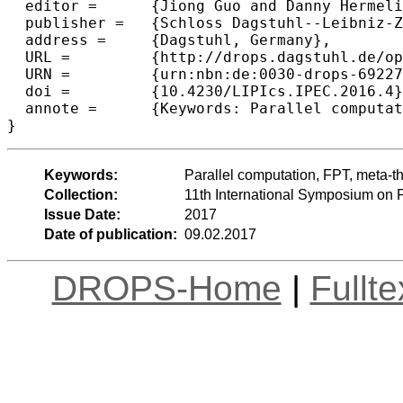
  editor =	{Jiong Guo and Danny Hermelin},

  publisher =	{Schloss Dagstuhl--Leibniz-Zentrum fuer Informatik},

  address =	{Dagstuhl, Germany},

  URL =		{http://drops.dagstuhl.de/opus/volltexte/2017/6922},

  URN =		{urn:nbn:de:0030-drops-69227},

  doi =		{10.4230/LIPIcs.IPEC.2016.4},

  annote =	{Keywords: Parallel computation, FPT, meta-theorems, tree width, tree depth}

Keywords:
Parallel computation, FPT, meta-th
Collection:
11th International Symposium on
Issue Date:
2017
Date of publication:
09.02.2017
DROPS-Home
|
Fullt