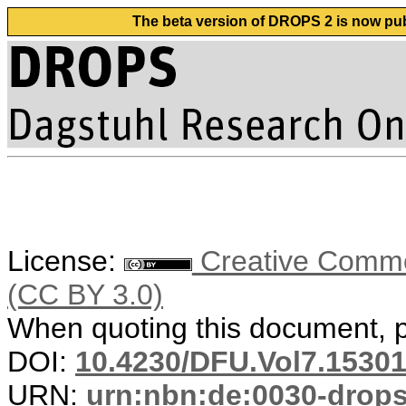
The beta version of DROPS 2 is now publ
License:
Creative Common
(CC BY 3.0)
When quoting this document, pl
DOI:
10.4230/DFU.Vol7.15301
URN:
urn:nbn:de:0030-drop