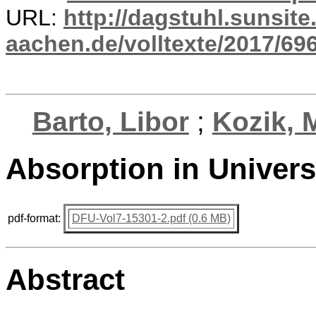
URL:
http://dagstuhl.sunsite
aachen.de/volltexte/2017/696
Barto, Libor
;
Kozik, 
Absorption in Univer
pdf-format:
DFU-Vol7-15301-2.pdf (0.6 MB)
Abstract