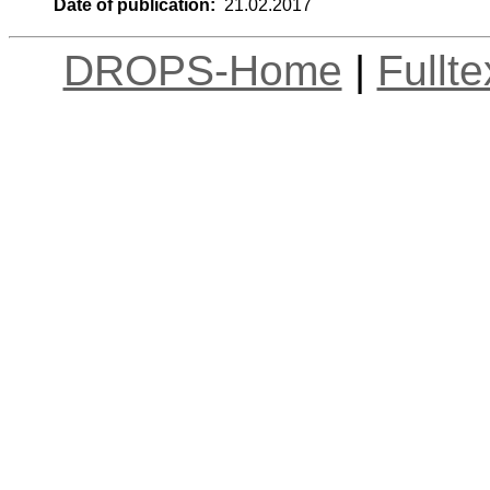
Date of publication:
21.02.2017
DROPS-Home
|
Fullt