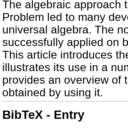
The algebraic approach t
Problem led to many dev
universal algebra. The n
successfully applied on b
This article introduces t
illustrates its use in a n
provides an overview of 
obtained by using it.
BibTeX - Entry