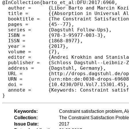
@InCollection{barto_et_al:DFU:2017:6960,

  author =	{Libor Barto and Marcin Kozik},

  title =	{{Absorption in Universal Algebra and CSP}},

  booktitle =	{The Constraint Satisfaction Problem: Complexity and Approximability},

  pages =	{45--77},

  series =	{Dagstuhl Follow-Ups},

  ISBN =	{978-3-95977-003-3},

  ISSN =	{1868-8977},

  year =	{2017},

  volume =	{7},

  editor =	{Andrei Krokhin and Stanislav Zivny},

  publisher =	{Schloss Dagstuhl--Leibniz-Zentrum fuer Informatik},

  address =	{Dagstuhl, Germany},

  URL =		{http://drops.dagstuhl.de/opus/volltexte/2017/6960},

  URN =		{urn:nbn:de:0030-drops-69608},

  doi =		{10.4230/DFU.Vol7.15301.45},

  annote =	{Keywords: Constraint satisfaction problem, Algebraic approach, Absorption}

Keywords:
Constraint satisfaction problem, A
Collection:
The Constraint Satisfaction Probl
Issue Date:
2017