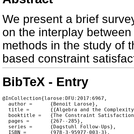
We present a brief survey
on the interplay between
methods in the study of t
based constraint satisfac
BibTeX - Entry
@InCollection{larose:DFU:2017:6967,

  author =	{Benoit Larose},

  title =	{{Algebra and the Complexity of Digraph CSPs: a Survey}},

  booktitle =	{The Constraint Satisfaction Problem: Complexity and Approximability},

  pages =	{267--285},

  series =	{Dagstuhl Follow-Ups},

  ISBN =	{978-3-95977-003-3},
