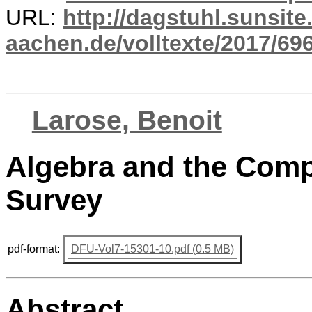
URL:
http://dagstuhl.sunsite
aachen.de/volltexte/2017/696
Larose, Benoit
Algebra and the Comp
Survey
pdf-format:
DFU-Vol7-15301-10.pdf (0.5 MB)
Abstract