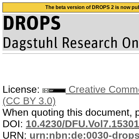
The beta version of DROPS 2 is now publ
License:
Creative Common
(CC BY 3.0)
When quoting this document, pl
DOI:
10.4230/DFU.Vol7.15301
URN:
urn:nbn:de:0030-drop