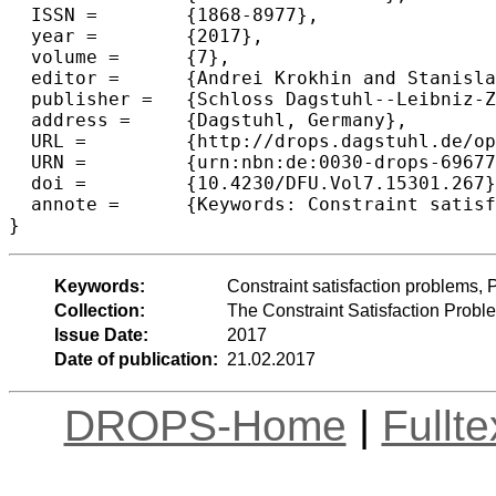
  ISSN =	{1868-8977},

  year =	{2017},

  volume =	{7},

  editor =	{Andrei Krokhin and Stanislav Zivny},

  publisher =	{Schloss Dagstuhl--Leibniz-Zentrum fuer Informatik},

  address =	{Dagstuhl, Germany},

  URL =		{http://drops.dagstuhl.de/opus/volltexte/2017/6967},

  URN =		{urn:nbn:de:0030-drops-69677},

  doi =		{10.4230/DFU.Vol7.15301.267},

  annote =	{Keywords: Constraint satisfaction problems, Polymorphisms, Digraphs}

Keywords:
Constraint satisfaction problems,
Collection:
The Constraint Satisfaction Probl
Issue Date:
2017
Date of publication:
21.02.2017
DROPS-Home
|
Fullt