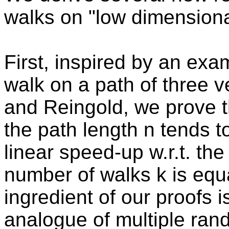
walks on "low dimensiona
First, inspired by an ex
walk on a path of three 
and Reingold, we prove t
the path length n tends to
linear speed-up w.r.t. the
number of walks k is equa
ingredient of our proofs 
analogue of multiple ran