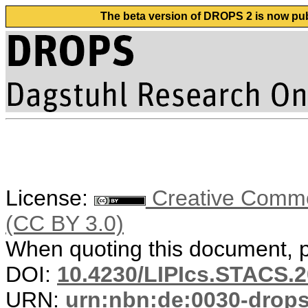
The beta version of DROPS 2 is now publ
License:
Creative Common
(CC BY 3.0)
When quoting this document, pl
DOI:
10.4230/LIPIcs.STACS.2
URN:
urn:nbn:de:0030-drop