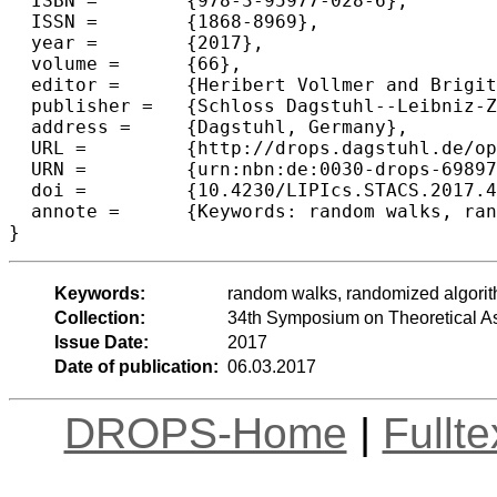
  ISBN =	{978-3-95977-028-6},

  ISSN =	{1868-8969},

  year =	{2017},

  volume =	{66},

  editor =	{Heribert Vollmer and Brigitte Vallée},

  publisher =	{Schloss Dagstuhl--Leibniz-Zentrum fuer Informatik},

  address =	{Dagstuhl, Germany},

  URL =		{http://drops.dagstuhl.de/opus/volltexte/2017/6989},

  URN =		{urn:nbn:de:0030-drops-69897},

  doi =		{10.4230/LIPIcs.STACS.2017.44},

  annote =	{Keywords: random walks, randomized algorithms, parallel computing}

Keywords:
random walks, randomized algorit
Collection:
34th Symposium on Theoretical A
Issue Date:
2017
Date of publication:
06.03.2017
DROPS-Home
|
Fullt