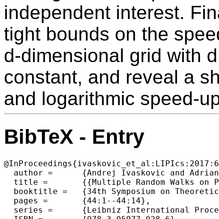
independent interest. Fina
tight bounds on the speed
d-dimensional grid with d
constant, and reveal a sh
and logarithmic speed-up
BibTeX - Entry
@InProceedings{ivaskovic_et_al:LIPIcs:2017:6
  author =	{Andrej Ivaskovic and Adrian Kosowski and Dominik Pajak and Thomas Sauerwald},

  title =	{{Multiple Random Walks on Paths and Grids}},

  booktitle =	{34th Symposium on Theoretical Aspects of Computer Science (STACS 2017)},

  pages =	{44:1--44:14},

  series =	{Leibniz International Proceedings in Informatics (LIPIcs)},
