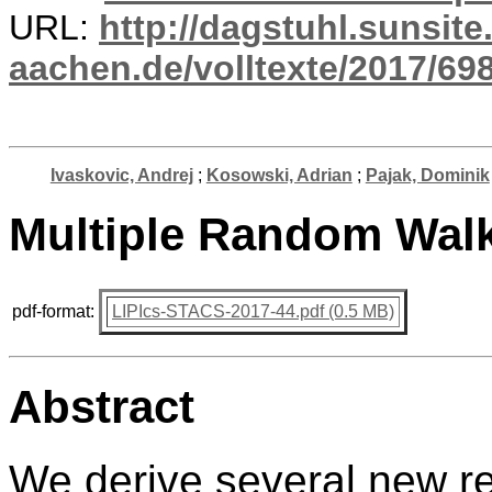
URL:
http://dagstuhl.sunsite
aachen.de/volltexte/2017/698
Ivaskovic, Andrej
;
Kosowski, Adrian
;
Pajak, Dominik
Multiple Random Walk
pdf-format:
LIPIcs-STACS-2017-44.pdf (0.5 MB)
Abstract
We derive several new re