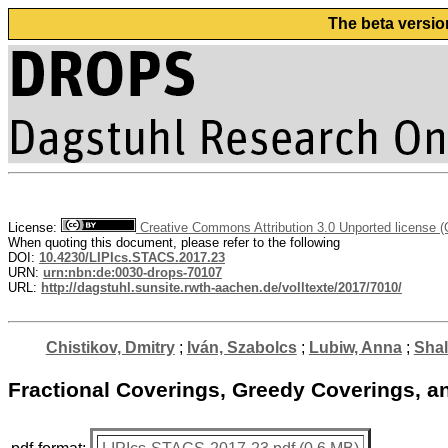
The beta versio
License:
Creative Commons Attribution 3.0 Unported license 
When quoting this document, please refer to the following
DOI:
10.4230/LIPIcs.STACS.2017.23
URN:
urn:nbn:de:0030-drops-70107
URL:
http://dagstuhl.sunsite.rwth-aachen.de/volltexte/2017/7010/
Chistikov, Dmitry
;
Iván, Szabolcs
;
Lubiw, Anna
;
Shall
Fractional Coverings, Greedy Coverings, an