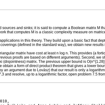
 sources and sinks; it is said to compute a Boolean matrix M that h
etwork that computes M is a classic complexity measure on matric
applications in this theory. They build upon a basic fact that dep
coverings (defined in the standard way), we obtain new results i
 triangular matrix have cost at least n log n. This provides (a fort
vious proofs are based on different arguments). Second, we show
 (disjointness) matrix. The previous upper bound is O(n^{1.28})
we obtain a form of direct product theorem that gives a lower b
by an argument due to Lovász) that our result is only a logarithm
7.3 and resolve, up to a logarithmic factor, open problem 7.5 f
010,
