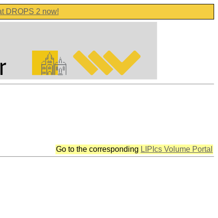
 at DROPS 2 now!
Go to the corresponding
LIPIcs Volume Portal