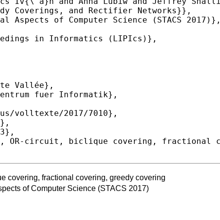
que covering, fractional covering, greedy covering
spects of Computer Science (STACS 2017)