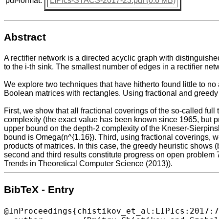
pdf-format:
LIPIcs-STACS-2017-23.pdf (0.6 MB)
Abstract
A rectifier network is a directed acyclic graph with distinguished
to the i-th sink. The smallest number of edges in a rectifier n
We explore two techniques that have hitherto found little to no 
Boolean matrices with rectangles. Using fractional and greedy 
First, we show that all fractional coverings of the so-called full
complexity (the exact value has been known since 1965, but pre
upper bound on the depth-2 complexity of the Kneser-Sierpinski
bound is Omega(n^{1.16}). Third, using fractional coverings, 
products of matrices. In this case, the greedy heuristic shows (
second and third results constitute progress on open problem 
Trends in Theoretical Computer Science (2013)).
BibTeX - Entry
@InProceedings{chistikov_et_al:LIPIcs:2017:7