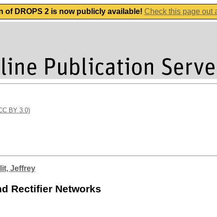
n of DROPS 2 is now publicly available!
Check this page out
(CC BY 3.0)
it, Jeffrey
d Rectifier Networks