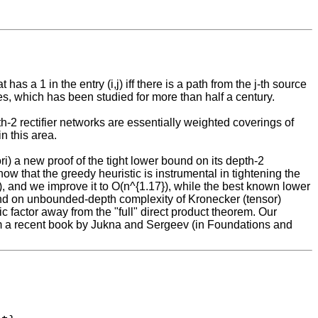
as a 1 in the entry (i,j) iff there is a path from the j-th source
es, which has been studied for more than half a century.
th-2 rectifier networks are essentially weighted coverings of
n this area.
iori) a new proof of the tight lower bound on its depth-2
 that the greedy heuristic is instrumental in tightening the
, and we improve it to O(n^{1.17}), while the best known lower
ound on unbounded-depth complexity of Kronecker (tensor)
ic factor away from the "full" direct product theorem. Our
rom a recent book by Jukna and Sergeev (in Foundations and