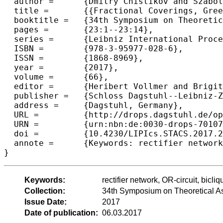
  author =	{Dmitry Chistikov and Szabolcs Iv{\'a}n and Anna Lubiw and Jeffrey Shallit},

  title =	{{Fractional Coverings, Greedy Coverings, and Rectifier Networks}},

  booktitle =	{34th Symposium on Theoretical Aspects of Computer Science (STACS 2017)},

  pages =	{23:1--23:14},

  series =	{Leibniz International Proceedings in Informatics (LIPIcs)},

  ISBN =	{978-3-95977-028-6},

  ISSN =	{1868-8969},

  year =	{2017},

  volume =	{66},

  editor =	{Heribert Vollmer and Brigitte Vallée},

  publisher =	{Schloss Dagstuhl--Leibniz-Zentrum fuer Informatik},

  address =	{Dagstuhl, Germany},

  URL =		{http://drops.dagstuhl.de/opus/volltexte/2017/7010},

  URN =		{urn:nbn:de:0030-drops-70107},

  doi =		{10.4230/LIPIcs.STACS.2017.23},

  annote =	{Keywords: rectifier network, OR-circuit, biclique covering, fractional covering, greedy covering}

Keywords:
rectifier network, OR-circuit, bicli
Collection:
34th Symposium on Theoretical A
Issue Date:
2017
Date of publication:
06.03.2017