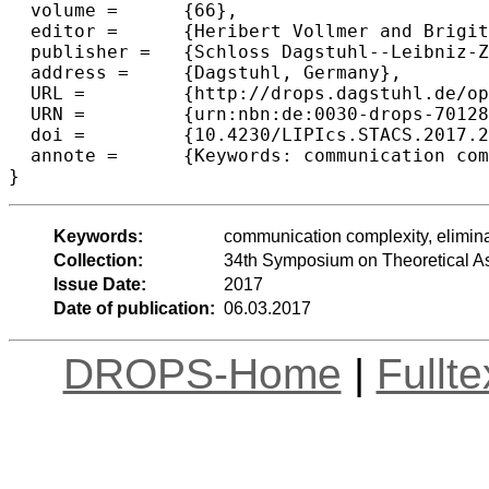
  volume =	{66},

  editor =	{Heribert Vollmer and Brigitte Vallée},

  publisher =	{Schloss Dagstuhl--Leibniz-Zentrum fuer Informatik},

  address =	{Dagstuhl, Germany},

  URL =		{http://drops.dagstuhl.de/opus/volltexte/2017/7012},

  URN =		{urn:nbn:de:0030-drops-70128},

  doi =		{10.4230/LIPIcs.STACS.2017.21},

  annote =	{Keywords: communication complexity, elimination, discrepancy, regularity, greater-than}

Keywords:
communication complexity, eliminat
Collection:
34th Symposium on Theoretical A
Issue Date:
2017
Date of publication:
06.03.2017
DROPS-Home
|
Fullt