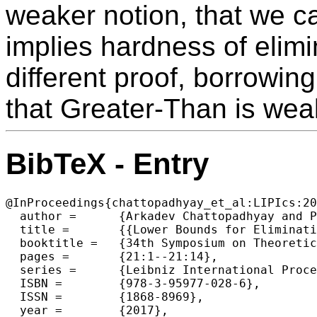
weaker notion, that we ca
implies hardness of elimi
different proof, borrowin
that Greater-Than is weak
BibTeX - Entry
@InProceedings{chattopadhyay_et_al:LIPIcs:20
  author =	{Arkadev Chattopadhyay and Pavel Dvor{\'a}k and Michal Kouck{\'y} and Bruno Loff and Sagnik Mukhopadhyay},

  title =	{{Lower Bounds for Elimination via Weak Regularity}},

  booktitle =	{34th Symposium on Theoretical Aspects of Computer Science (STACS 2017)},

  pages =	{21:1--21:14},

  series =	{Leibniz International Proceedings in Informatics (LIPIcs)},

  ISBN =	{978-3-95977-028-6},

  ISSN =	{1868-8969},

  year =	{2017},
