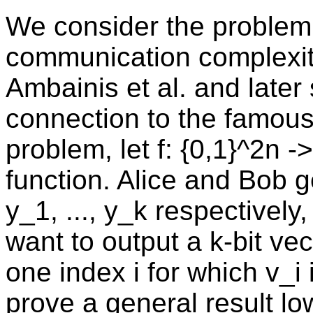
We consider the problem 
communication complexity,
Ambainis et al. and later 
connection to the famous 
problem, let f: {0,1}^2n 
function. Alice and Bob ge
y_1, ..., y_k respectively,
want to output a k-bit vec
one index i for which v_i 
prove a general result l