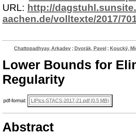
URL:
http://dagstuhl.sunsite
aachen.de/volltexte/2017/701
Chattopadhyay, Arkadev
;
Dvorák, Pavel
;
Koucký, Mi
Lower Bounds for Eli
Regularity
pdf-format:
LIPIcs-STACS-2017-21.pdf (0.5 MB)
Abstract