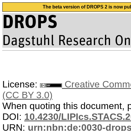
The beta version of DROPS 2 is now publ
License:
Creative Common
(CC BY 3.0)
When quoting this document, pl
DOI:
10.4230/LIPIcs.STACS.2
URN:
urn:nbn:de:0030-drop