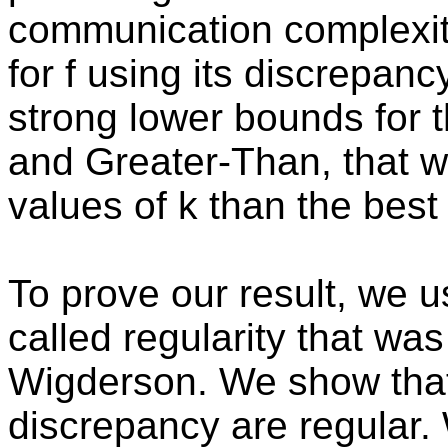
communication complexity
for f using its discrepan
strong lower bounds for 
and Greater-Than, that wo
values of k than the bes
To prove our result, we 
called regularity that wa
Wigderson. We show that 
discrepancy are regular.