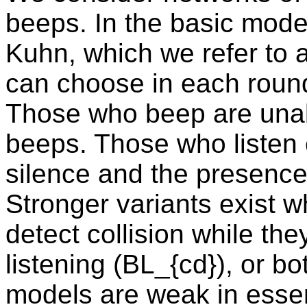
beeps. In the basic mode
Kuhn, which we refer to 
can choose in each round 
Those who beep are unab
beeps. Those who listen 
silence and the presence
Stronger variants exist 
detect collision while th
listening (BL_{cd}), or b
models are weak in esse