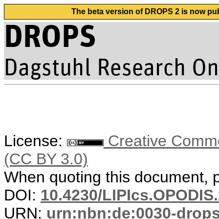
The beta version of DROPS 2 is now publ
License:
Creative Common
(CC BY 3.0)
When quoting this document, pl
DOI:
10.4230/LIPIcs.OPODIS.
URN:
urn:nbn:de:0030-drop