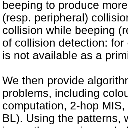
beeping to produce more 
(resp. peripheral) collisi
collision while beeping (r
of collision detection: fo
is not available as a primi
We then provide algorith
problems, including colo
computation, 2-hop MIS, a
BL). Using the patterns,