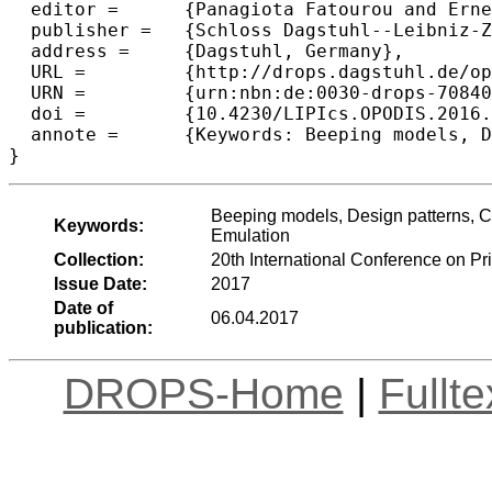
  editor =	{Panagiota Fatourou and Ernesto Jim{\'e}nez and Fernando Pedone},

  publisher =	{Schloss Dagstuhl--Leibniz-Zentrum fuer Informatik},

  address =	{Dagstuhl, Germany},

  URL =		{http://drops.dagstuhl.de/opus/volltexte/2017/7084},

  URN =		{urn:nbn:de:0030-drops-70840},

  doi =		{10.4230/LIPIcs.OPODIS.2016.15},

  annote =	{Keywords: Beeping models, Design patterns, Collision detection, Colouring, 2-hop colouring, Degree computation, Emulation}

Beeping models, Design patterns, Co
Keywords:
Emulation
Collection:
20th International Conference on P
Issue Date:
2017
Date of
06.04.2017
publication:
DROPS-Home
|
Fullt