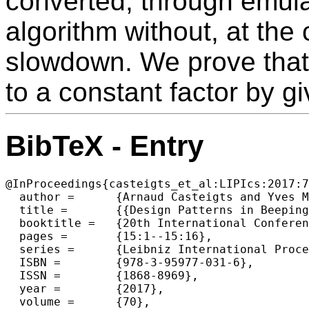
converted, through emula
algorithm without, at the 
slowdown. We prove that 
to a constant factor by g
BibTeX - Entry
@InProceedings{casteigts_et_al:LIPIcs:2017:7
  author =	{Arnaud Casteigts and Yves M{\'e}tivier and John Michael Robson and Akka Zemmari},

  title =	{{Design Patterns in Beeping Algorithms}},

  booktitle =	{20th International Conference on Principles of Distributed Systems (OPODIS 2016)},

  pages =	{15:1--15:16},

  series =	{Leibniz International Proceedings in Informatics (LIPIcs)},

  ISBN =	{978-3-95977-031-6},

  ISSN =	{1868-8969},

  year =	{2017},

  volume =	{70},
