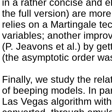
in a rather concise and e
the full version) are more
relies on a Martingale t
variables; another improv
(P. Jeavons et al.) by get
(the asymptotic order was
Finally, we study the rela
of beeping models. In par
Las Vegas algorithm with 