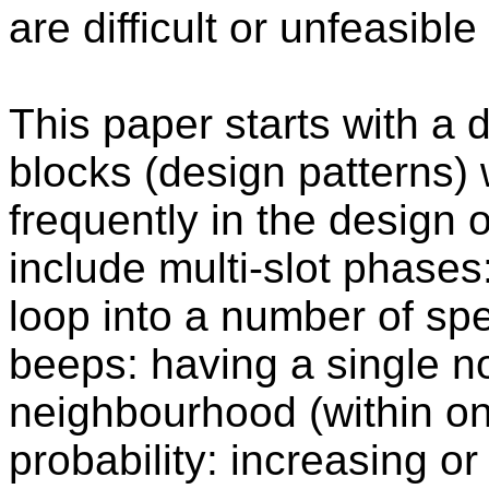
are difficult or unfeasible
This paper starts with a 
blocks (design patterns)
frequently in the design 
include multi-slot phases:
loop into a number of spe
beeps: having a single n
neighbourhood (within on
probability: increasing or