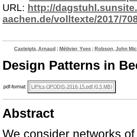
URL:
http://dagstuhl.sunsite
aachen.de/volltexte/2017/708
Casteigts, Arnaud
;
Métivier, Yves
;
Robson, John Mic
Design Patterns in B
pdf-format:
LIPIcs-OPODIS-2016-15.pdf (0.5 MB)
Abstract
We consider networks of 