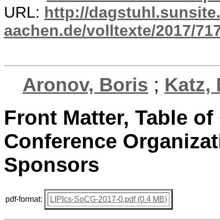
URL:
http://dagstuhl.sunsite
aachen.de/volltexte/2017/717
Aronov, Boris
;
Katz,
Front Matter, Table o
Conference Organizati
Sponsors
pdf-format:
LIPIcs-SoCG-2017-0.pdf (0.4 MB)