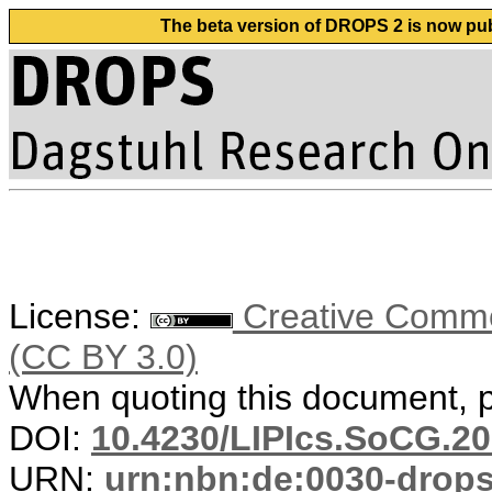
The beta version of DROPS 2 is now publ
License:
Creative Common
(CC BY 3.0)
When quoting this document, pl
DOI:
10.4230/LIPIcs.SoCG.20
URN:
urn:nbn:de:0030-drop