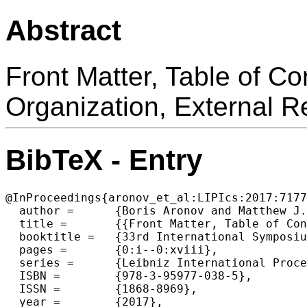
Abstract
Front Matter, Table of C
Organization, External 
BibTeX - Entry
@InProceedings{aronov_et_al:LIPIcs:2017:7177
  author =	{Boris Aronov and Matthew J. Katz},

  title =	{{Front Matter, Table of Contents, Foreword, Conference Organization, External Reviewers, Sponsors}},

  booktitle =	{33rd International Symposium on Computational Geometry (SoCG 2017)},

  pages =	{0:i--0:xviii},

  series =	{Leibniz International Proceedings in Informatics (LIPIcs)},

  ISBN =	{978-3-95977-038-5},

  ISSN =	{1868-8969},

  year =	{2017},
