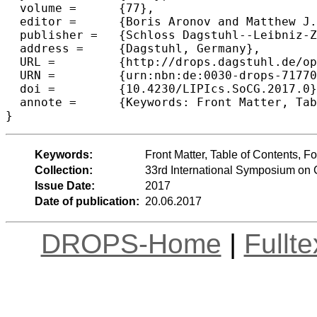
  volume =	{77},

  editor =	{Boris Aronov and Matthew J. Katz},

  publisher =	{Schloss Dagstuhl--Leibniz-Zentrum fuer Informatik},

  address =	{Dagstuhl, Germany},

  URL =		{http://drops.dagstuhl.de/opus/volltexte/2017/7177},

  URN =		{urn:nbn:de:0030-drops-71770},

  doi =		{10.4230/LIPIcs.SoCG.2017.0},

  annote =	{Keywords: Front Matter, Table of Contents, Foreword, Conference Organization, External Reviewers, Sponsors}

Keywords:
Front Matter, Table of Contents, 
Collection:
33rd International Symposium on
Issue Date:
2017
Date of publication:
20.06.2017
DROPS-Home
|
Fullt