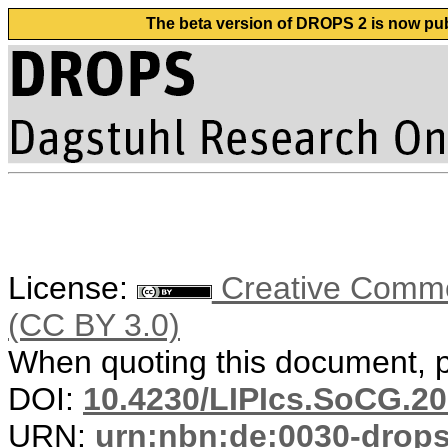
The beta version of DROPS 2 is now publ
License:
Creative Common
(CC BY 3.0)
When quoting this document, pl
DOI:
10.4230/LIPIcs.SoCG.20
URN:
urn:nbn:de:0030-drop