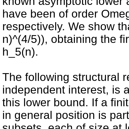
known asymptotic lower 
have been of order Omeg
respectively. We show t
n)^(4/5)), obtaining the f
h_5(n).
The following structural r
independent interest, is a
this lower bound. If a fini
in general position is part
subsets, each of size at 