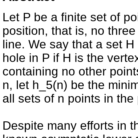
Let P be a finite set of p
position, that is, no thr
line. We say that a set H 
hole in P if H is the vert
containing no other points
n, let h_5(n) be the mi
all sets of n points in the
Despite many efforts in t