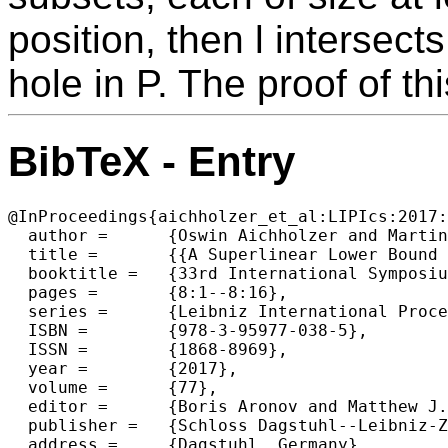
position, then l intersect
hole in P. The proof of th
BibTeX - Entry
@InProceedings{aichholzer_et_al:LIPIcs:2017:
  author =	{Oswin Aichholzer and Martin Balko and Thomas Hackl and Jan Kyncl and Irene Parada and Manfred Scheucher and Pavel Valtr and Birgit Vogtenhuber},

  title =	{{A Superlinear Lower Bound on the Number of 5-Holes}},

  booktitle =	{33rd International Symposium on Computational Geometry (SoCG 2017)},

  pages =	{8:1--8:16},

  series =	{Leibniz International Proceedings in Informatics (LIPIcs)},

  ISBN =	{978-3-95977-038-5},

  ISSN =	{1868-8969},

  year =	{2017},

  volume =	{77},

  editor =	{Boris Aronov and Matthew J. Katz},

  publisher =	{Schloss Dagstuhl--Leibniz-Zentrum fuer Informatik},

  address =	{Dagstuhl, Germany},
