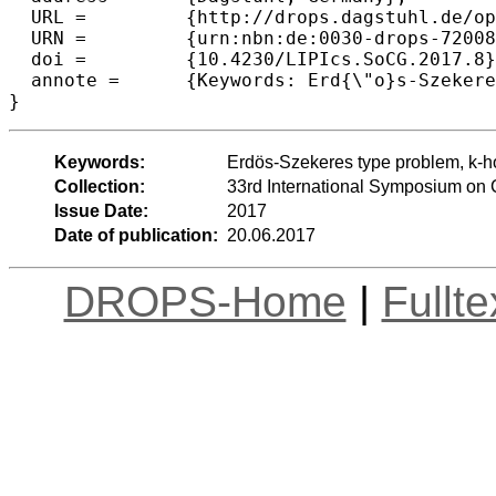
  URL =		{http://drops.dagstuhl.de/opus/volltexte/2017/7200},

  URN =		{urn:nbn:de:0030-drops-72008},

  doi =		{10.4230/LIPIcs.SoCG.2017.8},

  annote =	{Keywords: Erd{\"o}s-Szekeres type problem, k-hole, empty k-gon, empty pentagon, planar point set}

Keywords:
Erdös-Szekeres type problem, k-ho
Collection:
33rd International Symposium on
Issue Date:
2017
Date of publication:
20.06.2017
DROPS-Home
|
Fullt