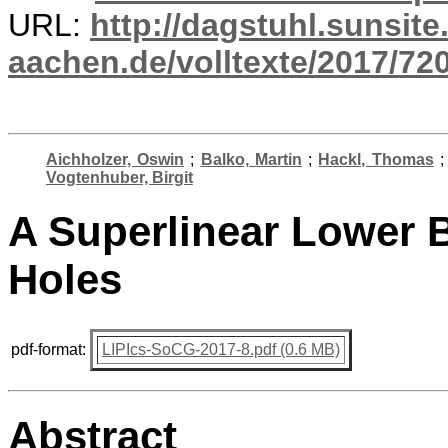
URL:
http://dagstuhl.sunsite
aachen.de/volltexte/2017/720
Aichholzer, Oswin
;
Balko, Martin
;
Hackl, Thomas
Vogtenhuber, Birgit
A Superlinear Lower 
Holes
pdf-format:
LIPIcs-SoCG-2017-8.pdf (0.6 MB)
Abstract