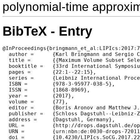
polynomial-time approxi
BibTeX - Entry
@InProceedings{bringmann_et_al:LIPIcs:2017:7
  author =	{Karl Bringmann and Sergio Cabello and Michael T. M. Emmerich},

  title =	{{Maximum Volume Subset Selection for Anchored Boxes}},

  booktitle =	{33rd International Symposium on Computational Geometry (SoCG 2017)},

  pages =	{22:1--22:15},

  series =	{Leibniz International Proceedings in Informatics (LIPIcs)},

  ISBN =	{978-3-95977-038-5},

  ISSN =	{1868-8969},

  year =	{2017},

  volume =	{77},

  editor =	{Boris Aronov and Matthew J. Katz},

  publisher =	{Schloss Dagstuhl--Leibniz-Zentrum fuer Informatik},

  address =	{Dagstuhl, Germany},

  URL =		{http://drops.dagstuhl.de/opus/volltexte/2017/7201},

  URN =		{urn:nbn:de:0030-drops-72011},

  doi =		{10.4230/LIPIcs.SoCG.2017.22},
