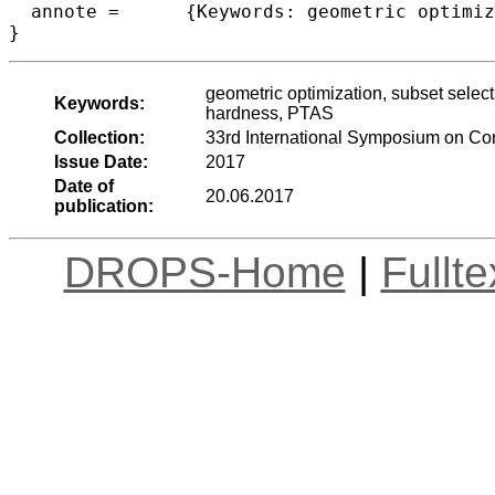
  annote =	{Keywords: geometric optimization, subset selection, hypervolume indicator, Klee’s 23 measure problem, boxes, NP-hardness, PTAS}

geometric optimization, subset selec
Keywords:
hardness, PTAS
Collection:
33rd International Symposium on C
Issue Date:
2017
Date of
20.06.2017
publication:
DROPS-Home
|
Fullt