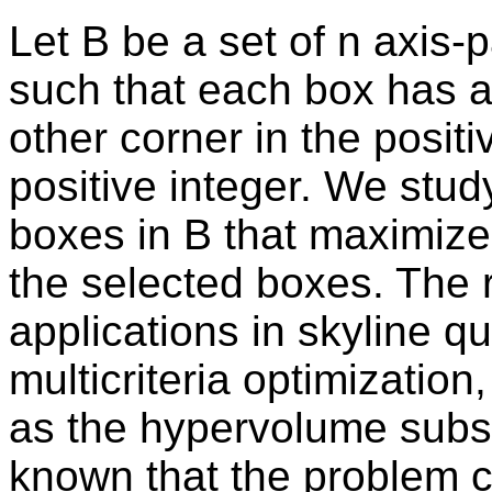
Let B be a set of n axis-
such that each box has a 
other corner in the positi
positive integer. We stud
boxes in B that maximize
the selected boxes. The 
applications in skyline q
multicriteria optimizatio
as the hypervolume subset
known that the problem c