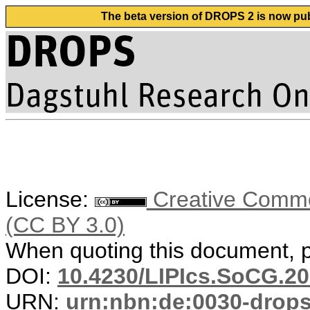
The beta version of DROPS 2 is now publ
License:
Creative Common
(CC BY 3.0)
When quoting this document, pl
DOI:
10.4230/LIPIcs.SoCG.20
URN:
urn:nbn:de:0030-drop