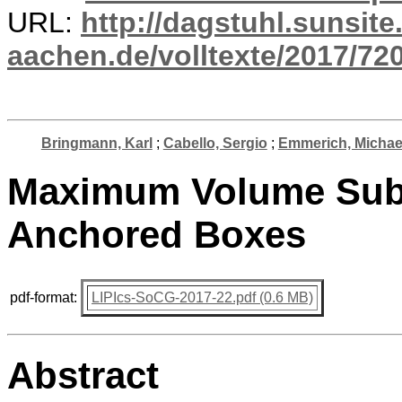
URL:
http://dagstuhl.sunsite
aachen.de/volltexte/2017/720
Bringmann, Karl
;
Cabello, Sergio
;
Emmerich, Michael
Maximum Volume Subs
Anchored Boxes
pdf-format:
LIPIcs-SoCG-2017-22.pdf (0.6 MB)
Abstract