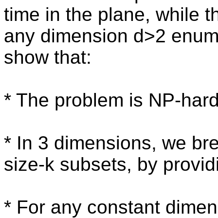
time in the plane, while 
any dimension d>2 enume
show that:
* The problem is NP-hard
* In 3 dimensions, we bre
size-k subsets, by provid
* For any constant dimens