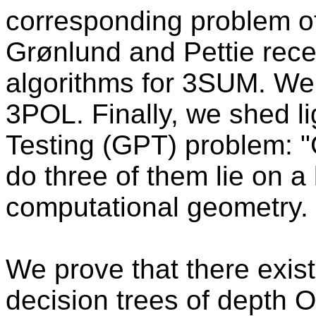
corresponding problem of
Grønlund and Pettie rece
algorithms for 3SUM. We g
3POL. Finally, we shed li
Testing (GPT) problem: "G
do three of them lie on a
computational geometry.
We prove that there exis
decision trees of depth 