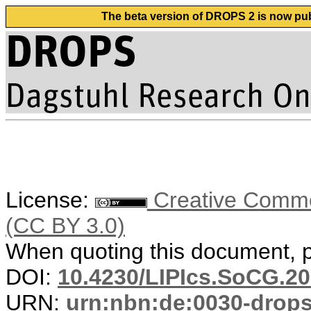
The beta version of DROPS 2 is now publ
License:
Creative Common
(CC BY 3.0)
When quoting this document, pl
DOI:
10.4230/LIPIcs.SoCG.20
URN:
urn:nbn:de:0030-drop