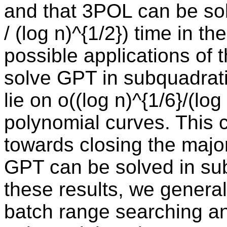
and that 3POL can be sol
/ (log n)^{1/2}) time in 
possible applications of 
solve GPT in subquadrati
lie on o((log n)^{1/6}/(lo
polynomial curves. This co
towards closing the majo
GPT can be solved in sub
these results, we general
batch range searching an