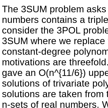
The 3SUM problem asks if
numbers contains a tripl
consider the 3POL proble
3SUM where we replace t
constant-degree polynomi
motivations are threefol
gave an O(n^{11/6}) upp
solutions of trivariate p
solutions are taken from 
n-sets of real numbers. W