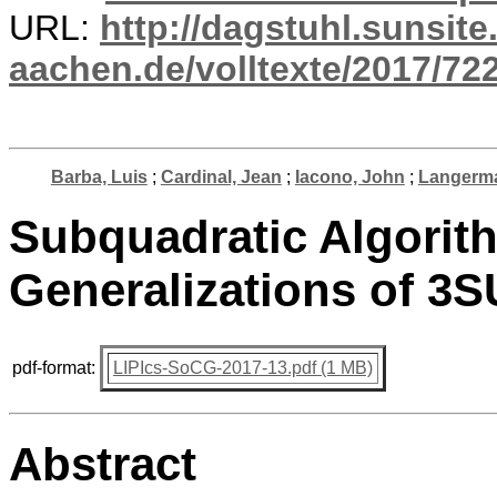
URL:
http://dagstuhl.sunsite
aachen.de/volltexte/2017/722
Barba, Luis
;
Cardinal, Jean
;
Iacono, John
;
Langerma
Subquadratic Algorith
Generalizations of 3
pdf-format:
LIPIcs-SoCG-2017-13.pdf (1 MB)
Abstract