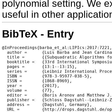
polynomial setting. We e
useful in other applicatio
BibTeX - Entry
@InProceedings{barba_et_al:LIPIcs:2017:7221,

  author =	{Luis Barba and Jean Cardinal and John Iacono and Stefan Langerman and Aur{\'e}lien Ooms and Noam Solomon},

  title =	{{Subquadratic Algorithms for Algebraic Generalizations of 3SUM}},

  booktitle =	{33rd International Symposium on Computational Geometry (SoCG 2017)},

  pages =	{13:1--13:15},

  series =	{Leibniz International Proceedings in Informatics (LIPIcs)},

  ISBN =	{978-3-95977-038-5},

  ISSN =	{1868-8969},

  year =	{2017},

  volume =	{77},

  editor =	{Boris Aronov and Matthew J. Katz},

  publisher =	{Schloss Dagstuhl--Leibniz-Zentrum fuer Informatik},

  address =	{Dagstuhl, Germany},

  URL =		{http://drops.dagstuhl.de/opus/volltexte/2017/7221},
