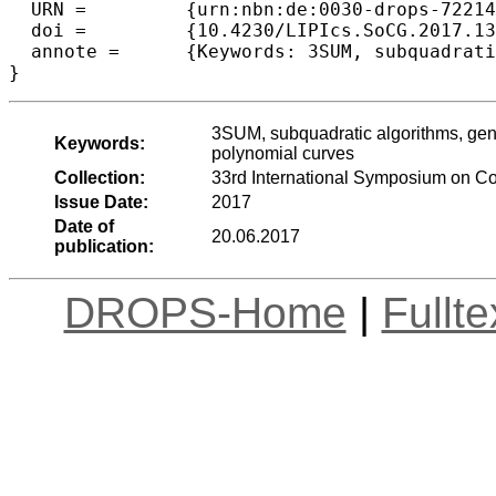
  URN =		{urn:nbn:de:0030-drops-72214},

  doi =		{10.4230/LIPIcs.SoCG.2017.13},

  annote =	{Keywords: 3SUM, subquadratic algorithms, general position testing, range searching, dominance reporting, polynomial curves}

3SUM, subquadratic algorithms, gene
Keywords:
polynomial curves
Collection:
33rd International Symposium on C
Issue Date:
2017
Date of
20.06.2017
publication:
DROPS-Home
|
Fullt