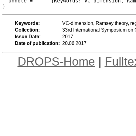
  annote =	{Keywords: VC-dimension, Ramsey theory, regularity lemma}

Keywords:
VC-dimension, Ramsey theory, reg
Collection:
33rd International Symposium on
Issue Date:
2017
Date of publication:
20.06.2017
DROPS-Home
|
Fullt