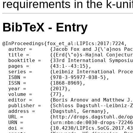
requirements in the k-uni
BibTeX - Entry
@InProceedings{fox_et_al:LIPIcs:2017:7224,

  author =	{Jacob Fox and J{\'a}nos Pach and Andrew Suk},

  title =	{{Erd{\"o}s-Hajnal Conjecture for Graphs with Bounded VC-Dimension}},

  booktitle =	{33rd International Symposium on Computational Geometry (SoCG 2017)},

  pages =	{43:1--43:15},

  series =	{Leibniz International Proceedings in Informatics (LIPIcs)},

  ISBN =	{978-3-95977-038-5},

  ISSN =	{1868-8969},

  year =	{2017},

  volume =	{77},

  editor =	{Boris Aronov and Matthew J. Katz},

  publisher =	{Schloss Dagstuhl--Leibniz-Zentrum fuer Informatik},

  address =	{Dagstuhl, Germany},

  URL =		{http://drops.dagstuhl.de/opus/volltexte/2017/7224},

  URN =		{urn:nbn:de:0030-drops-72246},

  doi =		{10.4230/LIPIcs.SoCG.2017.43},
