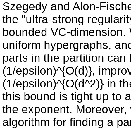
Szegedy and Alon-Fische
the "ultra-strong regular
bounded VC-dimension. W
uniform hypergraphs, and
parts in the partition can
(1/epsilon)^{O(d)}, impro
(1/epsilon)^{O(d^2)} in t
this bound is tight up to 
the exponent. Moreover, 
algorithm for finding a pa