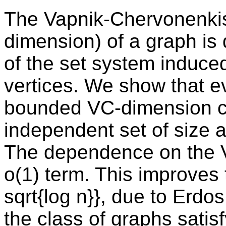
The Vapnik-Chervonenkis
dimension) of a graph is
of the set system induce
vertices. We show that e
bounded VC-dimension co
independent set of size at
The dependence on the V
o(1) term. This improves
sqrt{log n}}, due to Erdos
the class of graphs satisf