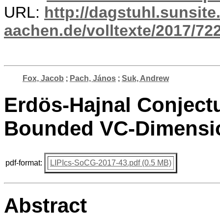
URL:
http://dagstuhl.sunsite
aachen.de/volltexte/2017/722
Fox, Jacob
;
Pach, János
;
Suk, Andrew
Erdös-Hajnal Conjectu
Bounded VC-Dimensi
pdf-format:
LIPIcs-SoCG-2017-43.pdf (0.5 MB)
Abstract