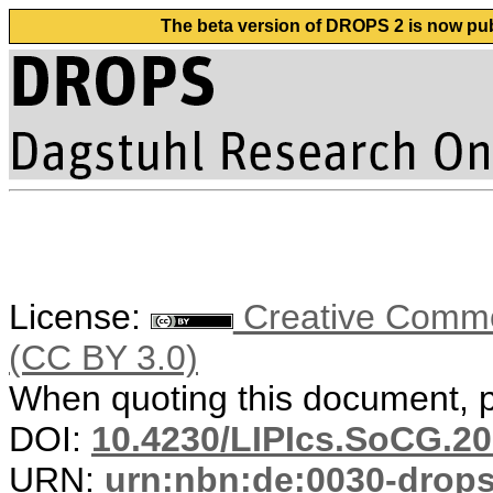
The beta version of DROPS 2 is now publ
License:
Creative Common
(CC BY 3.0)
When quoting this document, pl
DOI:
10.4230/LIPIcs.SoCG.20
URN:
urn:nbn:de:0030-drop