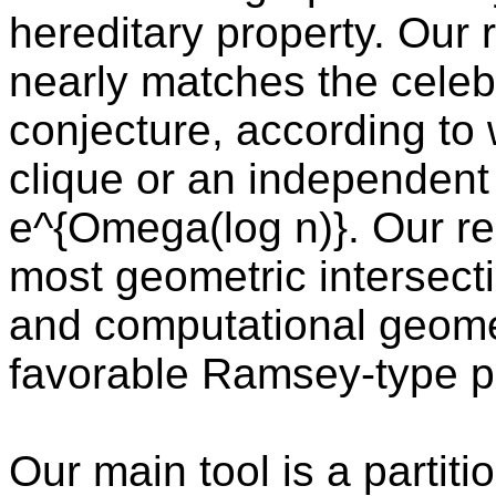
hereditary property. Our 
nearly matches the celeb
conjecture, according to
clique or an independent 
e^{Omega(log n)}. Our res
most geometric intersecti
and computational geome
favorable Ramsey-type pr
Our main tool is a partit