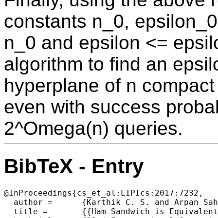
constants n_0, epsilon_0
n_0 and epsilon <= epsil
algorithm to find an epsi
hyperplane of n compact 
even with success probab
2^Omega(n) queries.
BibTeX - Entry
@InProceedings{cs_et_al:LIPIcs:2017:7232,

  author =	{Karthik C. S. and Arpan Saha},

  title =	{{Ham Sandwich is Equivalent to Borsuk-Ulam}},
