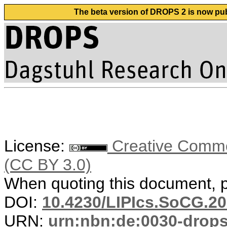
The beta version of DROPS 2 is now publ
License:
Creative Common
(CC BY 3.0)
When quoting this document, pl
DOI:
10.4230/LIPIcs.SoCG.20
URN:
urn:nbn:de:0030-drop