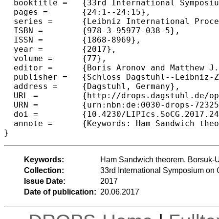
  booktitle =	{33rd International Symposium on Computational Geometry (SoCG 2017)},

  pages =	{24:1--24:15},

  series =	{Leibniz International Proceedings in Informatics (LIPIcs)},

  ISBN =	{978-3-95977-038-5},

  ISSN =	{1868-8969},

  year =	{2017},

  volume =	{77},

  editor =	{Boris Aronov and Matthew J. Katz},

  publisher =	{Schloss Dagstuhl--Leibniz-Zentrum fuer Informatik},

  address =	{Dagstuhl, Germany},

  URL =		{http://drops.dagstuhl.de/opus/volltexte/2017/7232},

  URN =		{urn:nbn:de:0030-drops-72325},

  doi =		{10.4230/LIPIcs.SoCG.2017.24},

  annote =	{Keywords: Ham Sandwich theorem, Borsuk-Ulam theorem, Query Complexity, Hyperspherical Harmonics}

Keywords:
Ham Sandwich theorem, Borsuk-Ul
Collection:
33rd International Symposium on
Issue Date:
2017
Date of publication:
20.06.2017