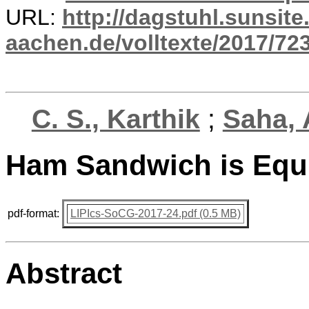
URL:
http://dagstuhl.sunsite
aachen.de/volltexte/2017/723
C. S., Karthik
;
Saha, 
Ham Sandwich is Equi
pdf-format:
LIPIcs-SoCG-2017-24.pdf (0.5 MB)
Abstract