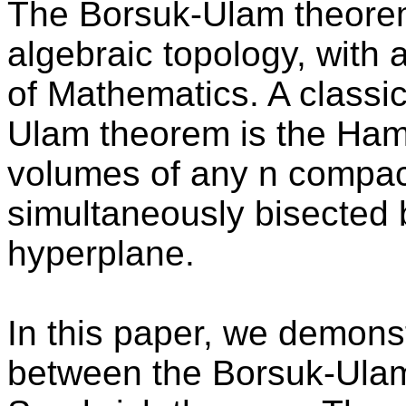
The Borsuk-Ulam theorem 
algebraic topology, with 
of Mathematics. A classic
Ulam theorem is the Ha
volumes of any n compac
simultaneously bisected 
hyperplane.
In this paper, we demons
between the Borsuk-Ula