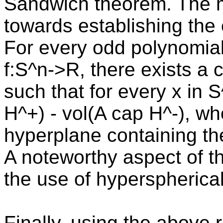
Sandwich theorem. The m
towards establishing the 
For every odd polynomial
f:S^n->R, there exists a 
such that for every x in 
H^+) - vol(A cap H^-), wh
hyperplane containing the
A noteworthy aspect of th
the use of hyperspherica
Finally, using the above r