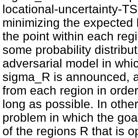
locational-uncertainty-T
minimizing the expected 
the point within each reg
some probability distribu
adversarial model in whi
sigma_R is announced, a
from each region in order
long as possible. In othe
problem in which the goal
of the regions R that is o