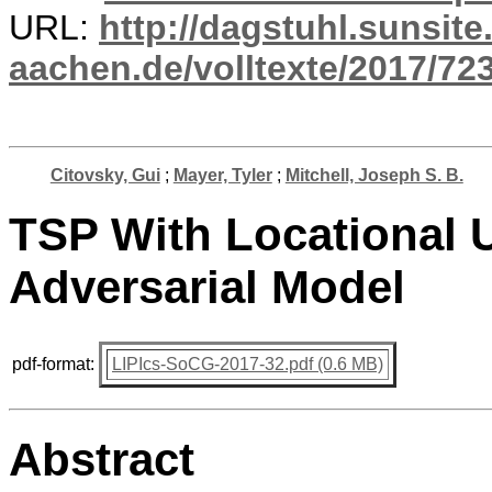
URL:
http://dagstuhl.sunsite
aachen.de/volltexte/2017/723
Citovsky, Gui
;
Mayer, Tyler
;
Mitchell, Joseph S. B.
TSP With Locational U
Adversarial Model
pdf-format:
LIPIcs-SoCG-2017-32.pdf (0.6 MB)
Abstract