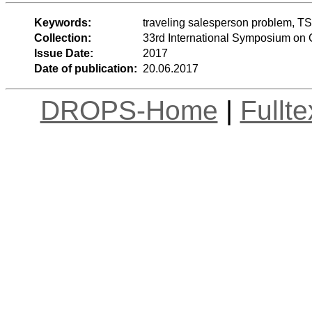
Keywords:
traveling salesperson problem, TS
Collection:
33rd International Symposium on
Issue Date:
2017
Date of publication:
20.06.2017
DROPS-Home
|
Fullt