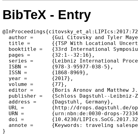
BibTeX - Entry
@InProceedings{citovsky_et_al:LIPIcs:2017:72
  author =	{Gui Citovsky and Tyler Mayer and Joseph S. B. Mitchell},

  title =	{{TSP With Locational Uncertainty: The Adversarial Model}},

  booktitle =	{33rd International Symposium on Computational Geometry (SoCG 2017)},

  pages =	{32:1--32:16},

  series =	{Leibniz International Proceedings in Informatics (LIPIcs)},

  ISBN =	{978-3-95977-038-5},

  ISSN =	{1868-8969},

  year =	{2017},

  volume =	{77},

  editor =	{Boris Aronov and Matthew J. Katz},

  publisher =	{Schloss Dagstuhl--Leibniz-Zentrum fuer Informatik},

  address =	{Dagstuhl, Germany},

  URL =		{http://drops.dagstuhl.de/opus/volltexte/2017/7233},

  URN =		{urn:nbn:de:0030-drops-72334},

  doi =		{10.4230/LIPIcs.SoCG.2017.32},

  annote =	{Keywords: traveling salesperson problem, TSP with neighborhoods, approximation algorithms, uncertainty}
