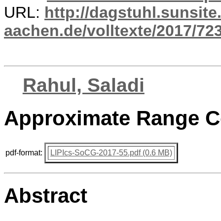
URL:
http://dagstuhl.sunsite
aachen.de/volltexte/2017/723
Rahul, Saladi
Approximate Range Co
pdf-format:
LIPIcs-SoCG-2017-55.pdf (0.6 MB)
Abstract