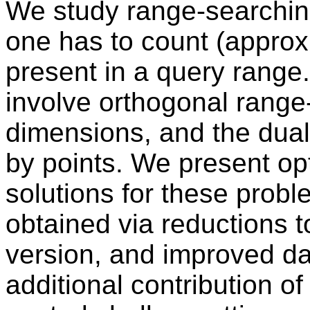
We study range-searching
one has to count (approx
present in a query range
involve orthogonal range
dimensions, and the dual 
by points. We present op
solutions for these probl
obtained via reductions 
version, and improved da
additional contribution of