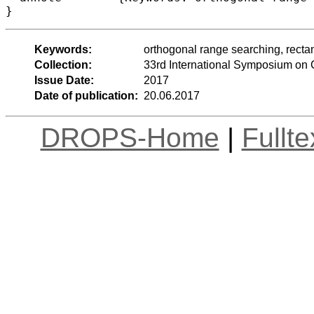
Keywords:
orthogonal range searching, rectan
Collection:
33rd International Symposium on
Issue Date:
2017
Date of publication:
20.06.2017
DROPS-Home
|
Fullt