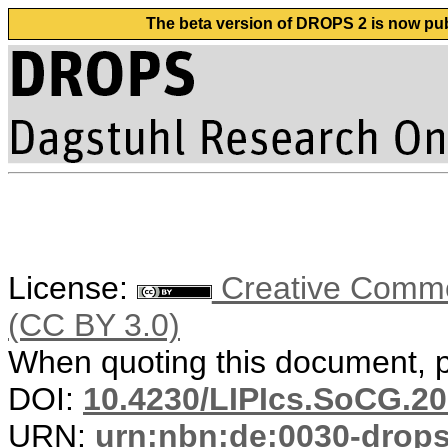
The beta version of DROPS 2 is now publ
License:
Creative Common
(CC BY 3.0)
When quoting this document, pl
DOI:
10.4230/LIPIcs.SoCG.20
URN:
urn:nbn:de:0030-drop