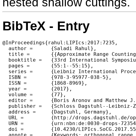
nested shallow cuttings.
BibTeX - Entry
@InProceedings{rahul:LIPIcs:2017:7235,

  author =	{Saladi Rahul},

  title =	{{Approximate Range Counting Revisited}},

  booktitle =	{33rd International Symposium on Computational Geometry (SoCG 2017)},

  pages =	{55:1--55:15},

  series =	{Leibniz International Proceedings in Informatics (LIPIcs)},

  ISBN =	{978-3-95977-038-5},

  ISSN =	{1868-8969},

  year =	{2017},

  volume =	{77},

  editor =	{Boris Aronov and Matthew J. Katz},

  publisher =	{Schloss Dagstuhl--Leibniz-Zentrum fuer Informatik},

  address =	{Dagstuhl, Germany},

  URL =		{http://drops.dagstuhl.de/opus/volltexte/2017/7235},

  URN =		{urn:nbn:de:0030-drops-72354},

  doi =		{10.4230/LIPIcs.SoCG.2017.55},

  annote =	{Keywords: orthogonal range searching, rectangle stabbing, colors, approximate count, geometric data structures}
