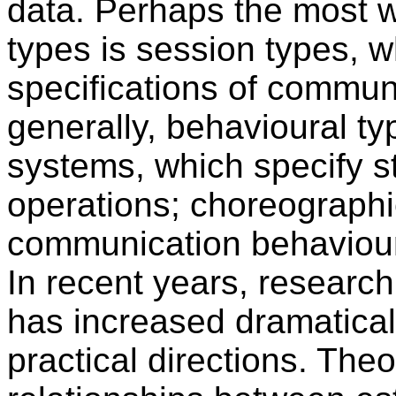
data. Perhaps the most w
types is session types, w
specifications of commun
generally, behavioural ty
systems, which specify st
operations; choreographie
communication behaviour
In recent years, research
has increased dramaticall
practical directions. The