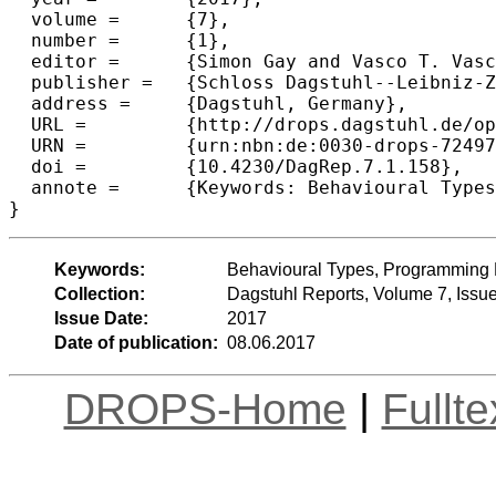
  volume =	{7},

  number =	{1},

  editor =	{Simon Gay and Vasco T. Vasconcelos and Philip Wadler and Nobuko Yoshida},

  publisher =	{Schloss Dagstuhl--Leibniz-Zentrum fuer Informatik},

  address =	{Dagstuhl, Germany},

  URL =		{http://drops.dagstuhl.de/opus/volltexte/2017/7249},

  URN =		{urn:nbn:de:0030-drops-72497},

  doi =		{10.4230/DagRep.7.1.158},

  annote =	{Keywords: Behavioural Types, Programming Languages, Runtime Verification, Type Systems}

Keywords:
Behavioural Types, Programming 
Collection:
Dagstuhl Reports, Volume 7, Issu
Issue Date:
2017
Date of publication:
08.06.2017
DROPS-Home
|
Fullt