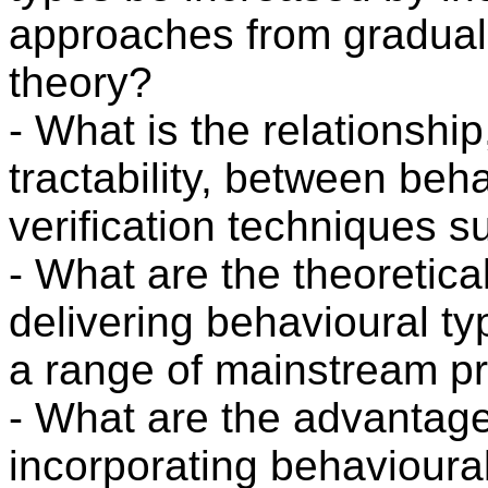
approaches from gradual
theory?
- What is the relationship
tractability, between beh
verification techniques 
- What are the theoretica
delivering behavioural ty
a range of mainstream 
- What are the advantag
incorporating behavioural