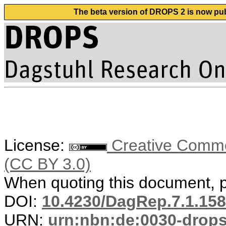
The beta version of DROPS 2 is now publ
License:
Creative Common
(CC BY 3.0)
When quoting this document, pl
DOI:
10.4230/DagRep.7.1.158
URN:
urn:nbn:de:0030-drop