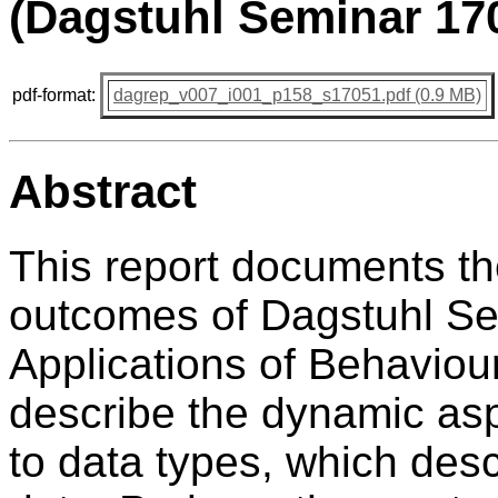
(Dagstuhl Seminar 17
pdf-format:
dagrep_v007_i001_p158_s17051.pdf (0.9 MB)
Abstract
This report documents t
outcomes of Dagstuhl S
Applications of Behaviou
describe the dynamic asp
to data types, which desc