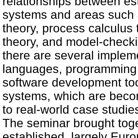
relationships between es
systems and areas such a
theory, process calculus 
theory, and model-checkin
there are several imple
languages, programming 
software development too
systems, which are beco
to real-world case studie
The seminar brought toge
established, largely Eur