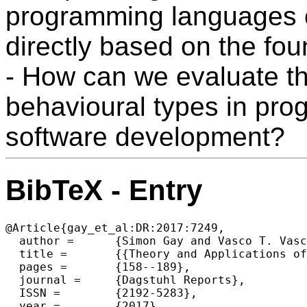
programming languages 
directly based on the fo
- How can we evaluate th
behavioural types in pr
software development?
BibTeX - Entry
@Article{gay_et_al:DR:2017:7249,

  author =	{Simon Gay and Vasco T. Vasconcelos and Philip Wadler and Nobuko Yoshida},

  title =	{{Theory and Applications of Behavioural Types (Dagstuhl Seminar 17051)}},

  pages =	{158--189},

  journal =	{Dagstuhl Reports},

  ISSN =	{2192-5283},

  year =	{2017},
