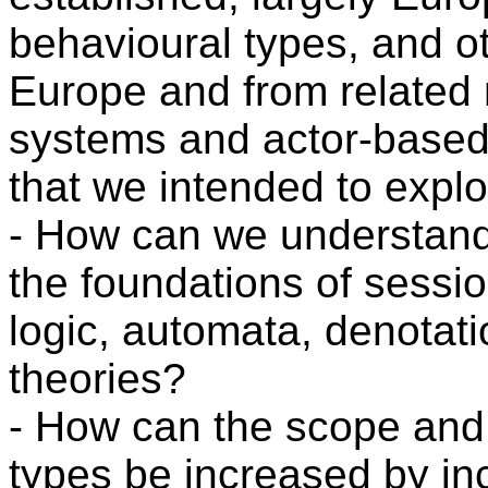
behavioural types, and ot
Europe and from related 
systems and actor-based
that we intended to explo
- How can we understand
the foundations of sessio
logic, automata, denotat
theories?
- How can the scope and a
types be increased by in