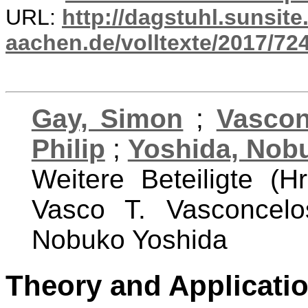
URL:
http://dagstuhl.sunsite
aachen.de/volltexte/2017/724
Gay, Simon
;
Vascon
Philip
;
Yoshida, Nob
Weitere Beteiligte (
Vasco T. Vasconcelo
Nobuko Yoshida
Theory and Applicati