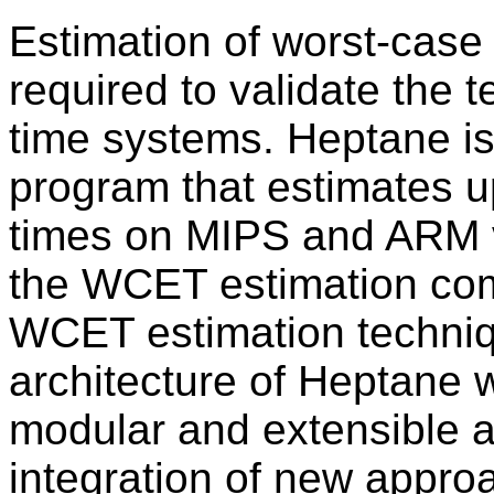
Estimation of worst-case
required to validate the 
time systems. Heptane i
program that estimates 
times on MIPS and ARM v7
the WCET estimation co
WCET estimation techniq
architecture of Heptane 
modular and extensible as
integration of new appro