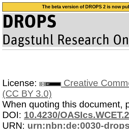
The beta version of DROPS 2 is now publ
License:
Creative Common
(CC BY 3.0)
When quoting this document, pl
DOI:
10.4230/OASIcs.WCET.2
URN:
urn:nbn:de:0030-drop