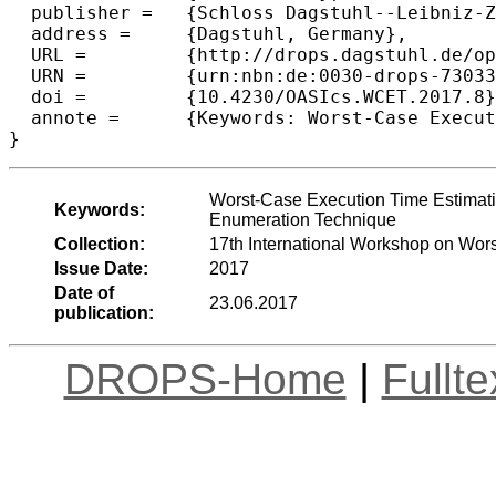
  publisher =	{Schloss Dagstuhl--Leibniz-Zentrum fuer Informatik},

  address =	{Dagstuhl, Germany},

  URL =		{http://drops.dagstuhl.de/opus/volltexte/2017/7303},

  URN =		{urn:nbn:de:0030-drops-73033},

  doi =		{10.4230/OASIcs.WCET.2017.8},

  annote =	{Keywords: Worst-Case Execution Time Estimation, Static Analysis, WCET Estimation Tool, Implicit Path Enumeration Technique}

Worst-Case Execution Time Estimatio
Keywords:
Enumeration Technique
Collection:
17th International Workshop on Wo
Issue Date:
2017
Date of
23.06.2017
publication:
DROPS-Home
|
Fullt