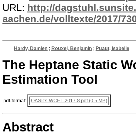
URL:
http://dagstuhl.sunsite
aachen.de/volltexte/2017/730
Hardy, Damien
;
Rouxel, Benjamin
;
Puaut, Isabelle
The Heptane Static W
Estimation Tool
pdf-format:
OASIcs-WCET-2017-8.pdf (0.5 MB)
Abstract