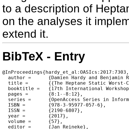
to a description of Hepta
on the analyses it implem
extend it.
BibTeX - Entry
@InProceedings{hardy_et_al:OASIcs:2017:7303,

  author =	{Damien Hardy and Benjamin Rouxel and Isabelle Puaut},

  title =	{{The Heptane Static Worst-Case Execution Time Estimation Tool}},

  booktitle =	{17th International Workshop on Worst-Case Execution Time Analysis (WCET 2017)},

  pages =	{8:1--8:12},

  series =	{OpenAccess Series in Informatics (OASIcs)},

  ISBN =	{978-3-95977-057-6},

  ISSN =	{2190-6807},

  year =	{2017},

  volume =	{57},

  editor =	{Jan Reineke},
