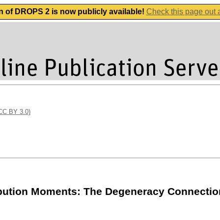
n of DROPS 2 is now publicly available!
Check this page out
(CC BY 3.0)
ribution Moments: The Degeneracy Connectio