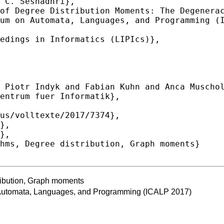
ribution, Graph moments
n Automata, Languages, and Programming (ICALP 2017)