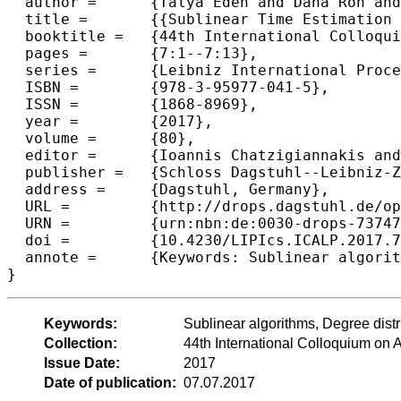
  author =	{Talya Eden and Dana Ron and C. Seshadhri},

  title =	{{Sublinear Time Estimation of Degree Distribution Moments: The Degeneracy Connection}},

  booktitle =	{44th International Colloquium on Automata, Languages, and Programming (ICALP 2017)},

  pages =	{7:1--7:13},

  series =	{Leibniz International Proceedings in Informatics (LIPIcs)},

  ISBN =	{978-3-95977-041-5},

  ISSN =	{1868-8969},

  year =	{2017},

  volume =	{80},

  editor =	{Ioannis Chatzigiannakis and Piotr Indyk and Fabian Kuhn and Anca Muscholl},

  publisher =	{Schloss Dagstuhl--Leibniz-Zentrum fuer Informatik},

  address =	{Dagstuhl, Germany},

  URL =		{http://drops.dagstuhl.de/opus/volltexte/2017/7374},

  URN =		{urn:nbn:de:0030-drops-73747},

  doi =		{10.4230/LIPIcs.ICALP.2017.7},

  annote =	{Keywords: Sublinear algorithms, Degree distribution, Graph moments}

Keywords:
Sublinear algorithms, Degree dist
Collection:
44th International Colloquium o
Issue Date:
2017
Date of publication:
07.07.2017