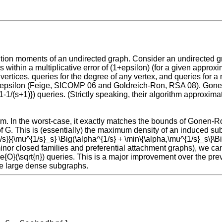
ution moments of an undirected graph. Consider an undirected gra
 within a multiplicative error of (1+epsilon) (for a given appro
rtices, queries for the degree of any vertex, and queries for a 
ant epsilon (Feige, SICOMP 06 and Goldreich-Ron, RSA 08). Gonen
-1/(s+1)}) queries. (Strictly speaking, their algorithm approxima
lem. In the worst-case, it exactly matches the bounds of Gonen-R
of G. This is (essentially) the maximum density of an induced su
1/s}}{\mu^{1/s}_s} \Big(\alpha^{1/s} + \min\{\alpha,\mu^{1/s}_s\}\Bi
nor closed families and preferential attachment graphs), we can
lde{O}(\sqrt{n}) queries. This is a major improvement over the pr
ve large dense subgraphs.