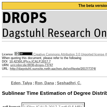
The beta versio
License:
Creative Commons Attribution 3.0 Unported license 
When quoting this document, please refer to the following
DOI:
10.4230/LIPIcs.ICALP.2017.7
URN:
urn:nbn:de:0030-drops-73747
URL:
http://dagstuhl.sunsite.rwth-aachen.de/volltexte/2017/7374/
Eden, Talya
;
Ron, Dana
;
Seshadhri, C.
Sublinear Time Estimation of Degree Dist