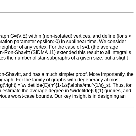
ph G=(V,E) with n (non-isolated) vertices, and define (for s >
ximation parameter epsilon>0) in sublinear time. We consider
neighbor of any vertex. For the case of s=1 (the average
-Ron-Shavitt (SIDMA 11) extended this result to all integral s
tes the number of star-subgraphs of a given size, but a slight
on-Shavitt, and has a much simpler proof. More importantly, the
bgraph. For the family of graphs with degeneracy at most
g)\right) = \widetilde{O}(n^{1-1/s}\alpha/\mu^{1/s}_s). Thus, for
 estimate the average degree in \widetilde{O}(1) queries, and
evious worst-case bounds. Our key insight is in designing an