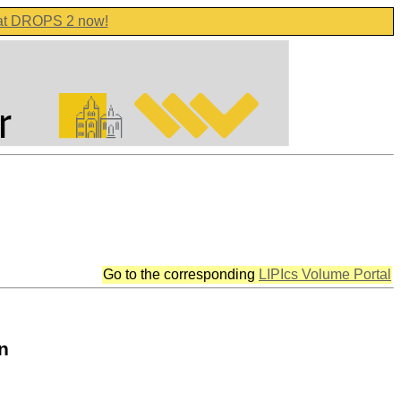
 at DROPS 2 now!
Go to the corresponding
LIPIcs Volume Portal
n