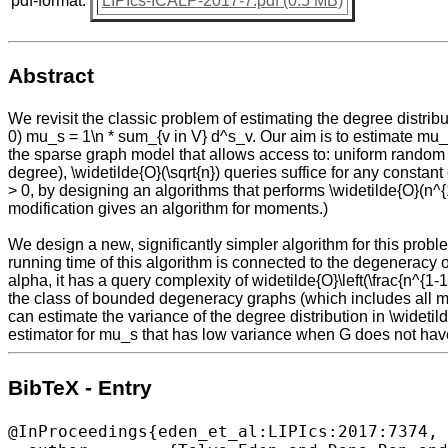
pdf-format:
LIPIcs-ICALP-2017-7.pdf (0.5 MB)
Abstract
We revisit the classic problem of estimating the degree distrib
0) mu_s = 1\n * sum_{v in V} d^s_v. Our aim is to estimate mu_s
the sparse graph model that allows access to: uniform random ve
degree), \widetilde{O}(\sqrt{n}) queries suffice for any const
> 0, by designing an algorithms that performs \widetilde{O}(n^{1
modification gives an algorithm for moments.)
We design a new, significantly simpler algorithm for this prob
running time of this algorithm is connected to the degeneracy 
alpha, it has a query complexity of widetilde{O}\left(\frac{n^{1-
the class of bounded degeneracy graphs (which includes all mi
can estimate the variance of the degree distribution in \wideti
estimator for mu_s that has low variance when G does not ha
BibTeX - Entry
@InProceedings{eden_et_al:LIPIcs:2017:7374,
