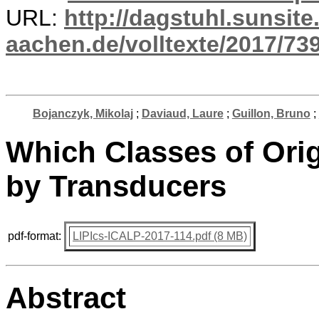
URL:
http://dagstuhl.sunsite
aachen.de/volltexte/2017/739
Bojanczyk, Mikolaj
;
Daviaud, Laure
;
Guillon, Bruno
;
Which Classes of Ori
by Transducers
pdf-format:
LIPIcs-ICALP-2017-114.pdf (8 MB)
Abstract