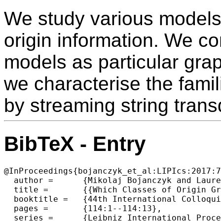
We study various models
origin information. We c
models as particular grap
we characterise the fami
by streaming string trans
BibTeX - Entry
@InProceedings{bojanczyk_et_al:LIPIcs:2017:7
  author =	{Mikolaj Bojanczyk and Laure Daviaud and Bruno Guillon and Vincent Penelle},

  title =	{{Which Classes of Origin Graphs Are Generated by Transducers}},

  booktitle =	{44th International Colloquium on Automata, Languages, and Programming (ICALP 2017)},

  pages =	{114:1--114:13},

  series =	{Leibniz International Proceedings in Informatics (LIPIcs)},
