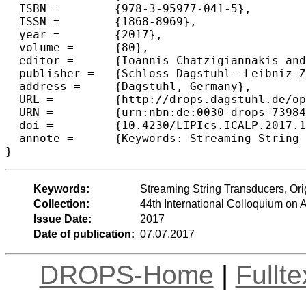
  ISBN =	{978-3-95977-041-5},

  ISSN =	{1868-8969},

  year =	{2017},

  volume =	{80},

  editor =	{Ioannis Chatzigiannakis and Piotr Indyk and Fabian Kuhn and Anca Muscholl},

  publisher =	{Schloss Dagstuhl--Leibniz-Zentrum fuer Informatik},

  address =	{Dagstuhl, Germany},

  URL =		{http://drops.dagstuhl.de/opus/volltexte/2017/7398},

  URN =		{urn:nbn:de:0030-drops-73984},

  doi =		{10.4230/LIPIcs.ICALP.2017.114},

  annote =	{Keywords: Streaming String Transducers, Origin Semantics, String-to-String Transductions, MSO Definability}

Keywords:
Streaming String Transducers, Ori
Collection:
44th International Colloquium o
Issue Date:
2017
Date of publication:
07.07.2017
DROPS-Home
|
Fullt