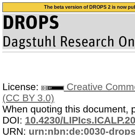
The beta version of DROPS 2 is now publ
License:
Creative Common
(CC BY 3.0)
When quoting this document, pl
DOI:
10.4230/LIPIcs.ICALP.2
URN:
urn:nbn:de:0030-drop