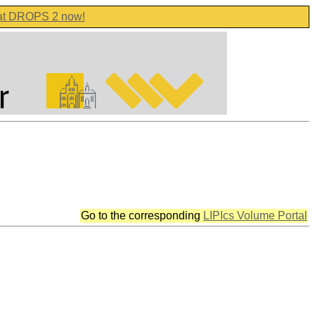
 at DROPS 2 now!
Go to the corresponding
LIPIcs Volume Portal