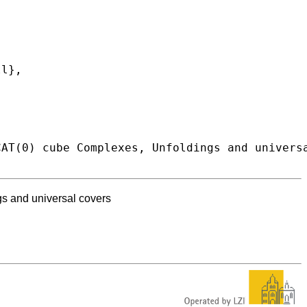
s and universal covers