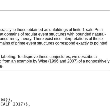
ctly to those obtained as unfoldings of finite 1-safe Petri
t domains of regular event structures with bounded natural-
oncurrency theory. There exist nice interpretations of these
mains of prime event structures correspond exactly to pointed
e labeling. To disprove these conjectures, we describe a
ved from an example by Wise (1996 and 2007) of a nonpositively
g.