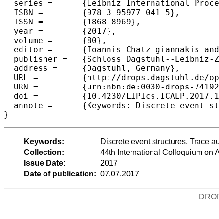
  series =	{Leibniz International Proceedings in Informatics (LIPIcs)},

  ISBN =	{978-3-95977-041-5},

  ISSN =	{1868-8969},

  year =	{2017},

  volume =	{80},

  editor =	{Ioannis Chatzigiannakis and Piotr Indyk and Fabian Kuhn and Anca Muscholl},

  publisher =	{Schloss Dagstuhl--Leibniz-Zentrum fuer Informatik},

  address =	{Dagstuhl, Germany},

  URL =		{http://drops.dagstuhl.de/opus/volltexte/2017/7419},

  URN =		{urn:nbn:de:0030-drops-74192},

  doi =		{10.4230/LIPIcs.ICALP.2017.101},

  annote =	{Keywords: Discrete event structures, Trace automata, Median graphs and CAT(0) cube Complexes, Unfoldings and universal covers}

Keywords:
Discrete event structures, Trace
Collection:
44th International Colloquium o
Issue Date:
2017
Date of publication:
07.07.2017
DRO