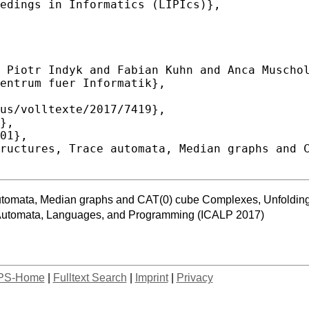
 automata, Median graphs and CAT(0) cube Complexes, Unfolding
n Automata, Languages, and Programming (ICALP 2017)
PS-Home
|
Fulltext Search
|
Imprint
|
Privacy