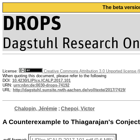
The beta versio
License:
Creative Commons Attribution 3.0 Unported license 
When quoting this document, please refer to the following
DOI:
10.4230/LIPIcs.ICALP.2017.101
URN:
urn:nbn:de:0030-drops-74192
URL:
http://dagstuhl.sunsite.rwth-aachen.de/volltexte/2017/7419/
Chalopin, Jérémie
;
Chepoi, Victor
A Counterexample to Thiagarajan's Conject