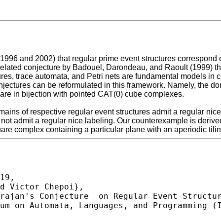
96 and 2002) that regular prime event structures correspond exa
elated conjecture by Badouel, Darondeau, and Raoult (1999) tha
ures, trace automata, and Petri nets are fundamental models in c
njectures can be reformulated in this framework. Namely, the do
are in bijection with pointed CAT(0) cube complexes.
omains of respective regular event structures admit a regular nic
 not admit a regular nice labeling. Our counterexample is deri
e complex containing a particular plane with an aperiodic tilin
19,
