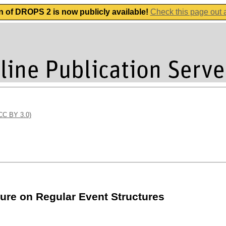
n of DROPS 2 is now publicly available!
Check this page out
(CC BY 3.0)
ure on Regular Event Structures