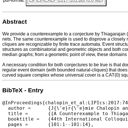
pdf-format:
LIPIcs-ICALP-2017-101.pdf (0.6 MB)
Abstract
We provide a counterexample to a conjecture by Thiagarajan (19
nets. The same counterexample is used to disprove a closely r
cliques are recognizable by finite trace automata. Event struct
structures as combinatorial and geometric objects and both co
median graphs; from a geometric point of view, these domains 
A necessary condition for both conjectures to be true is that d
regular event domain (with bounded natural-cliques) that does
curved square complex whose universal cover is a CAT(0) squar
BibTeX - Entry
@InProceedings{chalopin_et_al:LIPIcs:2017:74
  author =	{J{\'e}r{\'e}mie Chalopin and Victor Chepoi},

  title =	{{A Counterexample to Thiagarajan's Conjecture  on Regular Event Structures}},

  booktitle =	{44th International Colloquium on Automata, Languages, and Programming (ICALP 2017)},

  pages =	{101:1--101:14},
