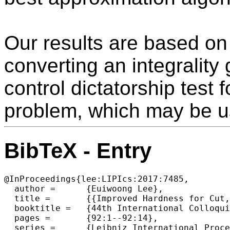
Our results are based on
converting an integrality
control dictatorship test f
problem, which may be us
BibTeX - Entry
@InProceedings{lee:LIPIcs:2017:7485,

  author =	{Euiwoong Lee},

  title =	{{Improved Hardness for Cut, Interdiction, and Firefighter Problems}},

  booktitle =	{44th International Colloquium on Automata, Languages, and Programming (ICALP 2017)},

  pages =	{92:1--92:14},

  series =	{Leibniz International Proceedings in Informatics (LIPIcs)},
