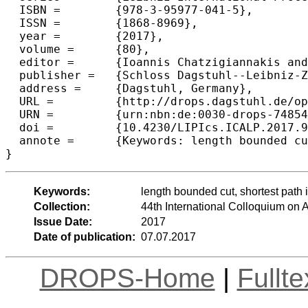
  ISBN =	{978-3-95977-041-5},

  ISSN =	{1868-8969},

  year =	{2017},

  volume =	{80},

  editor =	{Ioannis Chatzigiannakis and Piotr Indyk and Fabian Kuhn and Anca Muscholl},

  publisher =	{Schloss Dagstuhl--Leibniz-Zentrum fuer Informatik},

  address =	{Dagstuhl, Germany},

  URL =		{http://drops.dagstuhl.de/opus/volltexte/2017/7485},

  URN =		{urn:nbn:de:0030-drops-74854},

  doi =		{10.4230/LIPIcs.ICALP.2017.92},

  annote =	{Keywords: length bounded cut, shortest path interdiction, multicut; firefighter, unique games conjecture}

Keywords:
length bounded cut, shortest path i
Collection:
44th International Colloquium o
Issue Date:
2017
Date of publication:
07.07.2017
DROPS-Home
|
Fullt