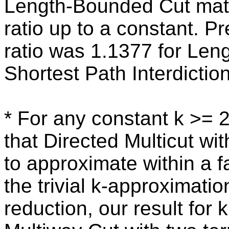
Length-Bounded Cut matc
ratio up to a constant. P
ratio was 1.1377 for Len
Shortest Path Interdiction
* For any constant k >= 
that Directed Multicut wit
to approximate within a f
the trivial k-approximati
reduction, our result for 