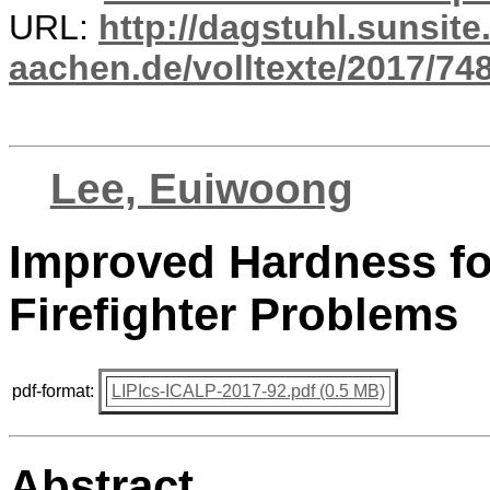
URL:
http://dagstuhl.sunsite
aachen.de/volltexte/2017/748
Lee, Euiwoong
Improved Hardness for
Firefighter Problems
pdf-format:
LIPIcs-ICALP-2017-92.pdf (0.5 MB)
Abstract