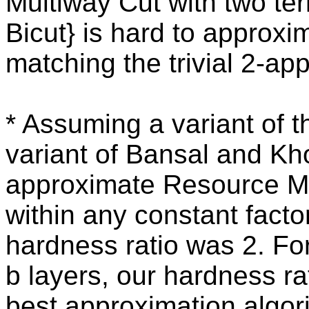
Multiway Cut with two ter
Bicut} is hard to approxim
matching the trivial 2-ap
* Assuming a variant of 
variant of Bansal and Khot
approximate Resource Mi
within any constant factor
hardness ratio was 2. Fo
b layers, our hardness r
best approximation algor