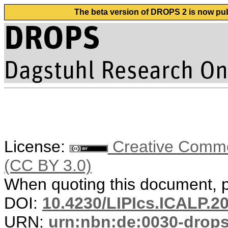
The beta version of DROPS 2 is now publ
License:
Creative Common
(CC BY 3.0)
When quoting this document, pl
DOI:
10.4230/LIPIcs.ICALP.2
URN:
urn:nbn:de:0030-drop