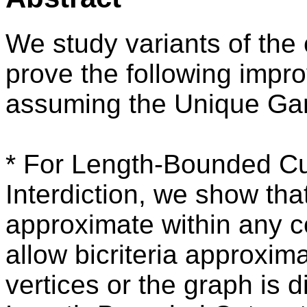
We study variants of the 
prove the following impr
assuming the Unique Ga
* For Length-Bounded Cu
Interdiction, we show tha
approximate within any co
allow bicriteria approxima
vertices or the graph is d