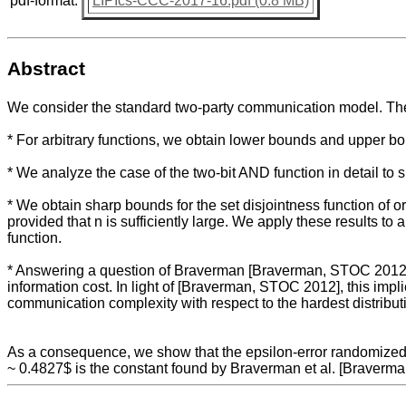
pdf-format:
LIPIcs-CCC-2017-16.pdf (0.8 MB)
Abstract
We consider the standard two-party communication model. The c
* For arbitrary functions, we obtain lower bounds and upper bou
* We analyze the case of the two-bit AND function in detail to 
* We obtain sharp bounds for the set disjointness function of or
provided that n is sufficiently large. We apply these results 
function.
* Answering a question of Braverman [Braverman, STOC 2012], we
information cost. In light of [Braverman, STOC 2012], this imp
communication complexity with respect to the hardest distribut
As a consequence, we show that the epsilon-error randomized c
~ 0.4827$ is the constant found by Braverman et al. [Braverm