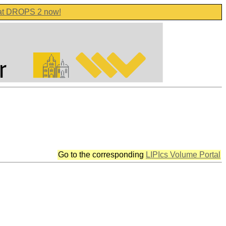
 at DROPS 2 now!
Go to the corresponding
LIPIcs Volume Portal