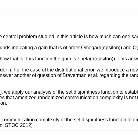
entral problem studied in this article is how much can one save 
nds indicating a gain that is of order Omega(h(epsilon)) and O(h
show that for this function the gain is Theta(h(epsilon)). This 
der n. For the case of the distributional error, we introduce a ne
to answer another of question of Braverman et al. regarding the 
 apply our analysis of the set disjointness function to establis
lies that amortized randomized communication complexity is not n
ion.
ommunication complexity of the set disjointness function of ord
an, STOC 2012].