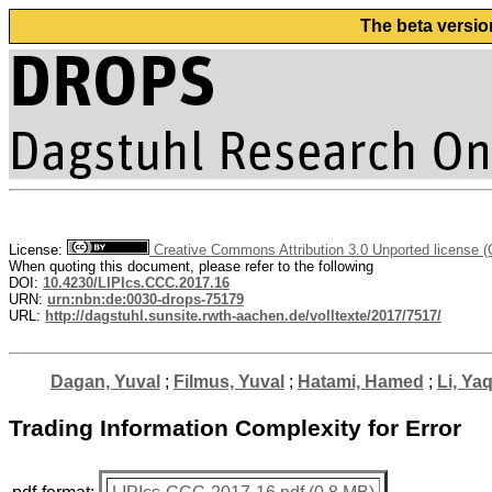
The beta versio
License:
Creative Commons Attribution 3.0 Unported license 
When quoting this document, please refer to the following
DOI:
10.4230/LIPIcs.CCC.2017.16
URN:
urn:nbn:de:0030-drops-75179
URL:
http://dagstuhl.sunsite.rwth-aachen.de/volltexte/2017/7517/
Dagan, Yuval
;
Filmus, Yuval
;
Hatami, Hamed
;
Li, Ya
Trading Information Complexity for Error