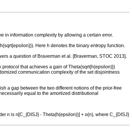
in information complexity by allowing a certain error.
(sqrt{epsilon})). Here h denotes the binary entropy function.
answers a question of Braverman et al. [Braverman, STOC 2013].
w protocol that achieves a gain of Theta(sqrt{h(epsilon)})
randomized communication complexity of the set disjointness
h a gap between the two different notions of the prior-free
ecessarily equal to the amortized distributional
er n is n[C_{DISJ} - Theta(h(epsilon))] + o(n), where C_{DISJ}