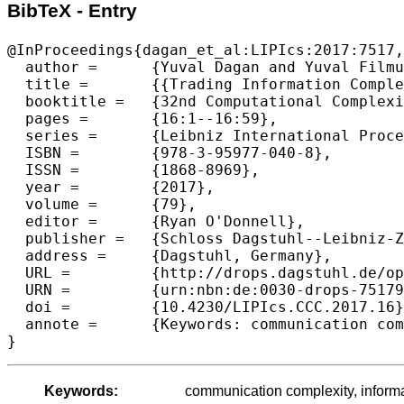
BibTeX - Entry
@InProceedings{dagan_et_al:LIPIcs:2017:7517,

  author =	{Yuval Dagan and Yuval Filmus and Hamed Hatami and Yaqiao Li},

  title =	{{Trading Information Complexity for Error}},

  booktitle =	{32nd Computational Complexity Conference (CCC 2017)},

  pages =	{16:1--16:59},

  series =	{Leibniz International Proceedings in Informatics (LIPIcs)},

  ISBN =	{978-3-95977-040-8},

  ISSN =	{1868-8969},

  year =	{2017},

  volume =	{79},

  editor =	{Ryan O'Donnell},

  publisher =	{Schloss Dagstuhl--Leibniz-Zentrum fuer Informatik},

  address =	{Dagstuhl, Germany},

  URL =		{http://drops.dagstuhl.de/opus/volltexte/2017/7517},

  URN =		{urn:nbn:de:0030-drops-75179},

  doi =		{10.4230/LIPIcs.CCC.2017.16},

  annote =	{Keywords: communication complexity, information complexity}

Keywords:
communication complexity, inform