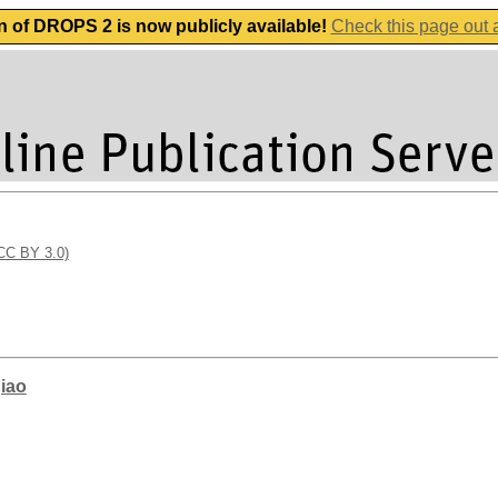
n of DROPS 2 is now publicly available!
Check this page out
(CC BY 3.0)
qiao