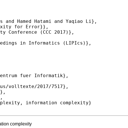
ation complexity