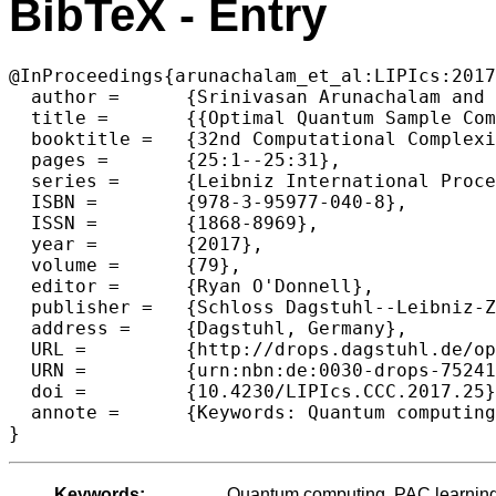
BibTeX - Entry
@InProceedings{arunachalam_et_al:LIPIcs:2017
  author =	{Srinivasan Arunachalam and Ronald de Wolf},

  title =	{{Optimal Quantum Sample Complexity of Learning Algorithms}},

  booktitle =	{32nd Computational Complexity Conference (CCC 2017)},

  pages =	{25:1--25:31},

  series =	{Leibniz International Proceedings in Informatics (LIPIcs)},

  ISBN =	{978-3-95977-040-8},

  ISSN =	{1868-8969},

  year =	{2017},

  volume =	{79},

  editor =	{Ryan O'Donnell},

  publisher =	{Schloss Dagstuhl--Leibniz-Zentrum fuer Informatik},

  address =	{Dagstuhl, Germany},

  URL =		{http://drops.dagstuhl.de/opus/volltexte/2017/7524},

  URN =		{urn:nbn:de:0030-drops-75241},

  doi =		{10.4230/LIPIcs.CCC.2017.25},

  annote =	{Keywords: Quantum computing, PAC learning, agnostic learning, VC dimension}

Keywords:
Quantum computing, PAC learning,