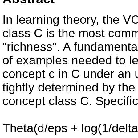
In learning theory, the 
class C is the most com
"richness". A fundamenta
of examples needed to l
concept c in C under an u
tightly determined by th
concept class C. Specific
Theta(d/eps + log(1/delta