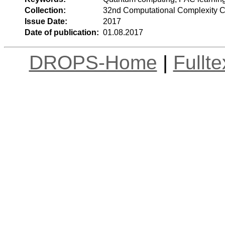
Collection:
32nd Computational Complexity 
Issue Date:
2017
Date of publication:
01.08.2017
DROPS-Home
|
Fullt