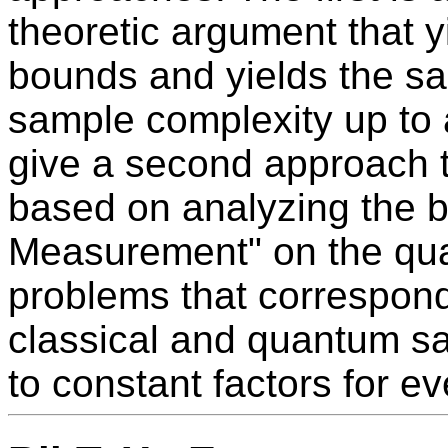
theoretic argument that y
bounds and yields the s
sample complexity up to 
give a second approach th
based on analyzing the b
Measurement" on the quan
problems that correspond
classical and quantum s
to constant factors for e