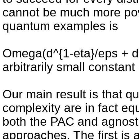
cannot be much more pow
quantum examples is
Omega(d^{1-eta}/eps + d +
arbitrarily small constant
Our main result is that 
complexity are in fact equ
both the PAC and agnost
approaches. The first is a