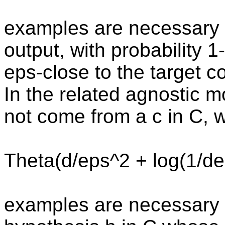
examples are necessary an
output, with probability 1
eps-close to the target 
In the related agnostic 
not come from a c in C, 
Theta(d/eps^2 + log(1/de
examples are necessary a