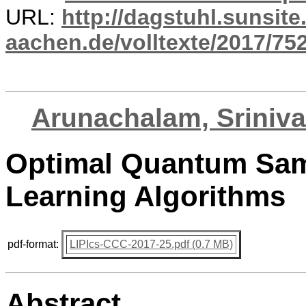
URL:
http://dagstuhl.sunsite
aachen.de/volltexte/2017/752
Arunachalam, Sriniv
Optimal Quantum Sam
Learning Algorithms
pdf-format:
LIPIcs-CCC-2017-25.pdf (0.7 MB)
Abstract