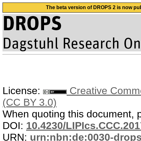
The beta version of DROPS 2 is now publ
License:
Creative Common
(CC BY 3.0)
When quoting this document, pl
DOI:
10.4230/LIPIcs.CCC.201
URN:
urn:nbn:de:0030-drop