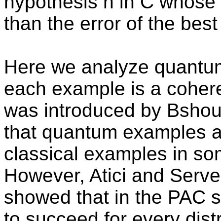
hypothesis h in C whose 
than the error of the best
Here we analyze quantu
each example is a coher
was introduced by Bsho
that quantum examples a
classical examples in som
However, Atici and Serv
showed that in the PAC s
to succeed for every dis