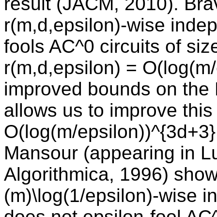
result (JACM, 2010). Br
r(m,d,epsilon)-wise indep
fools AC^0 circuits of si
r(m,d,epsilon) = O(log(m
improved bounds on the Fo
allows us to improve this
O(log(m/epsilon))^{3d+3}
Mansour (appearing in Lu
Algorithmica, 1996) shows
(m)\log(1/epsilon)-wise i
does not epsilon-fool AC^