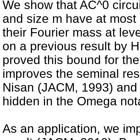
We show that AC^0 circui
and size m have at most 
their Fourier mass at lev
on a previous result by
proved this bound for the
improves the seminal res
Nisan (JACM, 1993) and i
hidden in the Omega nota
As an application, we im