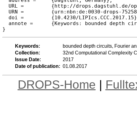
  address =	{Dagstuhl, Germany},

  URL =		{http://drops.dagstuhl.de/opus/volltexte/2017/7525},

  URN =		{urn:nbn:de:0030-drops-75258},

  doi =		{10.4230/LIPIcs.CCC.2017.15},

  annote =	{Keywords: bounded depth circuits, Fourier analysis, k-wise independence, Boolean circuits, switching lemma}

Keywords:
bounded depth circuits, Fourier a
Collection:
32nd Computational Complexity 
Issue Date:
2017
Date of publication:
01.08.2017
DROPS-Home
|
Fullt