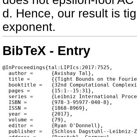
d. Hence, our result is ti
exponent.
BibTeX - Entry
@InProceedings{tal:LIPIcs:2017:7525,

  author =	{Avishay Tal},

  title =	{{Tight Bounds on the Fourier Spectrum of AC0}},

  booktitle =	{32nd Computational Complexity Conference (CCC 2017)},

  pages =	{15:1--15:31},

  series =	{Leibniz International Proceedings in Informatics (LIPIcs)},

  ISBN =	{978-3-95977-040-8},

  ISSN =	{1868-8969},

  year =	{2017},

  volume =	{79},

  editor =	{Ryan O'Donnell},

  publisher =	{Schloss Dagstuhl--Leibniz-Zentrum fuer Informatik},
