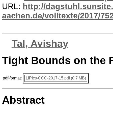
URL:
http://dagstuhl.sunsite
aachen.de/volltexte/2017/752
Tal, Avishay
Tight Bounds on the 
pdf-format:
LIPIcs-CCC-2017-15.pdf (0.7 MB)
Abstract