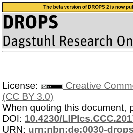
The beta version of DROPS 2 is now publ
License:
Creative Common
(CC BY 3.0)
When quoting this document, pl
DOI:
10.4230/LIPIcs.CCC.201
URN:
urn:nbn:de:0030-drop