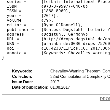
  series =	{Leibniz International Proceedings in Informatics (LIPIcs)},

  ISBN =	{978-3-95977-040-8},

  ISSN =	{1868-8969},

  year =	{2017},

  volume =	{79},

  editor =	{Ryan O'Donnell},

  publisher =	{Schloss Dagstuhl--Leibniz-Zentrum fuer Informatik},

  address =	{Dagstuhl, Germany},

  URL =		{http://drops.dagstuhl.de/opus/volltexte/2017/7526},

  URN =		{urn:nbn:de:0030-drops-75260},

  doi =		{10.4230/LIPIcs.CCC.2017.30},

  annote =	{Keywords: Chevalley-Warning Theorem, Combinatorail Nullstellensatz, Polynomial Parity Argument, arithmetic circuit}

Keywords:
Chevalley-Warning Theorem, Combin
Collection:
32nd Computational Complexity 
Issue Date:
2017
Date of publication:
01.08.2017
DRO