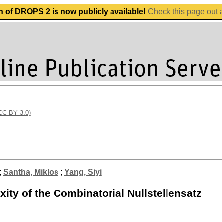
n of DROPS 2 is now publicly available!
Check this page out
(CC BY 3.0)
;
Santha, Miklos
;
Yang, Siyi
ty of the Combinatorial Nullstellensatz