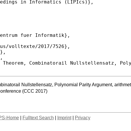
atorail Nullstellensatz, Polynomial Parity Argument, arithmeti
Conference (CCC 2017)
PS-Home
|
Fulltext Search
|
Imprint
|
Privacy