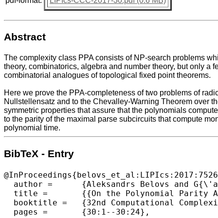
pdf-format:
LIPIcs-CCC-2017-30.pdf (0.6 MB)
Abstract
The complexity class PPA consists of NP-search problems which 
theory, combinatorics, algebra and number theory, but only a f
combinatorial analogues of topological fixed point theorems.
Here we prove the PPA-completeness of two problems of radical
Nullstellensatz and to the Chevalley-Warning Theorem over the 
symmetric properties that assure that the polynomials computed
to the parity of the maximal parse subcircuits that compute mo
polynomial time.
BibTeX - Entry
@InProceedings{belovs_et_al:LIPIcs:2017:7526
  author =	{Aleksandrs Belovs and G{\'a}bor Ivanyos and Youming Qiao and Miklos Santha and Siyi Yang},

  title =	{{On the Polynomial Parity Argument Complexity of the Combinatorial Nullstellensatz}},

  booktitle =	{32nd Computational Complexity Conference (CCC 2017)},

  pages =	{30:1--30:24},
