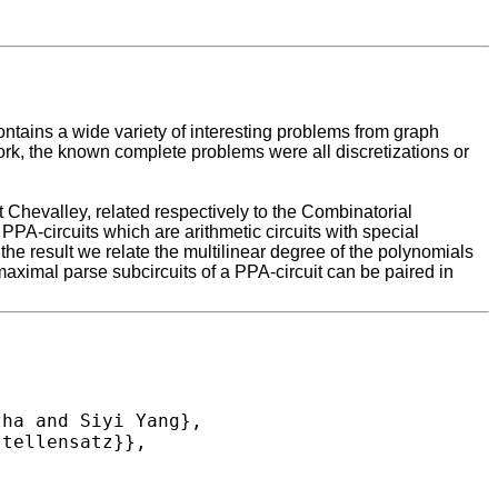
ontains a wide variety of interesting problems from graph
ork, the known complete problems were all discretizations or
Chevalley, related respectively to the Combinatorial
PA-circuits which are arithmetic circuits with special
he result we relate the multilinear degree of the polynomials
aximal parse subcircuits of a PPA-circuit can be paired in