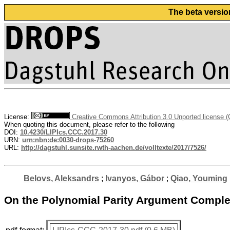
The beta versio
License:
Creative Commons Attribution 3.0 Unported license 
When quoting this document, please refer to the following
DOI:
10.4230/LIPIcs.CCC.2017.30
URN:
urn:nbn:de:0030-drops-75260
URL:
http://dagstuhl.sunsite.rwth-aachen.de/volltexte/2017/7526/
Belovs, Aleksandrs
;
Ivanyos, Gábor
;
Qiao, Youming
On the Polynomial Parity Argument Complexi