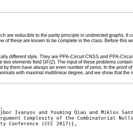
are reducible to the parity principle in undirected graphs. It c
ew of these are known to be complete in the class. Before this w
ly different style. They are PPA-Circuit CNSS and PPA-Circuit 
two elements field GF(2). The input of these problems contain P
 by them have always an even number of zeros. In the proof of t
nomials with maximal multilinear degree, and we show that the m
,
