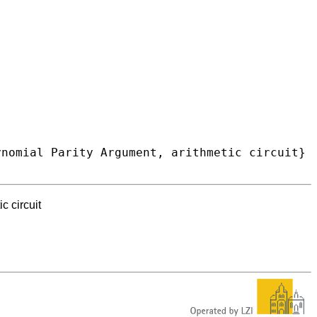
c circuit