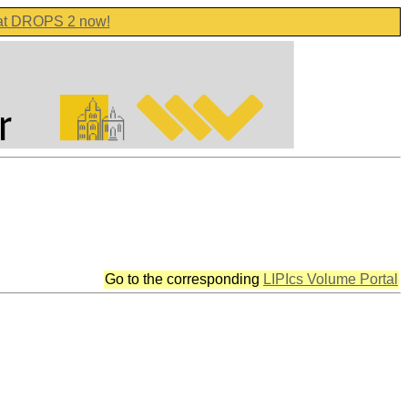
 at DROPS 2 now!
Go to the corresponding
LIPIcs Volume Portal