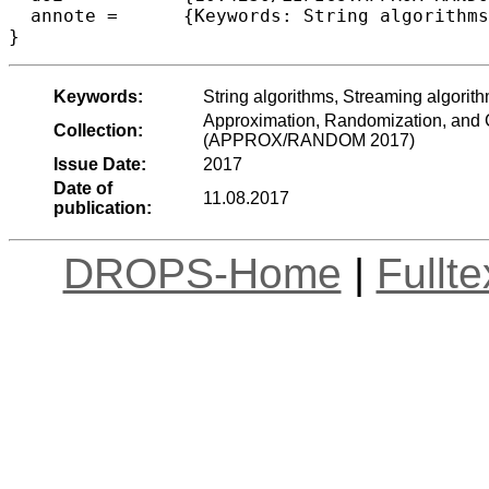
  annote =	{Keywords: String algorithms, Streaming algorithms, Pattern matching, Randomized algorithms, Sublinear algorithms}

Keywords:
String algorithms, Streaming algorit
Approximation, Randomization, and C
Collection:
(APPROX/RANDOM 2017)
Issue Date:
2017
Date of
11.08.2017
publication:
DROPS-Home
|
Fullt