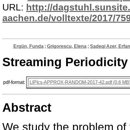
URL:
http://dagstuhl.sunsite
aachen.de/volltexte/2017/759
Ergün, Funda
;
Grigorescu, Elena
;
Sadeqi Azer, Erfa
Streaming Periodicit
pdf-format:
LIPIcs-APPROX-RANDOM-2017-42.pdf (0.6 MB
Abstract
We study the problem of f