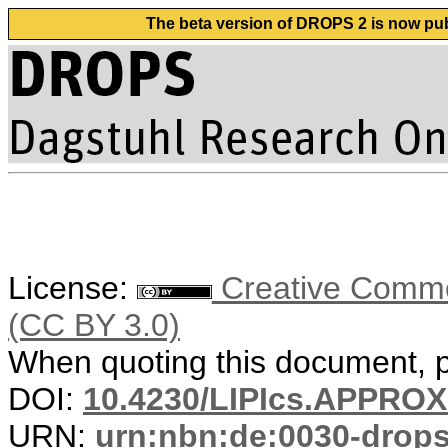
The beta version of DROPS 2 is now publ
License:
Creative Common
(CC BY 3.0)
When quoting this document, pl
DOI:
10.4230/LIPIcs.APPRO
URN:
urn:nbn:de:0030-drop