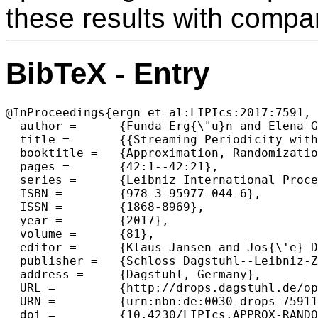
these results with compa
BibTeX - Entry
@InProceedings{ergn_et_al:LIPIcs:2017:7591,

  author =	{Funda Erg{\"u}n and Elena Grigorescu and Erfan Sadeqi Azer and Samson Zhou},

  title =	{{Streaming Periodicity with Mismatches}},

  booktitle =	{Approximation, Randomization, and Combinatorial Optimization. Algorithms and Techniques (APPROX/RANDOM 2017)},

  pages =	{42:1--42:21},

  series =	{Leibniz International Proceedings in Informatics (LIPIcs)},

  ISBN =	{978-3-95977-044-6},

  ISSN =	{1868-8969},

  year =	{2017},

  volume =	{81},

  editor =	{Klaus Jansen and Jos{\'e} D. P. Rolim and David Williamson and Santosh S. Vempala},

  publisher =	{Schloss Dagstuhl--Leibniz-Zentrum fuer Informatik},

  address =	{Dagstuhl, Germany},

  URL =		{http://drops.dagstuhl.de/opus/volltexte/2017/7591},

  URN =		{urn:nbn:de:0030-drops-75911},

  doi =		{10.4230/LIPIcs.APPROX-RANDOM.2017.42},
