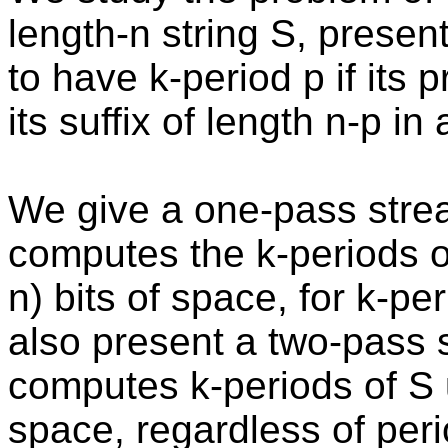
length-n string S, presen
to have k-period p if its p
its suffix of length n-p in
We give a one-pass strea
computes the k-periods of
n) bits of space, for k-pe
also present a two-pass 
computes k-periods of S u
space, regardless of pe