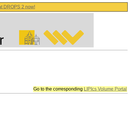
 at DROPS 2 now!
Go to the corresponding
LIPIcs Volume Portal