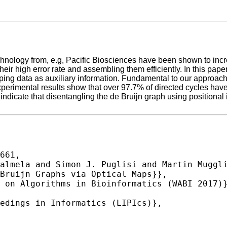
nology from, e.g, Pacific Biosciences have been shown to increa
r high error rate and assembling them efficiently. In this paper
ping data as auxiliary information. Fundamental to our approach 
 experimental results show that over 97.7% of directed cycles ha
 indicate that disentangling the de Bruijn graph using positional
661,
