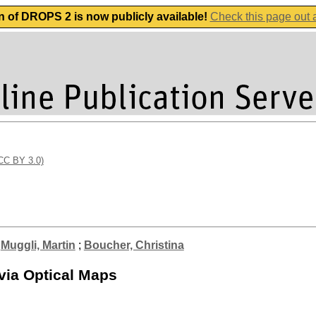
n of DROPS 2 is now publicly available!
Check this page out
(CC BY 3.0)
;
Muggli, Martin
;
Boucher, Christina
via Optical Maps