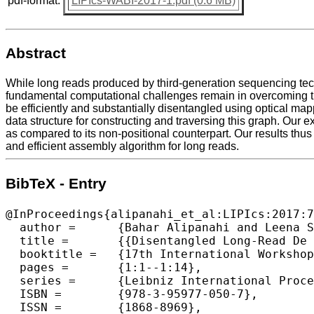
pdf-format:
LIPIcs-WABI-2017-1.pdf (0.6 MB)
Abstract
While long reads produced by third-generation sequencing tech
fundamental computational challenges remain in overcoming thei
be efficiently and substantially disentangled using optical map
data structure for constructing and traversing this graph. Our
as compared to its non-positional counterpart. Our results thus
and efficient assembly algorithm for long reads.
BibTeX - Entry
@InProceedings{alipanahi_et_al:LIPIcs:2017:7
  author =	{Bahar Alipanahi and Leena Salmela and Simon J. Puglisi and Martin Muggli and Christina Boucher},

  title =	{{Disentangled Long-Read De Bruijn Graphs via Optical Maps}},

  booktitle =	{17th International Workshop on Algorithms in Bioinformatics (WABI 2017)},

  pages =	{1:1--1:14},

  series =	{Leibniz International Proceedings in Informatics (LIPIcs)},

  ISBN =	{978-3-95977-050-7},

  ISSN =	{1868-8969},
