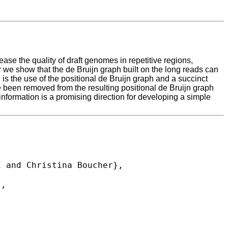
se the quality of draft genomes in repetitive regions,
 we show that the de Bruijn graph built on the long reads can
is the use of the positional de Bruijn graph and a succinct
ve been removed from the resulting positional de Bruijn graph
 information is a promising direction for developing a simple