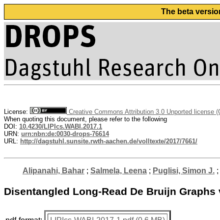
The beta versio
License:
Creative Commons Attribution 3.0 Unported license 
When quoting this document, please refer to the following
DOI:
10.4230/LIPIcs.WABI.2017.1
URN:
urn:nbn:de:0030-drops-76614
URL:
http://dagstuhl.sunsite.rwth-aachen.de/volltexte/2017/7661/
Alipanahi, Bahar
;
Salmela, Leena
;
Puglisi, Simon J.
Disentangled Long-Read De Bruijn Graphs 