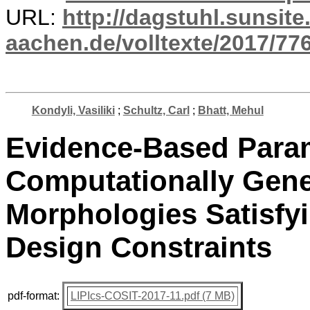
URL:
http://dagstuhl.sunsite
aachen.de/volltexte/2017/776
Kondyli, Vasiliki
;
Schultz, Carl
;
Bhatt, Mehul
Evidence-Based Param
Computationally Gene
Morphologies Satisfy
Design Constraints
pdf-format:
LIPIcs-COSIT-2017-11.pdf (7 MB)