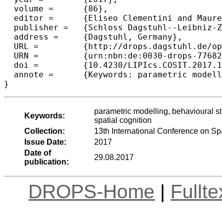
  volume =	{86},

  editor =	{Eliseo Clementini and Maureen Donnelly and May Yuan and Christian Kray and Paolo Fogliaroni and Andrea Ballatore},

  publisher =	{Schloss Dagstuhl--Leibniz-Zentrum fuer Informatik},

  address =	{Dagstuhl, Germany},

  URL =		{http://drops.dagstuhl.de/opus/volltexte/2017/7768},

  URN =		{urn:nbn:de:0030-drops-77682},

  doi =		{10.4230/LIPIcs.COSIT.2017.11},

  annote =	{Keywords: parametric modelling, behavioural studies, Evidence-Based Design, design computing, wayﬁnding, spatial cognition}

parametric modelling, behavioural 
Keywords:
spatial cognition
Collection:
13th International Conference on Sp
Issue Date:
2017
Date of
29.08.2017
publication:
DROPS-Home
|
Fullt