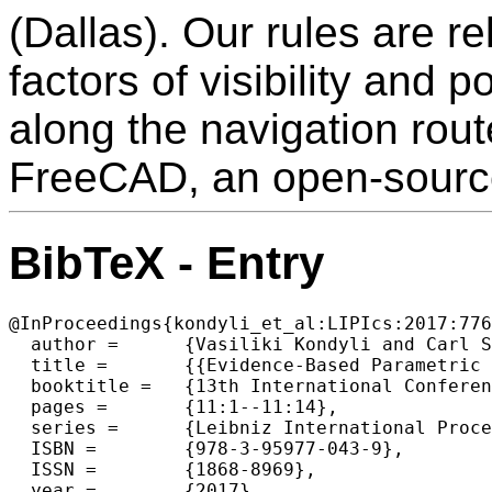
(Dallas). Our rules are r
factors of visibility and 
along the navigation rou
FreeCAD, an open-sourc
BibTeX - Entry
@InProceedings{kondyli_et_al:LIPIcs:2017:776
  author =	{Vasiliki Kondyli and Carl Schultz and Mehul Bhatt},

  title =	{{Evidence-Based Parametric Design: Computationally Generated Spatial Morphologies Satisfying Behavioural-Based Design Constraints}},

  booktitle =	{13th International Conference on Spatial Information Theory (COSIT 2017)},

  pages =	{11:1--11:14},

  series =	{Leibniz International Proceedings in Informatics (LIPIcs)},

  ISBN =	{978-3-95977-043-9},

  ISSN =	{1868-8969},

  year =	{2017},
