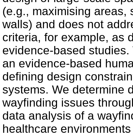
(e.g., maximising areas, 
walls) and does not add
criteria, for example, as
evidence-based studies. 
an evidence-based huma
defining design constrain
systems. We determine d
wayfinding issues throug
data analysis of a wayfin
healthcare environments 