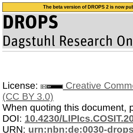
The beta version of DROPS 2 is now publ
License:
Creative Common
(CC BY 3.0)
When quoting this document, pl
DOI:
10.4230/LIPIcs.COSIT.2
URN:
urn:nbn:de:0030-drop