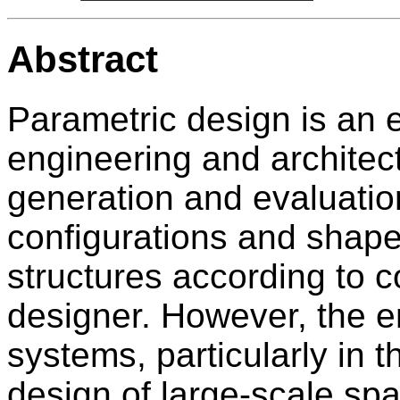
Abstract
Parametric design is an 
engineering and architectu
generation and evaluatio
configurations and shape
structures according to c
designer. However, the e
systems, particularly in t
design of large-scale sp