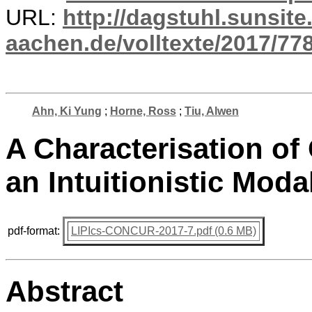
URL:
http://dagstuhl.sunsite
aachen.de/volltexte/2017/778
Ahn, Ki Yung
;
Horne, Ross
;
Tiu, Alwen
A Characterisation of
an Intuitionistic Moda
pdf-format:
LIPIcs-CONCUR-2017-7.pdf (0.6 MB)
Abstract