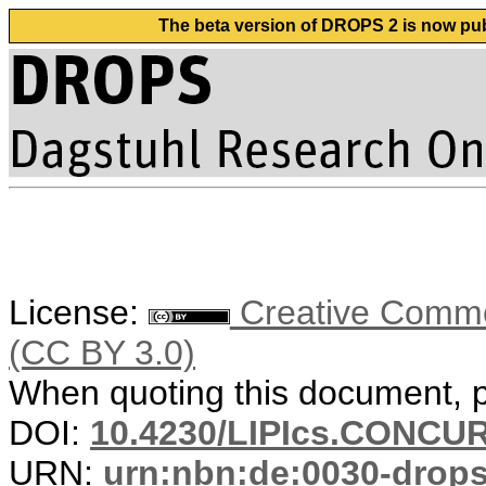
The beta version of DROPS 2 is now publ
License:
Creative Common
(CC BY 3.0)
When quoting this document, pl
DOI:
10.4230/LIPIcs.CONCUR
URN:
urn:nbn:de:0030-drop