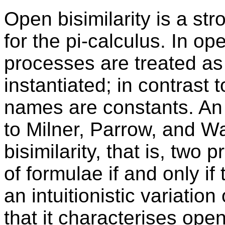
Open bisimilarity is a st
for the pi-calculus. In op
processes are treated as
instantiated; in contrast t
names are constants. An 
to Milner, Parrow, and Wa
bisimilarity, that is, two
of formulae if and only if
an intuitionistic variatio
that it characterises ope