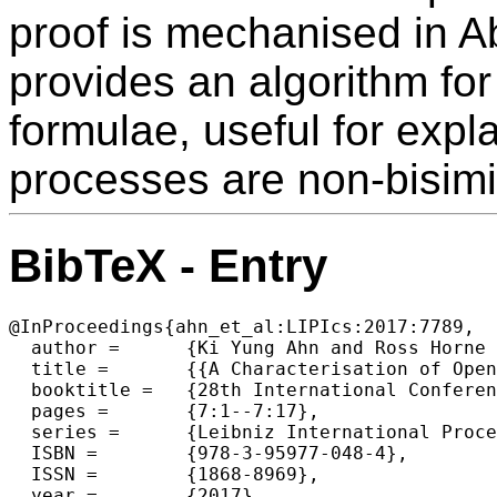
proof is mechanised in A
provides an algorithm for
formulae, useful for expl
processes are non-bisimi
BibTeX - Entry
@InProceedings{ahn_et_al:LIPIcs:2017:7789,

  author =	{Ki Yung Ahn and Ross Horne and Alwen Tiu},

  title =	{{A Characterisation of Open Bisimilarity using an Intuitionistic Modal Logic}},

  booktitle =	{28th International Conference on Concurrency Theory (CONCUR 2017)},

  pages =	{7:1--7:17},

  series =	{Leibniz International Proceedings in Informatics (LIPIcs)},

  ISBN =	{978-3-95977-048-4},

  ISSN =	{1868-8969},

  year =	{2017},
