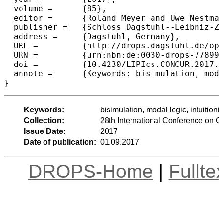
  volume =	{85},

  editor =	{Roland Meyer and Uwe Nestmann},

  publisher =	{Schloss Dagstuhl--Leibniz-Zentrum fuer Informatik},

  address =	{Dagstuhl, Germany},

  URL =		{http://drops.dagstuhl.de/opus/volltexte/2017/7789},

  URN =		{urn:nbn:de:0030-drops-77899},

  doi =		{10.4230/LIPIcs.CONCUR.2017.7},

  annote =	{Keywords: bisimulation, modal logic, intuitionistic logic}

Keywords:
bisimulation, modal logic, intuitioni
Collection:
28th International Conference o
Issue Date:
2017
Date of publication:
01.09.2017
DROPS-Home
|
Fullt