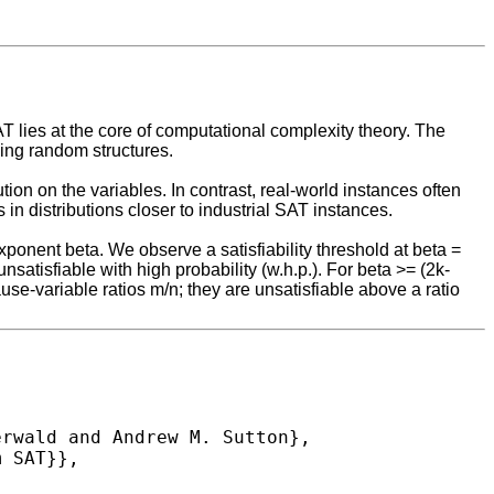
T lies at the core of computational complexity theory. The
ing random structures.
ion on the variables. In contrast, real-world instances often
 in distributions closer to industrial SAT instances.
onent beta. We observe a satisfiability threshold at beta =
unsatisfiable with high probability (w.h.p.). For beta >= (2k-
lause-variable ratios m/n; they are unsatisfiable above a ratio