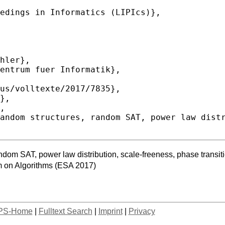
random SAT, power law distribution, scale-freeness, phase transit
 on Algorithms (ESA 2017)
PS-Home
|
Fulltext Search
|
Imprint
|
Privacy