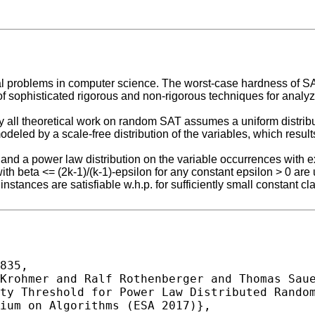
tal problems in computer science. The worst-case hardness of SA
 sophisticated rigorous and non-rigorous techniques for analyz
y all theoretical work on random SAT assumes a uniform distribut
deled by a scale-free distribution of the variables, which results
nd a power law distribution on the variable occurrences with exp
with beta <= (2k-1)/(k-1)-epsilon for any constant epsilon > 0 are 
 instances are satisfiable w.h.p. for sufficiently small constant c
835,
