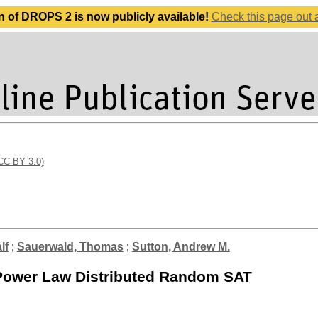
n of DROPS 2 is now publicly available!
Check this page out
(CC BY 3.0)
lf
;
Sauerwald, Thomas
;
Sutton, Andrew M.
r Power Law Distributed Random SAT