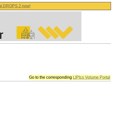
 at DROPS 2 now!
Go to the corresponding
LIPIcs Volume Portal