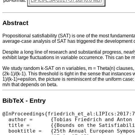
pdf-format:
LIPIcs-ESA-2017-37.pdf (0.6 MB)
Abstract
Propositional satisfiability (SAT) is one of the most fundamen
average-case analysis of SAT has triggered the development of
Despite a long line of research and substantial progress, nearl
exhibit large fluctuations in variable occurrence. This can be mo
We study random k-SAT on n variables, m = Theta(n) clauses, a
(2k-1)/(k-1). This threshold is tight in the sense that instances 
1)/(k-1)+epsilon, the picture is reminiscent of the uniform case:
m/n that depends on beta.
BibTeX - Entry
@InProceedings{friedrich_et_al:LIPIcs:2017:7
  author =	{Tobias Friedrich and Anton Krohmer and Ralf Rothenberger and Thomas Sauerwald and Andrew M. Sutton},

  title =	{{Bounds on the Satisfiability Threshold for Power Law Distributed Random SAT}},

  booktitle =	{25th Annual European Symposium on Algorithms (ESA 2017)},
