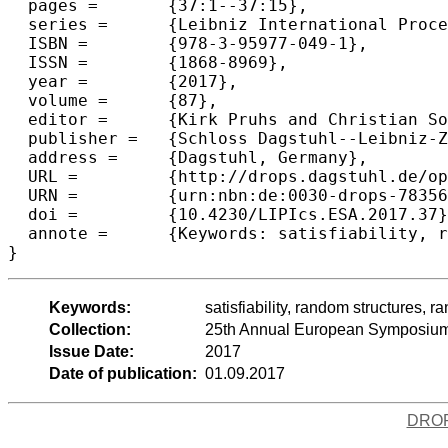
  pages =	{37:1--37:15},

  series =	{Leibniz International Proceedings in Informatics (LIPIcs)},

  ISBN =	{978-3-95977-049-1},

  ISSN =	{1868-8969},

  year =	{2017},

  volume =	{87},

  editor =	{Kirk Pruhs and Christian Sohler},

  publisher =	{Schloss Dagstuhl--Leibniz-Zentrum fuer Informatik},

  address =	{Dagstuhl, Germany},

  URL =		{http://drops.dagstuhl.de/opus/volltexte/2017/7835},

  URN =		{urn:nbn:de:0030-drops-78356},

  doi =		{10.4230/LIPIcs.ESA.2017.37},

  annote =	{Keywords: satisfiability, random structures, random SAT, power law distribution, scale-freeness, phase transitions}

Keywords:
satisfiability, random structures, 
Collection:
25th Annual European Symposium
Issue Date:
2017
Date of publication:
01.09.2017
DRO