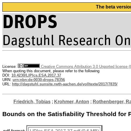
The beta versio
License:
Creative Commons Attribution 3.0 Unported license 
When quoting this document, please refer to the following
DOI:
10.4230/LIPIcs.ESA.2017.37
URN:
urn:nbn:de:0030-drops-78356
URL:
http://dagstuhl.sunsite.rwth-aachen.de/volltexte/2017/7835/
Friedrich, Tobias
;
Krohmer, Anton
;
Rothenberger, Ra
Bounds on the Satisfiability Threshold fo