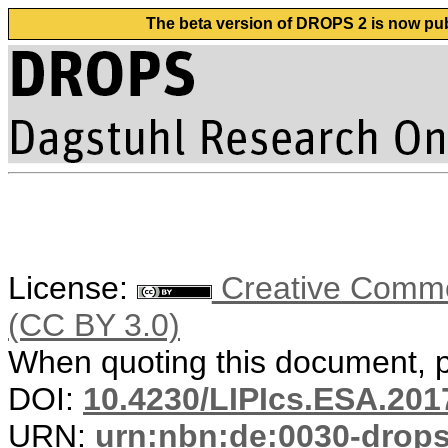
The beta version of DROPS 2 is now publ
License:
Creative Common
(CC BY 3.0)
When quoting this document, pl
DOI:
10.4230/LIPIcs.ESA.201
URN:
urn:nbn:de:0030-drop