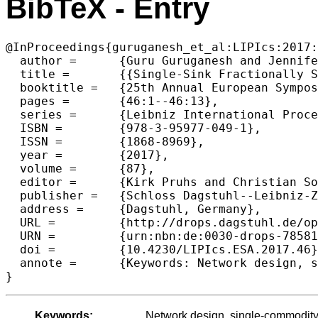
BibTeX - Entry
@InProceedings{guruganesh_et_al:LIPIcs:2017:
  author =	{Guru Guruganesh and Jennifer Iglesias and R. Ravi and Laura Sanita},

  title =	{{Single-Sink Fractionally Subadditive Network Design}},

  booktitle =	{25th Annual European Symposium on Algorithms (ESA 2017)},

  pages =	{46:1--46:13},

  series =	{Leibniz International Proceedings in Informatics (LIPIcs)},

  ISBN =	{978-3-95977-049-1},

  ISSN =	{1868-8969},

  year =	{2017},

  volume =	{87},

  editor =	{Kirk Pruhs and Christian Sohler},

  publisher =	{Schloss Dagstuhl--Leibniz-Zentrum fuer Informatik},

  address =	{Dagstuhl, Germany},

  URL =		{http://drops.dagstuhl.de/opus/volltexte/2017/7858},

  URN =		{urn:nbn:de:0030-drops-78581},

  doi =		{10.4230/LIPIcs.ESA.2017.46},

  annote =	{Keywords: Network design, single-commodity flow, approximation algorithms, Steiner tree}

Keywords:
Network design, single-commodity 