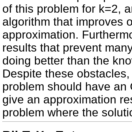
of this problem for k=2, 
algorithm that improves o
approximation. Furthermo
results that prevent man
doing better than the kn
Despite these obstacles, 
problem should have an 
give an approximation resu
problem where the solutio