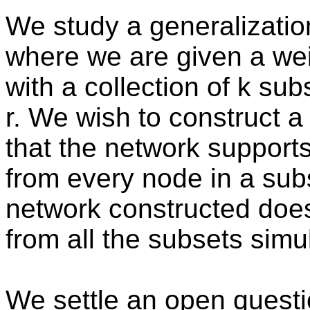
We study a generalization
where we are given a we
with a collection of k sub
r. We wish to construct 
that the network supports 
from every node in a sub
network constructed does
from all the subsets simu
We settle an open questi