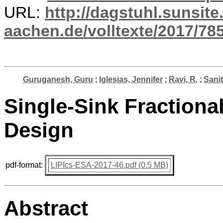
URL:
http://dagstuhl.sunsite
aachen.de/volltexte/2017/785
Guruganesh, Guru
;
Iglesias, Jennifer
;
Ravi, R.
;
Sanit
Single-Sink Fractiona
Design
pdf-format:
LIPIcs-ESA-2017-46.pdf (0.5 MB)
Abstract