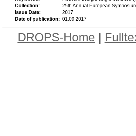
Collection:
25th Annual European Symposium
Issue Date:
2017
Date of publication:
01.09.2017
DROPS-Home
|
Fullt