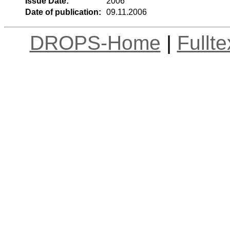
Issue Date:
2006
Date of publication:
09.11.2006
DROPS-Home
|
Fullt