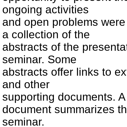
ongoing activities
and open problems were 
a collection of the
abstracts of the presenta
seminar. Some
abstracts offer links to e
and other
supporting documents. A
document summarizes t
seminar.