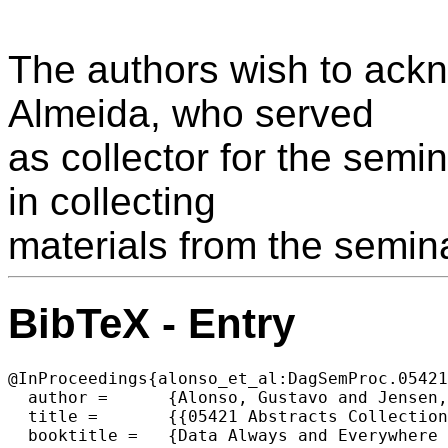
The authors wish to ackn
Almeida, who served
as collector for the semi
in collecting
materials from the semina
BibTeX - Entry
@InProceedings{alonso_et_al:DagSemProc.05421
  author =	{Alonso, Gustavo and Jensen, Christian S. and Mitschang, Bernhard},

  title =	{{05421 Abstracts Collection – Data Always and Everywhere – Management of Mobile, Ubiquitous, Pervasive, and Sensor Data}},

  booktitle =	{Data Always and Everywhere - Management of Mobile, Ubiquitous, Pervasive, and Sensor Data},
