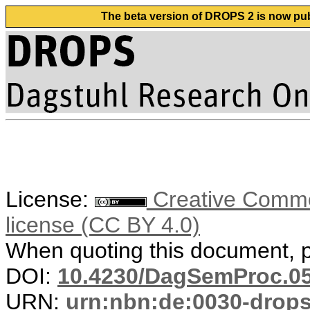
The beta version of DROPS 2 is now publ
License:
Creative Commons
license (CC BY 4.0)
When quoting this document, pl
DOI:
10.4230/DagSemProc.05
URN:
urn:nbn:de:0030-drop