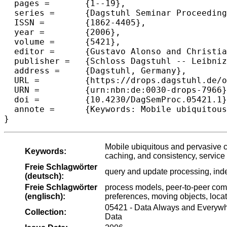
  pages =	{1--19},

  series =	{Dagstuhl Seminar Proceedings (DagSemProc)},

  ISSN =	{1862-4405},

  year =	{2006},

  volume =	{5421},

  editor =	{Gustavo Alonso and Christian S. Jensen and Bernhard Mitschang},

  publisher =	{Schloss Dagstuhl -- Leibniz-Zentrum f{\"u}r Informatik},

  address =	{Dagstuhl, Germany},

  URL =		{https://drops.dagstuhl.de/opus/volltexte/2006/796},

  URN =		{urn:nbn:de:0030-drops-7966},

  doi =		{10.4230/DagSemProc.05421.1},

  annote =	{Keywords: Mobile ubiquitous and pervasive computing, sensor data, data streams, content integration, replication, caching, and consistency, service orientation, query and update processing, indexing, tracking process models, peer-to-peer computing, mobile ad-hoc networking, context awareness and preferences, moving objects, location--based mobile services,}

}
Mobile ubiquitous and pervasive co
Keywords:
caching, and consistency, service 
Freie Schlagwörter
query and update processing, inde
(deutsch):
Freie Schlagwörter
process models, peer-to-peer com
(englisch):
preferences, moving objects, loca
05421 - Data Always and Everywh
Collection:
Data