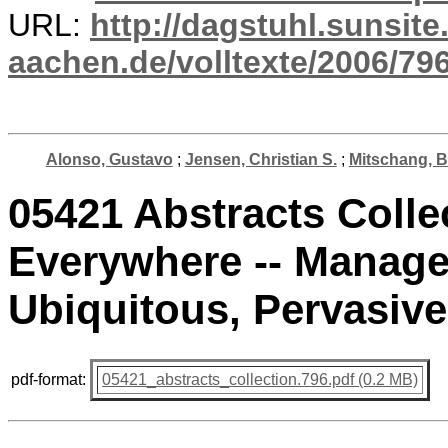
URL:
http://dagstuhl.sunsite
aachen.de/volltexte/2006/796
Alonso, Gustavo
;
Jensen, Christian S.
;
Mitschang, 
05421 Abstracts Colle
Everywhere -- Manage
Ubiquitous, Pervasive
pdf-format:
05421_abstracts_collection.796.pdf (0.2 MB)