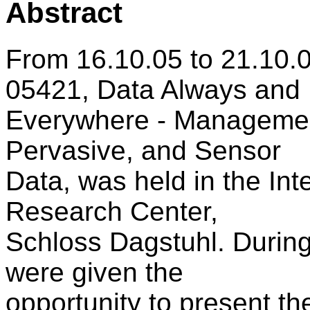
Abstract
From 16.10.05 to 21.10.
05421, Data Always and
Everywhere - Management
Pervasive, and Sensor
Data, was held in the In
Research Center,
Schloss Dagstuhl. During 
were given the
opportunity to present th