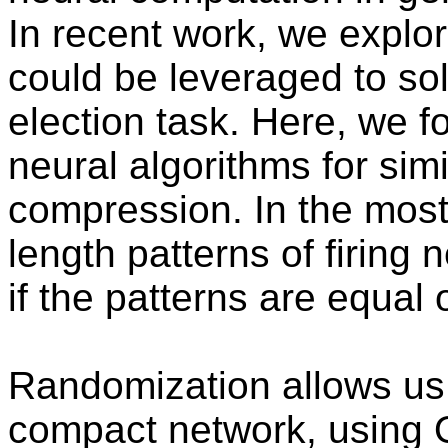
In recent work, we explor
could be leveraged to sol
election task. Here, we 
neural algorithms for simi
compression. In the most 
length patterns of firing 
if the patterns are equal 
Randomization allows us t
compact network, using O(