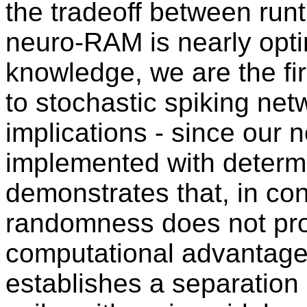
the tradeoff between run
neuro-RAM is nearly optim
knowledge, we are the fir
to stochastic spiking net
implications - since our
implemented with determin
demonstrates that, in cont
randomness does not prov
computational advantages 
establishes a separation