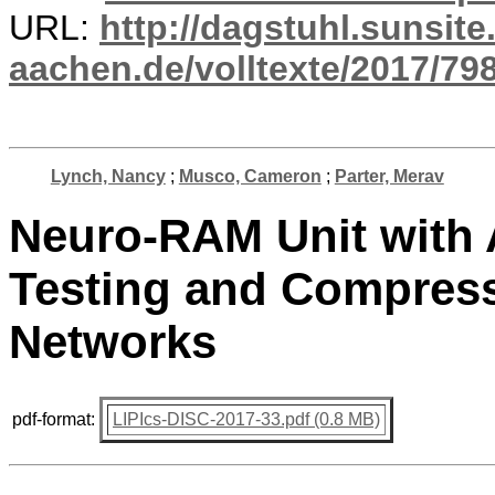
URL:
http://dagstuhl.sunsite
aachen.de/volltexte/2017/798
Lynch, Nancy
;
Musco, Cameron
;
Parter, Merav
Neuro-RAM Unit with A
Testing and Compress
Networks
pdf-format:
LIPIcs-DISC-2017-33.pdf (0.8 MB)