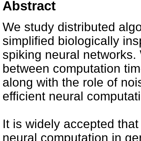
Abstract
We study distributed alg
simplified biologically in
spiking neural networks.
between computation tim
along with the role of n
efficient neural computat
It is widely accepted tha
neural computation in gen