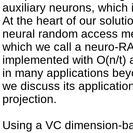
auxiliary neurons, which i
At the heart of our soluti
neural random access me
which we call a neuro-R
implemented with O(n/t) a
in many applications beyon
we discuss its applicati
projection.
Using a VC dimension-b