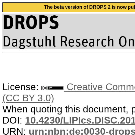
The beta version of DROPS 2 is now publ
License:
Creative Common
(CC BY 3.0)
When quoting this document, pl
DOI:
10.4230/LIPIcs.DISC.20
URN:
urn:nbn:de:0030-drop