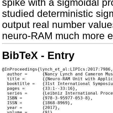
spike with a sigmoidal pro
studied deterministic si
output real number valu
neuro-RAM much more eff
BibTeX - Entry
@InProceedings{lynch_et_al:LIPIcs:2017:7986,

  author =	{Nancy Lynch and Cameron Musco and Merav Parter},

  title =	{{Neuro-RAM Unit with Applications to Similarity Testing and Compression in Spiking Neural Networks}},

  booktitle =	{31st International Symposium on Distributed Computing (DISC 2017)},

  pages =	{33:1--33:16},

  series =	{Leibniz International Proceedings in Informatics (LIPIcs)},

  ISBN =	{978-3-95977-053-8},

  ISSN =	{1868-8969},

  year =	{2017},

  volume =	{91},
