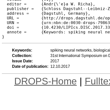
  editor =	{Andr{\'e}a W. Richa},

  publisher =	{Schloss Dagstuhl--Leibniz-Zentrum fuer Informatik},

  address =	{Dagstuhl, Germany},

  URL =		{http://drops.dagstuhl.de/opus/volltexte/2017/7986},

  URN =		{urn:nbn:de:0030-drops-79863},

  doi =		{10.4230/LIPIcs.DISC.2017.33},

  annote =	{Keywords: spiking neural networks, biological distributed algorithms, circuit design}

Keywords:
spiking neural networks, biological
Collection:
31st International Symposium on 
Issue Date:
2017
Date of publication:
12.10.2017
DROPS-Home
|
Fullt