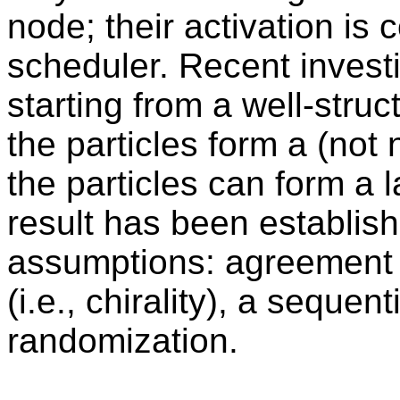
node; their activation is 
scheduler. Recent inves
starting from a well-struc
the particles form a (not 
the particles can form a 
result has been establis
assumptions: agreement o
(i.e., chirality), a sequen
randomization.