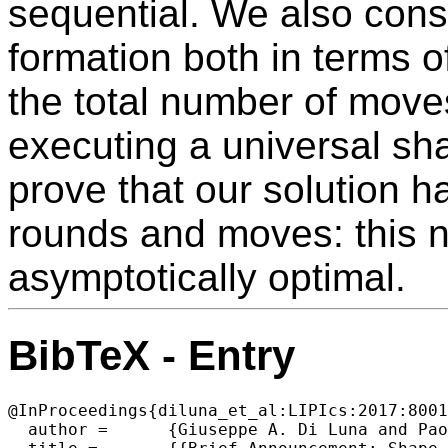
sequential. We also cons
formation both in terms 
the total number of move
executing a universal sh
prove that our solution h
rounds and moves: this 
asymptotically optimal.
BibTeX - Entry
@InProceedings{diluna_et_al:LIPIcs:2017:8001
  author =	{Giuseppe A. Di Luna and Paola Flocchini and Nicola Santoro and Giovanni Viglietta and Yukiko Yamauchi},
