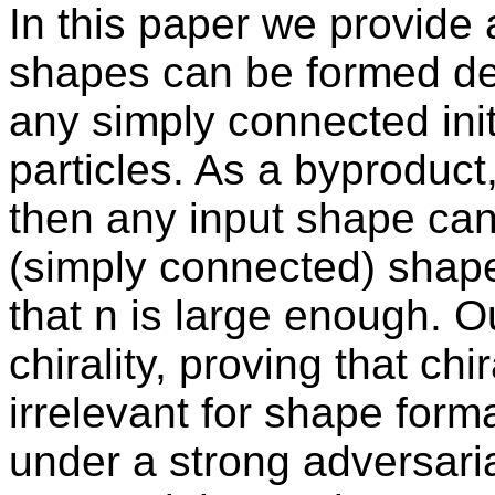
In this paper we provide 
shapes can be formed dete
any simply connected init
particles. As a byproduct,
then any input shape can 
(simply connected) shape
that n is large enough. O
chirality, proving that chi
irrelevant for shape form
under a strong adversaria