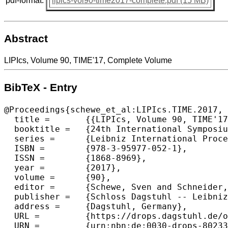
pdf-format:
lipics-vol90-time2017-complete.pdf (15 MB)
Abstract
LIPIcs, Volume 90, TIME'17, Complete Volume
BibTeX - Entry
@Proceedings{schewe_et_al:LIPIcs.TIME.2017,

  title =	{{LIPIcs, Volume 90, TIME'17, Complete Volume}},

  booktitle =	{24th International Symposium on Temporal Representation and Reasoning (TIME 2017)},

  series =	{Leibniz International Proceedings in Informatics (LIPIcs)},

  ISBN =	{978-3-95977-052-1},

  ISSN =	{1868-8969},

  year =	{2017},

  volume =	{90},

  editor =	{Schewe, Sven and Schneider, Thomas and Wijsen, Jef},

  publisher =	{Schloss Dagstuhl -- Leibniz-Zentrum f{\"u}r Informatik},

  address =	{Dagstuhl, Germany},

  URL =		{https://drops.dagstuhl.de/opus/volltexte/2017/8023},

  URN =		{urn:nbn:de:0030-drops-80233},
