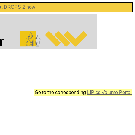
 at DROPS 2 now!
Go to the corresponding
LIPIcs Volume Portal