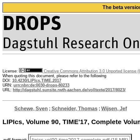
The beta versio
License:
Creative Commons Attribution 3.0 Unported license 
When quoting this document, please refer to the following
DOI:
10.4230/LIPIcs.TIME.2017
URN:
urn:nbn:de:0030-drops-80233
URL:
http://dagstuhl.sunsite.rwth-aachen.de/volltexte/2017/8023/
Schewe, Sven
;
Schneider, Thomas
;
Wijsen, Jef
LIPIcs, Volume 90, TIME'17, Complete Vol