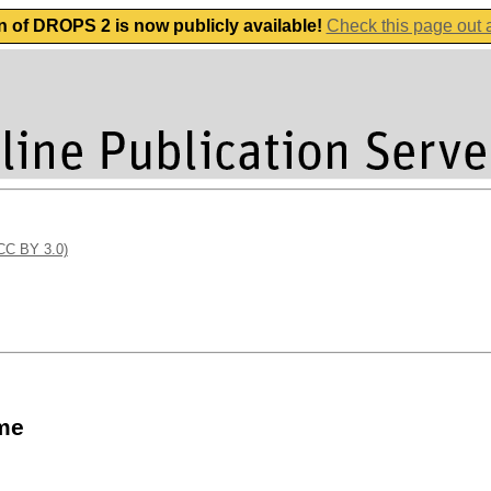
n of DROPS 2 is now publicly available!
Check this page out
(CC BY 3.0)
ume