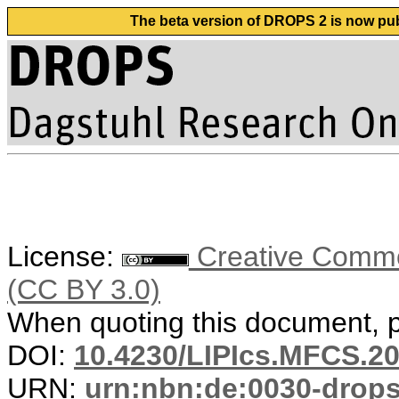
The beta version of DROPS 2 is now publ
License:
Creative Common
(CC BY 3.0)
When quoting this document, pl
DOI:
10.4230/LIPIcs.MFCS.20
URN:
urn:nbn:de:0030-drop