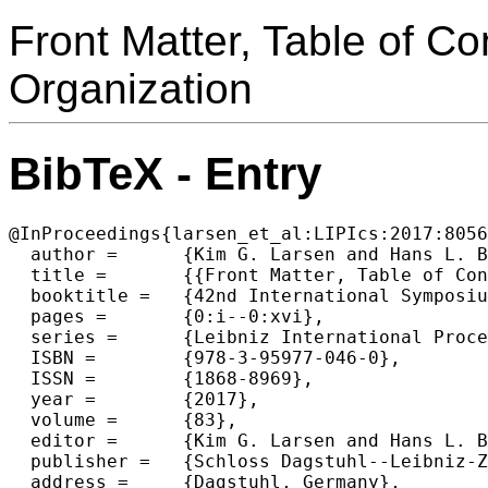
Front Matter, Table of C
Organization
BibTeX - Entry
@InProceedings{larsen_et_al:LIPIcs:2017:8056
  author =	{Kim G. Larsen and Hans L. Bodlaender and Jean-Francois Raskin},

  title =	{{Front Matter, Table of Contents, Preface, Conference Organization}},

  booktitle =	{42nd International Symposium on Mathematical Foundations of Computer Science (MFCS 2017)},

  pages =	{0:i--0:xvi},

  series =	{Leibniz International Proceedings in Informatics (LIPIcs)},

  ISBN =	{978-3-95977-046-0},

  ISSN =	{1868-8969},

  year =	{2017},

  volume =	{83},

  editor =	{Kim G. Larsen and Hans L. Bodlaender and Jean-Francois Raskin},

  publisher =	{Schloss Dagstuhl--Leibniz-Zentrum fuer Informatik},

  address =	{Dagstuhl, Germany},
