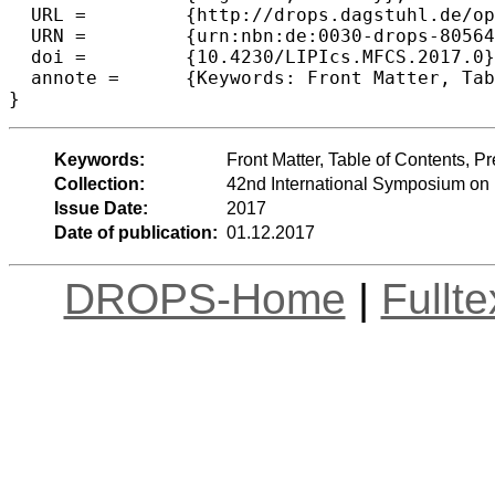
  URL =		{http://drops.dagstuhl.de/opus/volltexte/2017/8056},

  URN =		{urn:nbn:de:0030-drops-80564},

  doi =		{10.4230/LIPIcs.MFCS.2017.0},

  annote =	{Keywords: Front Matter, Table of Contents, Preface, Conference Organization}

Keywords:
Front Matter, Table of Contents, 
Collection:
42nd International Symposium on
Issue Date:
2017
Date of publication:
01.12.2017
DROPS-Home
|
Fullt