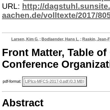
URL:
http://dagstuhl.sunsite
aachen.de/volltexte/2017/805
Larsen, Kim G.
;
Bodlaender, Hans L.
;
Raskin, Jean-
Front Matter, Table of
Conference Organizat
pdf-format:
LIPIcs-MFCS-2017-0.pdf (0.3 MB)
Abstract