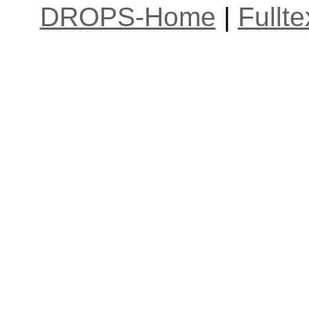
DROPS-Home
|
Fullt