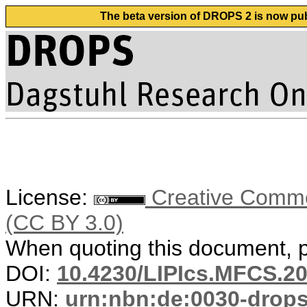
The beta version of DROPS 2 is now publ
License:
Creative Common
(CC BY 3.0)
When quoting this document, pl
DOI:
10.4230/LIPIcs.MFCS.20
URN:
urn:nbn:de:0030-drop