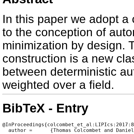
In this paper we adopt a
to the conception of aut
minimization by design. T
construction is a new cla
between deterministic a
weighted over a field.
BibTeX - Entry
@InProceedings{colcombet_et_al:LIPIcs:2017:8
  author =	{Thomas Colcombet and Daniela Petrisan},
