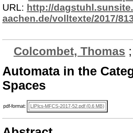
URL:
http://dagstuhl.sunsite
aachen.de/volltexte/2017/813
Colcombet, Thomas
Automata in the Categ
Spaces
pdf-format:
LIPIcs-MFCS-2017-52.pdf (0.6 MB)
Abstract