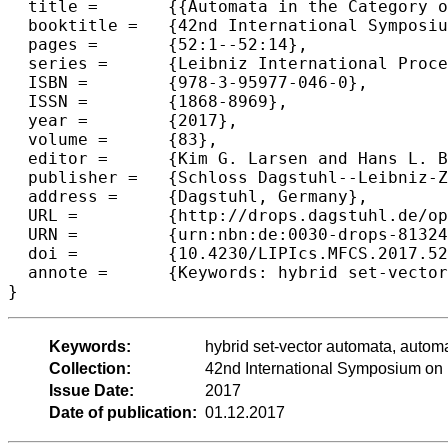
  title =	{{Automata in the Category of Glued Vector Spaces}},

  booktitle =	{42nd International Symposium on Mathematical Foundations of Computer Science (MFCS 2017)},

  pages =	{52:1--52:14},

  series =	{Leibniz International Proceedings in Informatics (LIPIcs)},

  ISBN =	{978-3-95977-046-0},

  ISSN =	{1868-8969},

  year =	{2017},

  volume =	{83},

  editor =	{Kim G. Larsen and Hans L. Bodlaender and Jean-Francois Raskin},

  publisher =	{Schloss Dagstuhl--Leibniz-Zentrum fuer Informatik},

  address =	{Dagstuhl, Germany},

  URL =		{http://drops.dagstuhl.de/opus/volltexte/2017/8132},

  URN =		{urn:nbn:de:0030-drops-81324},

  doi =		{10.4230/LIPIcs.MFCS.2017.52},

  annote =	{Keywords: hybrid set-vector automata, automata minimization in a category}

Keywords:
hybrid set-vector automata, automa
Collection:
42nd International Symposium on
Issue Date:
2017
Date of publication:
01.12.2017