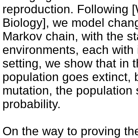
reproduction. Following [W
Biology], we model chan
Markov chain, with the s
environments, each with i
setting, we show that in 
population goes extinct, 
mutation, the population 
probability.
On the way to proving t