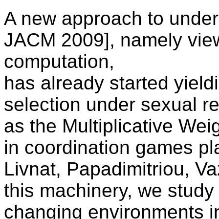
A new approach to unders
JACM 2009], namely viewi
computation,
has already started yieldi
selection under sexual r
as the Multiplicative We
in coordination games p
Livnat, Papadimitriou, V
this machinery, we study 
changing environments in