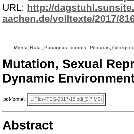
URL:
http://dagstuhl.sunsite
aachen.de/volltexte/2017/816
Mehta, Ruta
;
Panageas, Ioannis
;
Piliouras, Georgios
Mutation, Sexual Repr
Dynamic Environmen
pdf-format:
LIPIcs-ITCS-2017-16.pdf (0.7 MB)
Abstract