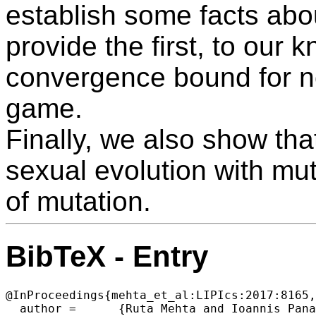
establish some facts ab
provide the first, to our
convergence bound for n
game.
Finally, we also show tha
sexual evolution with mut
of mutation.
BibTeX - Entry
@InProceedings{mehta_et_al:LIPIcs:2017:8165,

  author =	{Ruta Mehta and Ioannis Panageas and Georgios Piliouras and Prasad Tetali and Vijay V. Vazirani},
