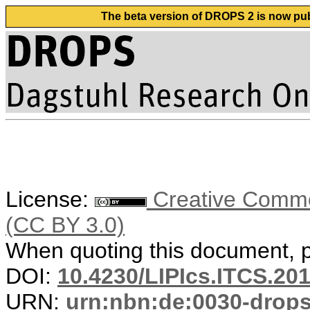
The beta version of DROPS 2 is now publ
License:
Creative Common
(CC BY 3.0)
When quoting this document, pl
DOI:
10.4230/LIPIcs.ITCS.20
URN:
urn:nbn:de:0030-drop