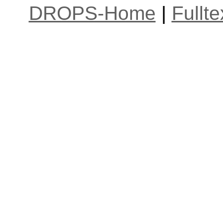
DROPS-Home
|
Fullt