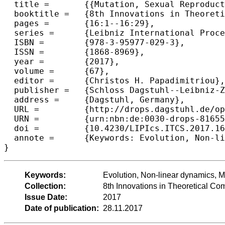
  title =	{{Mutation, Sexual Reproduction and Survival in Dynamic Environments}},

  booktitle =	{8th Innovations in Theoretical Computer Science Conference (ITCS 2017)},

  pages =	{16:1--16:29},

  series =	{Leibniz International Proceedings in Informatics (LIPIcs)},

  ISBN =	{978-3-95977-029-3},

  ISSN =	{1868-8969},

  year =	{2017},

  volume =	{67},

  editor =	{Christos H. Papadimitriou},

  publisher =	{Schloss Dagstuhl--Leibniz-Zentrum fuer Informatik},

  address =	{Dagstuhl, Germany},

  URL =		{http://drops.dagstuhl.de/opus/volltexte/2017/8165},

  URN =		{urn:nbn:de:0030-drops-81655},

  doi =		{10.4230/LIPIcs.ITCS.2017.16},

  annote =	{Keywords: Evolution, Non-linear dynamics, Mutation}

Keywords:
Evolution, Non-linear dynamics, M
Collection:
8th Innovations in Theoretical C
Issue Date:
2017
Date of publication:
28.11.2017