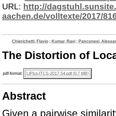
URL:
http://dagstuhl.sunsite
aachen.de/volltexte/2017/816
Chierichetti, Flavio
;
Kumar, Ravi
;
Panconesi, Alessa
The Distortion of Loc
pdf-format:
LIPIcs-ITCS-2017-54.pdf (0.7 MB)
Abstract
Given a pairwise similari