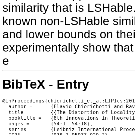
similarity that is LSHabl
known non-LSHable simila
and lower bounds on their
experimentally show that
e
BibTeX - Entry
@InProceedings{chierichetti_et_al:LIPIcs:201
  author =	{Flavio Chierichetti and Ravi Kumar and Alessandro Panconesi and Erisa Terolli},

  title =	{{The Distortion of Locality Sensitive Hashing}},

  booktitle =	{8th Innovations in Theoretical Computer Science Conference (ITCS 2017)},

  pages =	{54:1--54:18},

  series =	{Leibniz International Proceedings in Informatics (LIPIcs)},
