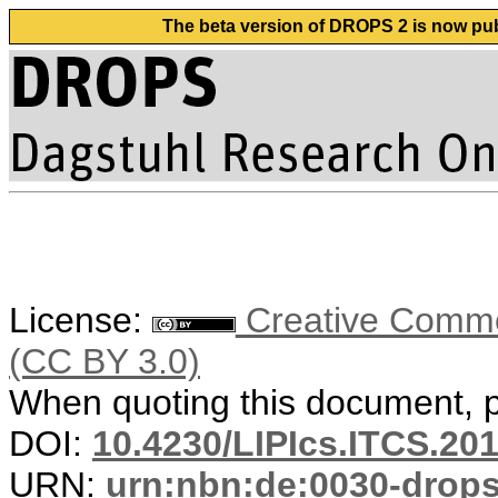
The beta version of DROPS 2 is now publ
License:
Creative Common
(CC BY 3.0)
When quoting this document, pl
DOI:
10.4230/LIPIcs.ITCS.20
URN:
urn:nbn:de:0030-drop