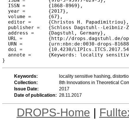
  ISBN =	{978-3-95977-029-3},

  ISSN =	{1868-8969},

  year =	{2017},

  volume =	{67},

  editor =	{Christos H. Papadimitriou},

  publisher =	{Schloss Dagstuhl--Leibniz-Zentrum fuer Informatik},

  address =	{Dagstuhl, Germany},

  URL =		{http://drops.dagstuhl.de/opus/volltexte/2017/8168},

  URN =		{urn:nbn:de:0030-drops-81688},

  doi =		{10.4230/LIPIcs.ITCS.2017.54},

  annote =	{Keywords: locality sensitive hashing, distortion, similarity}

Keywords:
locality sensitive hashing, distortio
Collection:
8th Innovations in Theoretical C
Issue Date:
2017
Date of publication:
28.11.2017
DROPS-Home
|
Fullt