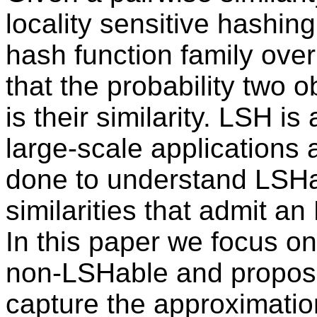
locality sensitive hashin
hash function family over
that the probability two 
is their similarity. LSH is
large-scale application
done to understand LSHabl
similarities that admit an
In this paper we focus on 
non-LSHable and propose 
capture the approximation