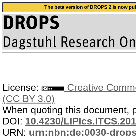
The beta version of DROPS 2 is now publ
License:
Creative Common
(CC BY 3.0)
When quoting this document, pl
DOI:
10.4230/LIPIcs.ITCS.20
URN:
urn:nbn:de:0030-drop