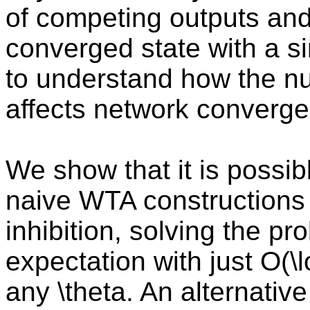
of competing outputs and
converged state with a si
to understand how the nu
affects network converge
We show that it is possibl
naive WTA constructions 
inhibition, solving the pr
expectation with just O(\lo
any \theta. An alternativ