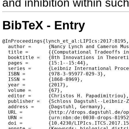
and inhibition within suc
BibTeX - Entry
@InProceedings{lynch_et_al:LIPIcs:2017:8195,

  author =	{Nancy Lynch and Cameron Musco and Merav Parter},

  title =	{{Computational Tradeoffs in Biological Neural Networks: Self-Stabilizing Winner-Take-All Networks}},

  booktitle =	{8th Innovations in Theoretical Computer Science Conference (ITCS 2017)},

  pages =	{15:1--15:44},

  series =	{Leibniz International Proceedings in Informatics (LIPIcs)},

  ISBN =	{978-3-95977-029-3},

  ISSN =	{1868-8969},

  year =	{2017},

  volume =	{67},

  editor =	{Christos H. Papadimitriou},

  publisher =	{Schloss Dagstuhl--Leibniz-Zentrum fuer Informatik},

  address =	{Dagstuhl, Germany},

  URL =		{http://drops.dagstuhl.de/opus/volltexte/2017/8195},

  URN =		{urn:nbn:de:0030-drops-81952},

  doi =		{10.4230/LIPIcs.ITCS.2017.15},

  annote =	{Keywords: biological distributed algorithms, neural networks, distributed lower bounds, winner-take-all networks}
