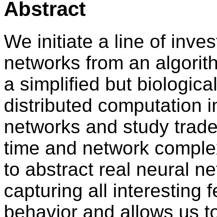
Abstract
We initiate a line of inves
networks from an algorit
a simplified but biologica
distributed computation i
networks and study trad
time and network complexi
to abstract real neural ne
capturing all interesting 
behavior and allows us to