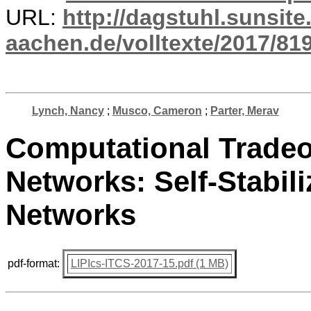
URL:
http://dagstuhl.sunsite
aachen.de/volltexte/2017/819
Lynch, Nancy
;
Musco, Cameron
;
Parter, Merav
Computational Tradeof
Networks: Self-Stabil
Networks
pdf-format:
LIPIcs-ITCS-2017-15.pdf (1 MB)