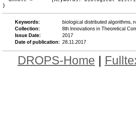
Keywords:
biological distributed algorithms,
Collection:
8th Innovations in Theoretical C
Issue Date:
2017
Date of publication:
28.11.2017
DROPS-Home
|
Fullt