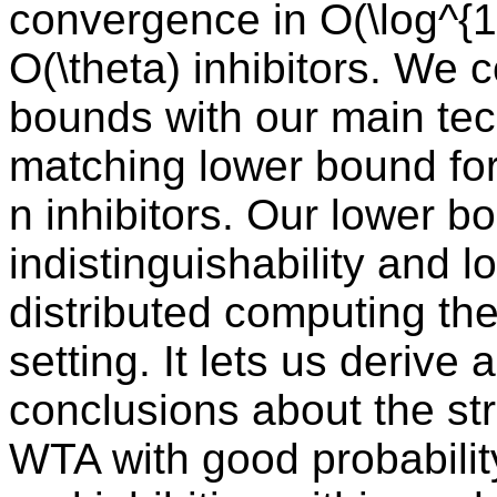
convergence in O(\log^{1/
O(\theta) inhibitors. We
bounds with our main tech
matching lower bound for
n inhibitors. Our lower b
indistinguishability and 
distributed computing the
setting. It lets us derive
conclusions about the st
WTA with good probabilit