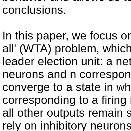
conclusions.
In this paper, we focus o
all' (WTA) problem, which
leader election unit: a n
neurons and n correspon
converge to a state in wh
corresponding to a firing i
all other outputs remain s
rely on inhibitory neuron